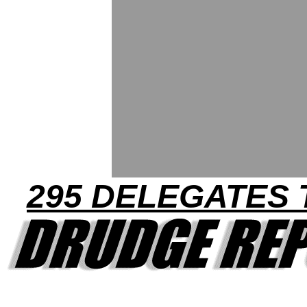
295 DELEGATES 