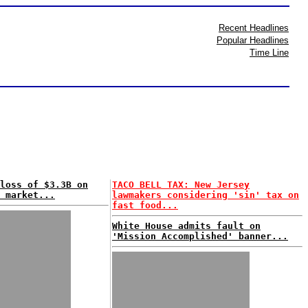
Recent Headlines
Popular Headlines
Time Line
loss of $3.3B on
TACO BELL TAX: New Jersey
 market...
lawmakers considering 'sin' tax on
fast food...
White House admits fault on
'Mission Accomplished' banner...