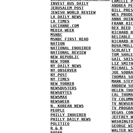
CAMILLE P
INVEST BUS DAILY
ANDREA PE
JERUSALEM POST
BILL PRES
JEWISH WORLD REVIEW
WES PRUDE
LA DAILY NEWS
ANNA QUIN
LA TIMES
FRANK RIC
LUCIANNE.COM
REX REED
MEDIA WEEK
RICHARD R
MSNBC
RELIABLE 
MSNBC FIRST READ
RICHARD R
NATION
RUSH/MOLL
NATIONAL ENQUIRER
SCHLAFLY
NATIONAL REVIEW
TOM SHALE
NEW REPUBLIC
GAIL SHIS
NEW YORK
LIZ SMITH
NY DAILY NEWS
MICHAEL S
NY OBSERVER
JOE SOBRA
NY POST
THOMAS SO
NY TIMES
MARK STEY
NEW YORKER
ANDREW SU
NEWSBUSTERS
HELEN THO
NEWSBYTES
CAL THOMA
NEWSMAX
TV COLUMN
NEWSWEEK
TV NEWSER
N. KOREAN NEWS
TV PROGRA
PEOPLE
VEGAS CON
PHILLY INQUIRER
JEFFREY W
PHILLY DAILY NEWS
WASHINGTO
POLITICO
GEORGE WI
R & R
WALTER WI
RADAR