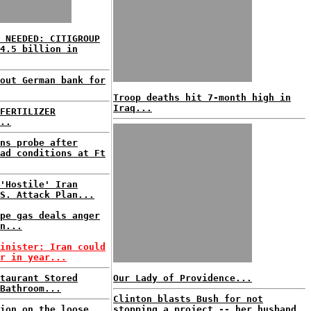
 NEEDED: CITIGROUP
4.5 billion in
out German bank for
Troop deaths hit 7-month high in
Iraq...
FERTILIZER
..
ns probe after
ad conditions at Ft
'Hostile' Iran
S. Attack Plan...
pe gas deals anger
n...
inister: Iran could
r in year...
taurant Stored
Our Lady of Providence...
Bathroom...
Clinton blasts Bush for not
ion on the loose
stopping a project -- her husband