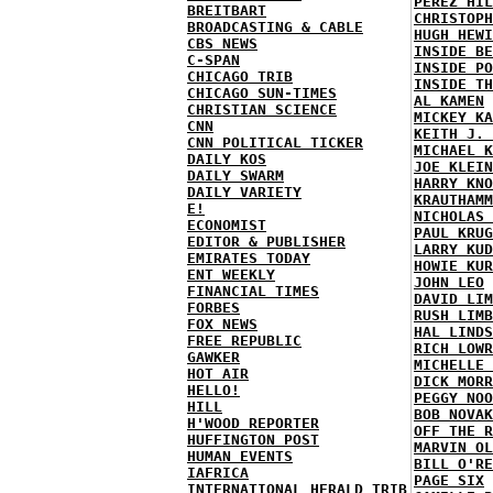
PEREZ HIL
BREITBART
CHRISTOPH
BROADCASTING & CABLE
HUGH HEWI
CBS NEWS
INSIDE BE
C-SPAN
INSIDE PO
CHICAGO TRIB
INSIDE TH
CHICAGO SUN-TIMES
AL KAMEN
CHRISTIAN SCIENCE
MICKEY KA
CNN
KEITH J. 
CNN POLITICAL TICKER
MICHAEL K
DAILY KOS
JOE KLEIN
DAILY SWARM
HARRY KNO
DAILY VARIETY
KRAUTHAMM
E!
NICHOLAS 
ECONOMIST
PAUL KRUG
EDITOR & PUBLISHER
LARRY KUD
EMIRATES TODAY
HOWIE KUR
ENT WEEKLY
JOHN LEO
FINANCIAL TIMES
DAVID LIM
FORBES
RUSH LIMB
FOX NEWS
HAL LINDS
FREE REPUBLIC
RICH LOWR
GAWKER
MICHELLE 
HOT AIR
DICK MORR
HELLO!
PEGGY NOO
HILL
BOB NOVAK
H'WOOD REPORTER
OFF THE R
HUFFINGTON POST
MARVIN OL
HUMAN EVENTS
BILL O'RE
IAFRICA
PAGE SIX
INTERNATIONAL HERALD TRIB