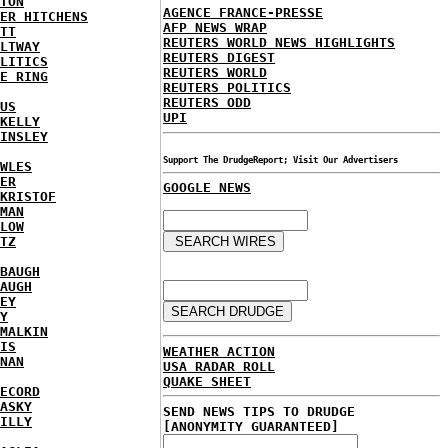
TON
AGENCE FRANCE-PRESSE
ER HITCHENS
AFP NEWS WRAP
TT
REUTERS WORLD NEWS HIGHLIGHTS
LTWAY
REUTERS DIGEST
LITICS
REUTERS WORLD
E RING
REUTERS POLITICS
REUTERS ODD
US
UPI
KELLY
INSLEY
Support The DrudgeReport; Visit Our Advertisers
WLES
ER
GOOGLE NEWS
KRISTOF
MAN
LOW
TZ
BAUGH
AUGH
EY
Y
MALKIN
IS
WEATHER ACTION
NAN
USA RADAR ROLL
QUAKE SHEET
ECORD
ASKY
SEND NEWS TIPS TO DRUDGE
ILLY
[ANONYMITY GUARANTEED]