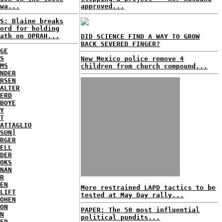
wa...
approved...
S: Blaine breaks
ord for holding
ath on OPRAH...
DID SCIENCE FIND A WAY TO GROW
BACK SEVERED FINGER?
GE
S
New Mexico police remove 4
MS
children from church compound...
NDER
RSEN
ALTER
ERD
BOYE
Y
T
ATTAGLIO
SUN]
RGER
ELL
DER
OKS
NAN
R
EN
More restrained LAPD tactics to be
LIFT
tested at May Day rally...
OHEN
ON
PAPER: The 50 most influential
N
political pundits...
ER