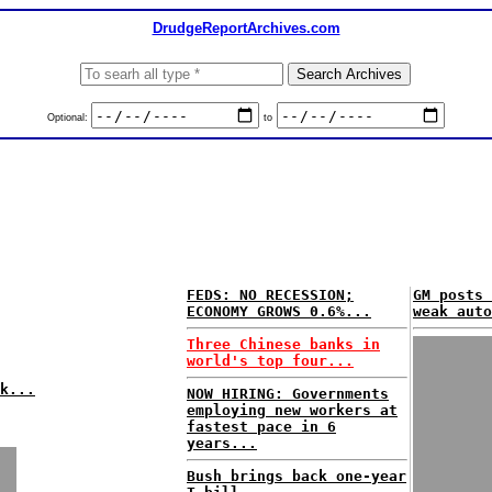
DrudgeReportArchives.com
Optional:
to
FEDS: NO RECESSION;
GM posts 
ECONOMY GROWS 0.6%...
weak auto
Three Chinese banks in
world's top four...
k...
NOW HIRING: Governments
employing new workers at
fastest pace in 6
years...
Bush brings back one-year