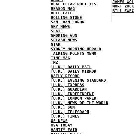
JAMES WOL
REAL CLEAR POLITICS
MORT ZUCK
REASON MAG
BILL ZWEC
ROLL CALL
ROLLING STONE
SAN FRAN CHRON
SKY NEWS
SLATE
SMOKING GUN
SPLASH NEWS
STAR
SYDNEY MORNING HERALD
TALKING POINTS MEMO
TIME MAG
TMZ
[U.K.] DAILY MAIL
[U.K.] DAILY MIRROR
DAILY RECORD
[U.K.] EVENING STANDARD
[U.K.] EXPRESS
[U.K.] GUARDIAN
[U.K.] INDEPENDENT
[U.K.] LONDON PAPER
[U.K.] NEWS OF THE WORLD
[U.K.] SUN
[U.K.] TELEGRAPH
[U.K.] TIMES
US NEWS
USA TODAY
VANITY FAIR