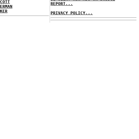
COTT
REPORT...
ERMAN
KER
PRIVACY POLICY...