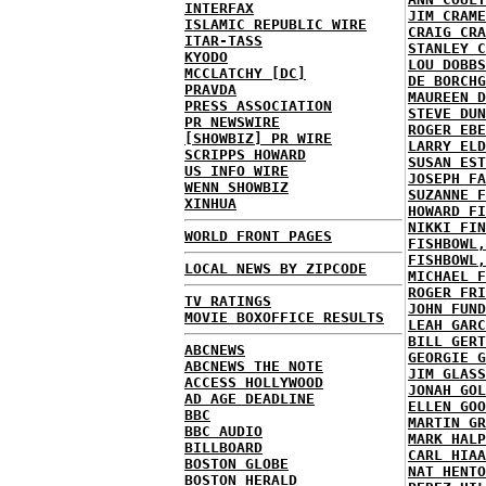
INTERFAX
JIM CRAME
ISLAMIC REPUBLIC WIRE
CRAIG CRA
ITAR-TASS
STANLEY C
KYODO
LOU DOBBS
MCCLATCHY [DC]
DE BORCHG
PRAVDA
MAUREEN D
PRESS ASSOCIATION
STEVE DUN
PR NEWSWIRE
ROGER EBE
[SHOWBIZ] PR WIRE
LARRY ELD
SCRIPPS HOWARD
SUSAN EST
US INFO WIRE
JOSEPH FA
WENN SHOWBIZ
SUZANNE F
XINHUA
HOWARD FI
NIKKI FIN
WORLD FRONT PAGES
FISHBOWL,
FISHBOWL,
LOCAL NEWS BY ZIPCODE
MICHAEL F
ROGER FRI
TV RATINGS
JOHN FUND
MOVIE BOXOFFICE RESULTS
LEAH GARC
BILL GERT
ABCNEWS
GEORGIE G
ABCNEWS THE NOTE
JIM GLASS
ACCESS HOLLYWOOD
JONAH GOL
AD AGE DEADLINE
ELLEN GOO
BBC
MARTIN GR
BBC AUDIO
MARK HALP
BILLBOARD
CARL HIAA
BOSTON GLOBE
NAT HENTO
BOSTON HERALD