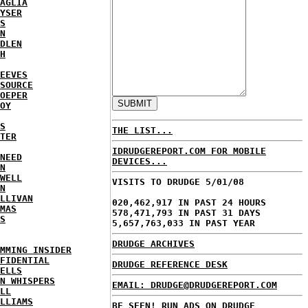
AGLIA
YSER
S
N
DLEN
H
EEVES
SOURCE
OEPER
OY
S
THE LIST...
TER
IDRUDGEREPORT.COM FOR MOBILE
NEED
DEVICES...
N
WELL
VISITS TO DRUDGE 5/01/08
N
LLIVAN
020,462,917 IN PAST 24 HOURS
MAS
578,471,793 IN PAST 31 DAYS
S
5,657,763,033 IN PAST YEAR
DRUDGE ARCHIVES
MMING INSIDER
FIDENTIAL
DRUDGE REFERENCE DESK
ELLS
N WHISPERS
EMAIL: DRUDGE@DRUDGEREPORT.COM
LL
LLIAMS
BE SEEN! RUN ADS ON DRUDGE