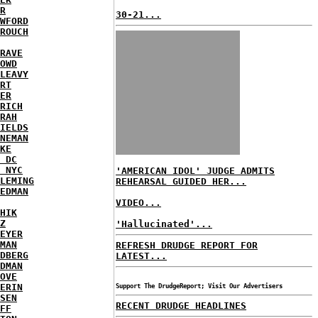
R
30-21...
WFORD
ROUCH
RAVE
OWD
LEAVY
RT
ER
RICH
RAH
IELDS
NEMAN
KE
 DC
 NYC
'AMERICAN IDOL' JUDGE ADMITS
LEMING
REHEARSAL GUIDED HER...
EDMAN
VIDEO...
HIK
Z
'Hallucinated'...
EYER
MAN
REFRESH DRUDGE REPORT FOR
DBERG
LATEST...
DMAN
OVE
ERIN
Support The DrudgeReport; Visit Our Advertisers
SEN
RECENT DRUDGE HEADLINES
FF