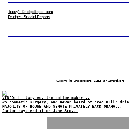
Today's DrudgeReport.com
Drudge's Special Reports
Support The DrudgeReport; Visit Our Advertisers
VIDEO: Hillary vs. the coffee maker...
No
cosmetic surgery, and never heard of 'Red Bull' drin
MAJORITY OF HOUSE AND SENATE PRIVATELY BACK OBAMA...
Carter says end it on June 3rd...