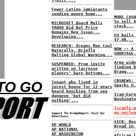
T-bill ...
Fewer Latino immigrants
sending money home...
MORE CASH
to sell $
MICROSOFT Board Mulls
stock...
YAHOO Bid But Price
Remains Key Issue...
EU bails 
Developing...
$7.8B...
RESEARCH: Oceans May Cool
NOW -- A 
Naturally, Briefly
SHORTAGE.
Halting Global Warming...
Army wide
SUSPENDED: Prom invite
finding b
written on lacrosse
Bragg...
players' bare bottoms...
CBSNEWS: 
TO GO
Tenant who lived in
Sparks U.
incest house for 12 years
heard knocking from sex
Iran-Euro
dungeon 'but did
Washingto
nothing'...
Israeli m
go nuclea
Support The DrudgeReport; Visit Our
Advertisers
SICK: Res
AP WORLD
Bread In 
AP NATIONAL
AP WASHINGTON
African l