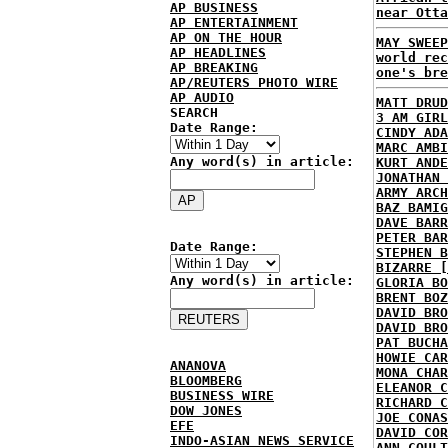
AP BUSINESS
near Otta
AP ENTERTAINMENT
AP ON THE HOUR
MAY SWEEP
AP HEADLINES
world rec
AP BREAKING
one's bre
AP/REUTERS PHOTO WIRE
AP AUDIO
MATT DRUD
SEARCH
3 AM GIRL
Date Range:
CINDY ADA
MARC AMBI
Any word(s) in article:
KURT ANDE
JONATHAN 
ARMY ARCH
BAZ BAMIG
DAVE BARR
PETER BAR
Date Range:
STEPHEN B
BIZARRE [
Any word(s) in article:
GLORIA BO
BRENT BOZ
DAVID BRO
DAVID BRO
PAT BUCHA
HOWIE CAR
ANANOVA
MONA CHAR
BLOOMBERG
ELEANOR C
BUSINESS WIRE
RICHARD C
DOW JONES
JOE CONAS
EFE
DAVID COR
INDO-ASIAN NEWS SERVICE
ANN COULT