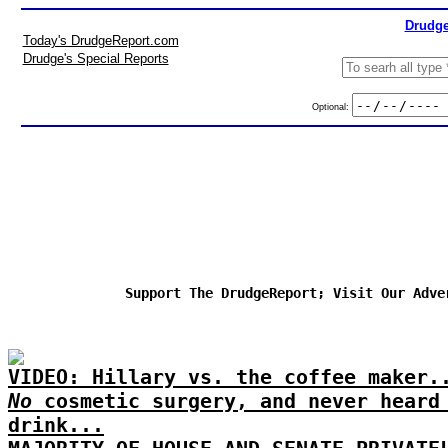
Drudge
Today's DrudgeReport.com
Drudge's Special Reports
Optional:
Support The DrudgeReport; Visit Our Adve
VIDEO: Hillary vs. the coffee maker.
No
cosmetic surgery, and never heard
drink...