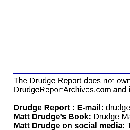
The Drudge Report does not own,
DrudgeReportArchives.com and is 
Drudge Report : E-mail:
drudg
Matt Drudge's Book:
Drudge Ma
Matt Drudge on social media: