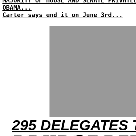
MAJORITY OF HOUSE AND SENATE PRIVATE
OBAMA...
Carter says end it on June 3rd...
295 DELEGATES 