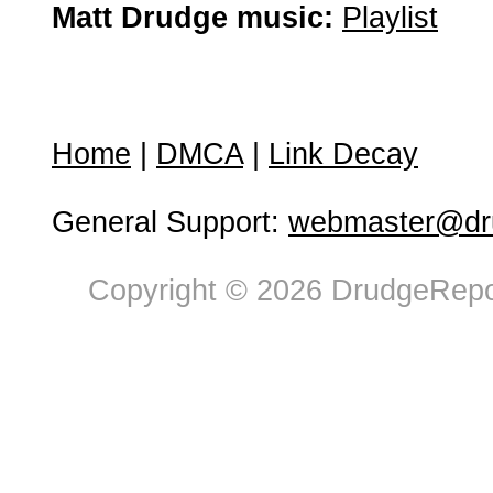
Matt Drudge music:
Playlist
Home
|
DMCA
|
Link Decay
General Support:
webmaster@dru
Copyright © 2026 DrudgeRepor