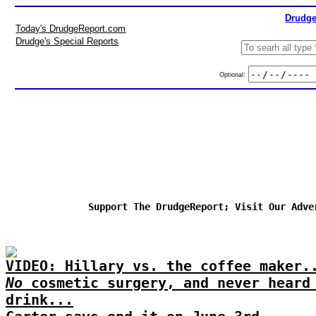
Drudge
Today's DrudgeReport.com
Drudge's Special Reports
Optional:
Support The DrudgeReport; Visit Our Adve
VIDEO: Hillary vs. the coffee maker.
No
cosmetic surgery, and never heard
drink...