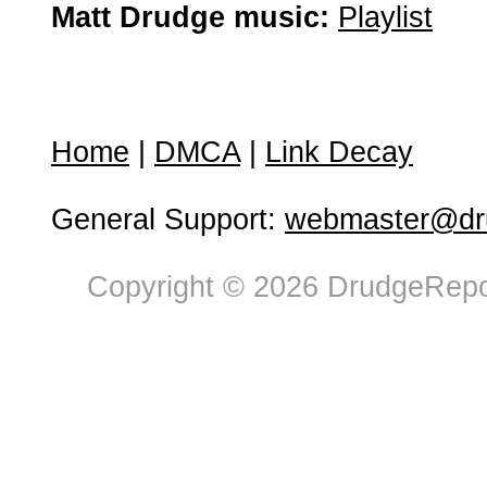
Matt Drudge music:
Playlist
Home
|
DMCA
|
Link Decay
General Support:
webmaster@dru
Copyright © 2026 DrudgeRepor