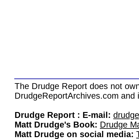
The Drudge Report does not own,
DrudgeReportArchives.com and is 
Drudge Report : E-mail:
drudg
Matt Drudge's Book:
Drudge Ma
Matt Drudge on social media: