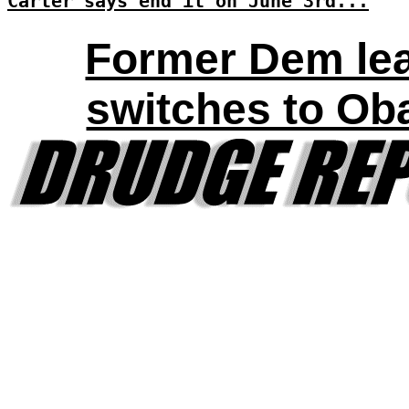
Carter says end it on June 3rd...
Former Dem le
switches to O