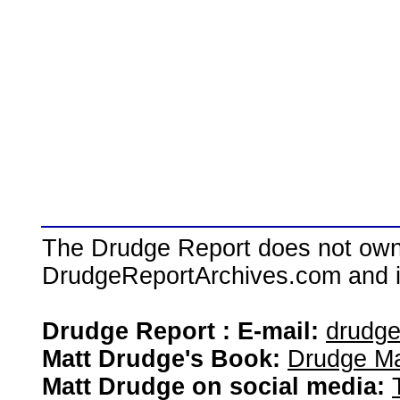
The Drudge Report does not own,
DrudgeReportArchives.com and is 
Drudge Report : E-mail:
drudg
Matt Drudge's Book:
Drudge Ma
Matt Drudge on social media: