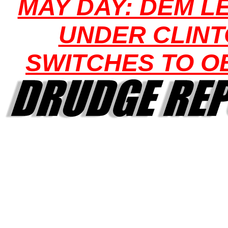
MAY DAY: DEM L
UNDER CLIN
SWITCHES TO 