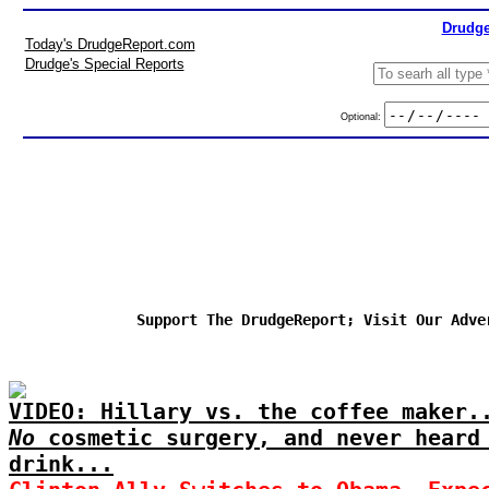
Drudge
Today's DrudgeReport.com
Drudge's Special Reports
Optional:
Support The DrudgeReport; Visit Our Adve
VIDEO: Hillary vs. the coffee maker.
No
cosmetic surgery, and never heard
drink...