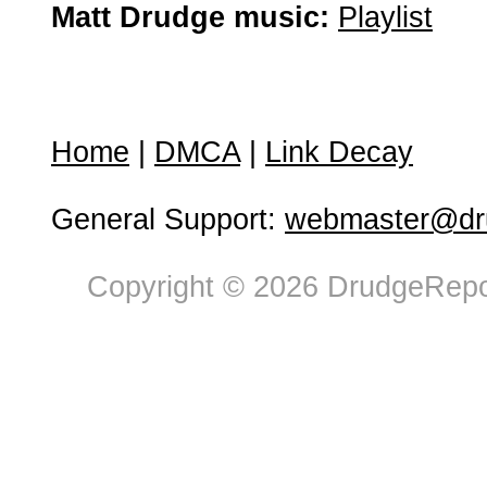
Matt Drudge music:
Playlist
Home
|
DMCA
|
Link Decay
General Support:
webmaster@dru
Copyright © 2026 DrudgeRepor