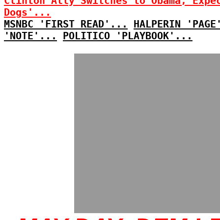
Clinton Ally Switches to Obama, Expe
Dogs'...
MSNBC 'FIRST READ'...
HALPERIN 'PAGE
'NOTE'...
POLITICO 'PLAYBOOK'...