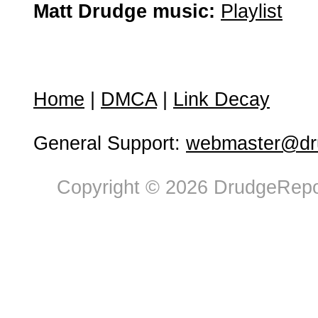
Matt Drudge music:
Playlist
Home
|
DMCA
|
Link Decay
General Support:
webmaster@dru
Copyright © 2026 DrudgeRepor