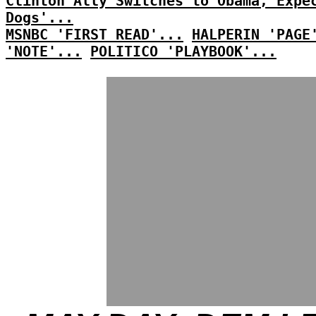
Clinton Ally Switches to Obama, Expe
Dogs'...
MSNBC 'FIRST READ'...
HALPERIN 'PAGE
'NOTE'...
POLITICO 'PLAYBOOK'...