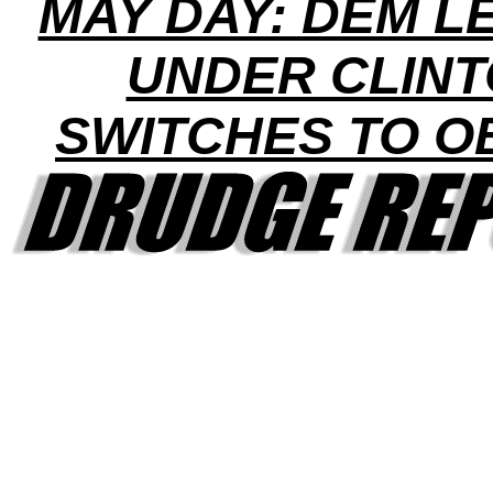
MAY DAY: DEM L
UNDER CLIN
SWITCHES TO 