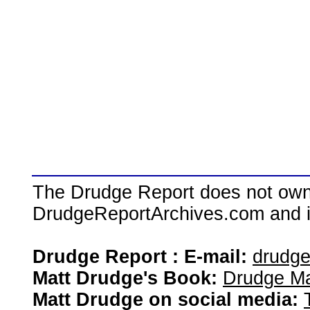
The Drudge Report does not own,
DrudgeReportArchives.com and is 
Drudge Report : E-mail:
drudg
Matt Drudge's Book:
Drudge Ma
Matt Drudge on social media: