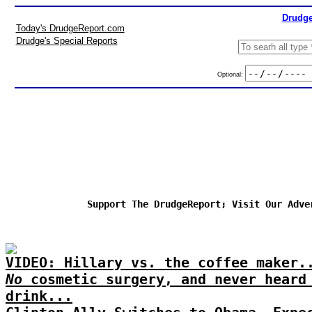
Drudge
Today's DrudgeReport.com
Drudge's Special Reports
Optional:
Support The DrudgeReport; Visit Our Adve
VIDEO: Hillary vs. the coffee maker.
No
cosmetic surgery, and never heard
drink...