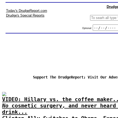
Drudge
Today's DrudgeReport.com
Drudge's Special Reports
Optional:
Support The DrudgeReport; Visit Our Adve
VIDEO: Hillary vs. the coffee maker.
No
cosmetic surgery, and never heard
drink...