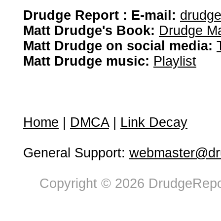
Drudge Report : E-mail:
drudg
Matt Drudge's Book:
Drudge Ma
Matt Drudge on social media:
Matt Drudge music:
Playlist
Home
|
DMCA
|
Link Decay
General Support:
webmaster@dru
Copyright © 2026 DrudgeRepor