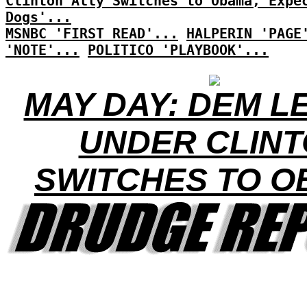
Clinton Ally Switches to Obama, Expe
Dogs'...
MSNBC 'FIRST READ'...
HALPERIN 'PAGE
'NOTE'...
POLITICO 'PLAYBOOK'...
MAY DAY: DEM L
UNDER CLIN
SWITCHES TO 