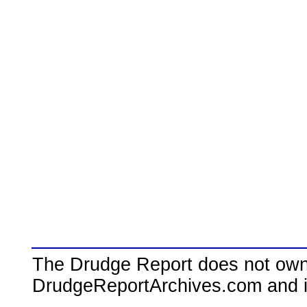
The Drudge Report does not own,
DrudgeReportArchives.com and is 