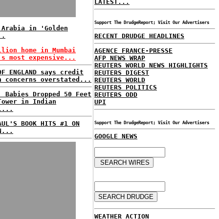
LATEST...
Support The DrudgeReport; Visit Our Advertisers
 Arabia in 'Golden
..
RECENT DRUDGE HEADLINES
llion home in Mumbai
AGENCE FRANCE-PRESSE
's most expensive...
AFP NEWS WRAP
REUTERS WORLD NEWS HIGHLIGHTS
OF ENGLAND says credit
REUTERS DIGEST
h concerns overstated...
REUTERS WORLD
REUTERS POLITICS
: Babies Dropped 50 Feet
REUTERS ODD
Tower in Indian
UPI
l...
AUL'S BOOK HITS #1 ON
Support The DrudgeReport; Visit Our Advertisers
N...
GOOGLE NEWS
WEATHER ACTION