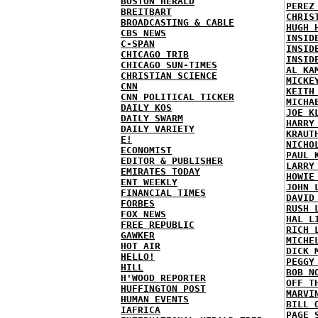
BOSTON HERALD
PEREZ
BREITBART
CHRIS
BROADCASTING & CABLE
HUGH 
CBS NEWS
INSID
C-SPAN
INSID
CHICAGO TRIB
INSID
CHICAGO SUN-TIMES
AL KA
CHRISTIAN SCIENCE
MICKE
CNN
KEITH
CNN POLITICAL TICKER
MICHA
DAILY KOS
JOE K
DAILY SWARM
HARRY
DAILY VARIETY
KRAUT
E!
NICHO
ECONOMIST
PAUL 
EDITOR & PUBLISHER
LARRY
EMIRATES TODAY
HOWIE
ENT WEEKLY
JOHN 
FINANCIAL TIMES
DAVID
FORBES
RUSH 
FOX NEWS
HAL L
FREE REPUBLIC
RICH 
GAWKER
MICHE
HOT AIR
DICK 
HELLO!
PEGGY
HILL
BOB N
H'WOOD REPORTER
OFF T
HUFFINGTON POST
MARVI
HUMAN EVENTS
BILL 
IAFRICA
PAGE 