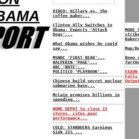
OBAMA
VIDEO: Hillary vs. the
coffee maker...
Clinton Ally Switches to
Obama, Expects 'Attack
MORE 
Dogs'...
strik
Baker
What Obama wishes he could
say...
Map/D
MSNBC 'FIRST READ'...
Reno 
HALPERIN 'PAGE'...
furth
ABC 'NOTE'...
POLITICO 'PLAYBOOK'...
EXXON
Falls
Chinese build secret nuclear
Outpu
submarine base...
McCain promises billions in
spending...
HOME DEPOT to close 15
stores, cites poor
performance...
COLD: STARBUCKS Earnings
Sink 21% ...