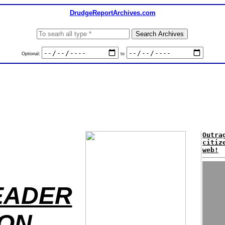
DrudgeReportArchives.com
Optional:
to
Outra
citiz
web!
EADER
TON