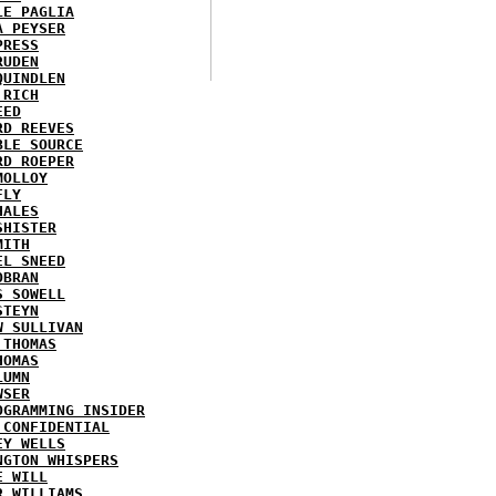
LE PAGLIA
A PEYSER
PRESS
RUDEN
QUINDLEN
 RICH
EED
RD REEVES
BLE SOURCE
RD ROEPER
MOLLOY
FLY
HALES
SHISTER
MITH
EL SNEED
OBRAN
S SOWELL
STEYN
W SULLIVAN
 THOMAS
HOMAS
LUMN
WSER
OGRAMMING INSIDER
 CONFIDENTIAL
EY WELLS
NGTON WHISPERS
E WILL
R WILLIAMS