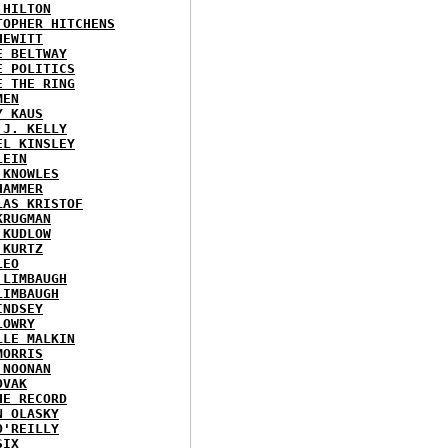
 HILTON
TOPHER HITCHENS
HEWITT
E BELTWAY
E POLITICS
E THE RING
MEN
Y KAUS
 J. KELLY
EL KINSLEY
LEIN
 KNOWLES
HAMMER
LAS KRISTOF
KRUGMAN
 KUDLOW
 KURTZ
LEO
 LIMBAUGH
LIMBAUGH
INDSEY
LOWRY
LLE MALKIN
MORRIS
 NOONAN
OVAK
HE RECORD
N OLASKY
O'REILLY
SIX