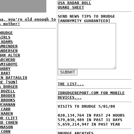
USA RADAR ROLL
QUAKE SHEET
SEND NEWS TIPS TO DRUDGE
na, you're old enough to
[ANONYMITY GUARANTEED]
s mother!
DRUDGE
GIRLS
 ADAMS
AMBINDER
ANDERSEN
HAN ALTER
ARCHERD
AMIGBOYE
BARRY
 BART
EN BATTAGLIO
RE [SUN]
THE LIST...
A BORGER
 BOZELL
IDRUDGEREPORT.COM FOR MOBILE
 BRODER
DEVICES...
 BROOKS
UCHANAN
VISITS TO DRUDGE 5/01/08
 CARR
CHAREN
020,134,764 IN PAST 24 HOURS
OR CLIFT
579,038,489 IN PAST 31 DAYS
RD COHEN
5,659,214,947 IN PAST YEAR
ONASON
 CORN
DRUDGE ARCHIVES