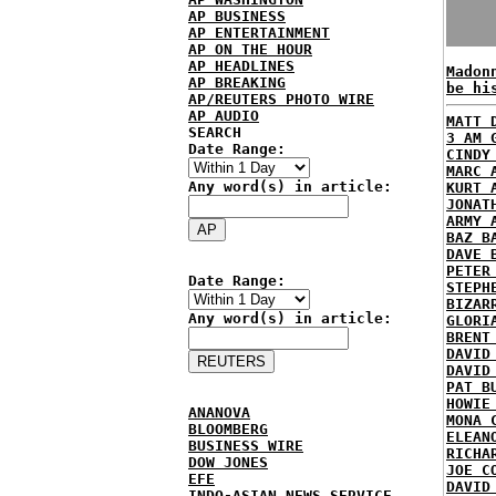
AP BUSINESS
AP ENTERTAINMENT
AP ON THE HOUR
AP HEADLINES
Madon
AP BREAKING
be hi
AP/REUTERS PHOTO WIRE
AP AUDIO
MATT 
SEARCH
3 AM 
Date Range:
CINDY
MARC 
Any word(s) in article:
KURT 
JONAT
ARMY 
BAZ B
DAVE 
PETER
Date Range:
STEPH
BIZAR
Any word(s) in article:
GLORI
BRENT
DAVID
DAVID
PAT B
HOWIE
ANANOVA
MONA 
BLOOMBERG
ELEAN
BUSINESS WIRE
RICHA
DOW JONES
JOE C
EFE
DAVID
INDO-ASIAN NEWS SERVICE