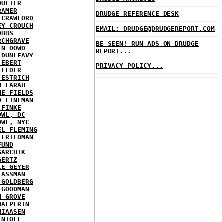
OULTER
RAMER
DRUDGE REFERENCE DESK
 CRAWFORD
EY CROUCH
EMAIL: DRUDGE@DRUDGEREPORT.COM
OBBS
RCHGRAVE
BE SEEN! RUN ADS ON DRUDGE
EN DOWD
REPORT...
 DUNLEAVY
 EBERT
PRIVACY POLICY...
 ELDER
 ESTRICH
H FARAH
NE FIELDS
D FINEMAN
 FINKE
OWL, DC
OWL, NYC
EL FLEMING
 FRIEDMAN
FUND
GARCHIK
GERTZ
IE GEYER
LASSMAN
 GOLDBERG
 GOODMAN
N GROVE
HALPERIN
HIAASEN
ENTOFF