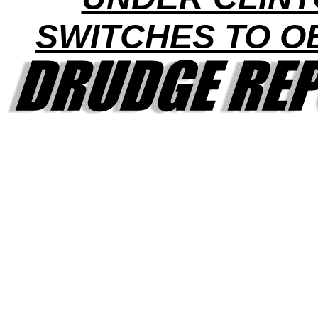
SWITCHES TO 