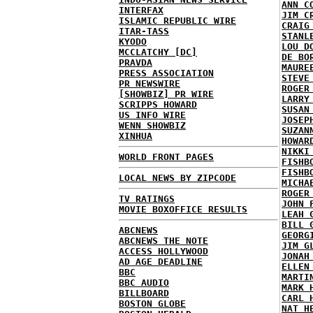
ANN C
INTERFAX
JIM C
ISLAMIC REPUBLIC WIRE
CRAIG
ITAR-TASS
STANL
KYODO
LOU D
MCCLATCHY [DC]
DE BO
PRAVDA
MAURE
PRESS ASSOCIATION
STEVE
PR NEWSWIRE
ROGER
[SHOWBIZ] PR WIRE
LARRY
SCRIPPS HOWARD
SUSAN
US INFO WIRE
JOSEP
WENN SHOWBIZ
SUZAN
XINHUA
HOWAR
NIKKI
WORLD FRONT PAGES
FISHB
FISHB
LOCAL NEWS BY ZIPCODE
MICHA
ROGER
TV RATINGS
JOHN 
MOVIE BOXOFFICE RESULTS
LEAH 
BILL 
ABCNEWS
GEORG
ABCNEWS THE NOTE
JIM G
ACCESS HOLLYWOOD
JONAH
AD AGE DEADLINE
ELLEN
BBC
MARTI
BBC AUDIO
MARK 
BILLBOARD
CARL 
BOSTON GLOBE
NAT H