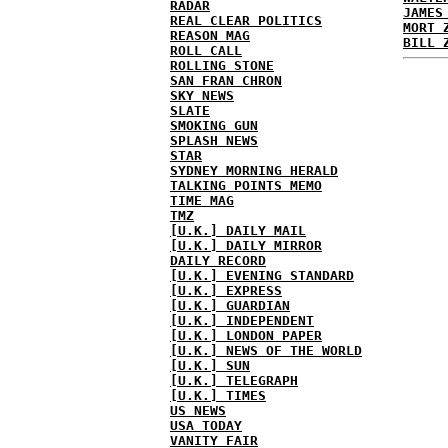
RADAR
JAMES
REAL CLEAR POLITICS
MORT 
REASON MAG
BILL 
ROLL CALL
ROLLING STONE
SAN FRAN CHRON
SKY NEWS
SLATE
SMOKING GUN
SPLASH NEWS
STAR
SYDNEY MORNING HERALD
TALKING POINTS MEMO
TIME MAG
TMZ
[U.K.] DAILY MAIL
[U.K.] DAILY MIRROR
DAILY RECORD
[U.K.] EVENING STANDARD
[U.K.] EXPRESS
[U.K.] GUARDIAN
[U.K.] INDEPENDENT
[U.K.] LONDON PAPER
[U.K.] NEWS OF THE WORLD
[U.K.] SUN
[U.K.] TELEGRAPH
[U.K.] TIMES
US NEWS
USA TODAY
VANITY FAIR