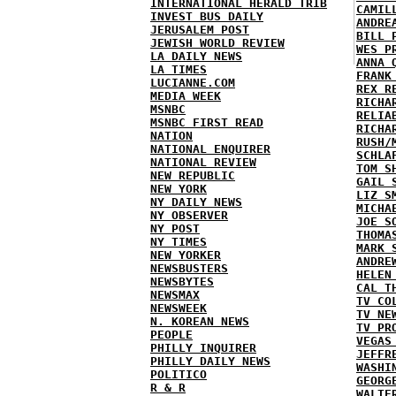
INTERNATIONAL HERALD TRIB
CAMIL
INVEST BUS DAILY
ANDRE
JERUSALEM POST
BILL 
JEWISH WORLD REVIEW
WES P
LA DAILY NEWS
ANNA 
LA TIMES
FRANK
LUCIANNE.COM
REX R
MEDIA WEEK
RICHA
MSNBC
RELIA
MSNBC FIRST READ
RICHA
NATION
RUSH/
NATIONAL ENQUIRER
SCHLA
NATIONAL REVIEW
TOM S
NEW REPUBLIC
GAIL 
NEW YORK
LIZ S
NY DAILY NEWS
MICHA
NY OBSERVER
JOE S
NY POST
THOMA
NY TIMES
MARK 
NEW YORKER
ANDRE
NEWSBUSTERS
HELEN
NEWSBYTES
CAL T
NEWSMAX
TV CO
NEWSWEEK
TV NE
N. KOREAN NEWS
TV PR
PEOPLE
VEGAS
PHILLY INQUIRER
JEFFR
PHILLY DAILY NEWS
WASHI
POLITICO
GEORG
R & R
WALTE