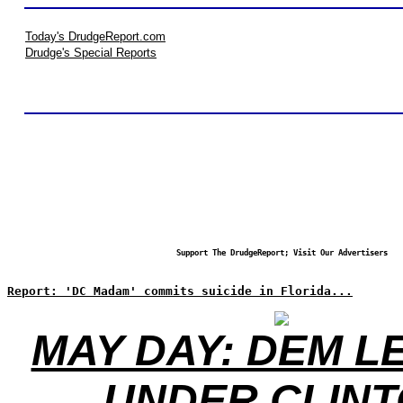
Today's DrudgeReport.com
Drudge's Special Reports
Support The DrudgeReport; Visit Our Advertisers
Report: 'DC Madam' commits suicide in Florida...
MAY DAY: DEM L
UNDER CLIN