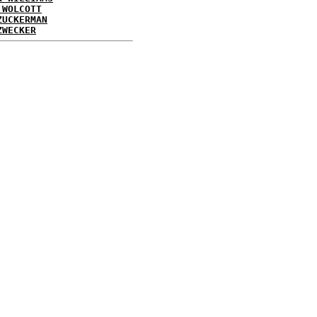
 WOLCOTT
ZUCKERMAN
ZWECKER