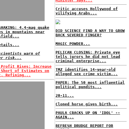
Minister Says...
Critic accuses Hollywood of
vilifying Arabs...
SHAKING: 4.4-mag quake
DID SCIENCE FIND A WAY TO GROW
es in mountains near
BACK SEVERED FINGER?
sfield...
MAGIC POWDER...
etails...
PELICAN CLOSING: Private eye
scientists warn of
tells jurors he did not lead
er risk...
criminal enterprise...
 Profit Rises; Increase
TMZ identifies 14-year-old
 Short of Estimates on
alleged sex crime victim...
t, Refining...
PAPER: The 50 most influential
political pundits...
20-11...
Cloned horse gives birth...
PAULA CRACKS UP ON 'IDOL' --
AGAIN...
REFRESH DRUDGE REPORT FOR