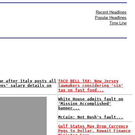
Recent Headlines
Popular Headlines
Time Line
ge after Italy posts all
TACO BELL TAX: New Jersey
ens' salary details on
lawmakers considering 'sin'
tax on fast food...
White House admits fault on
'Mission Accomplished'
banner...
McCain: Not Bush's fault...
Gulf States May Drop Currency
Pegs to Dollar, Kuwait Finance