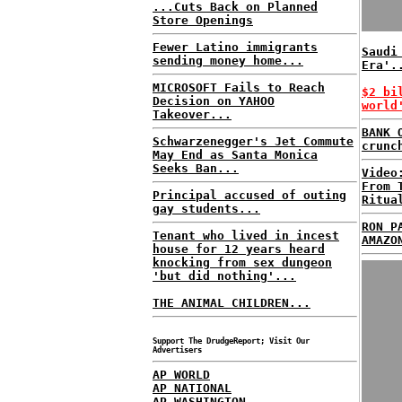
...Cuts Back on Planned
Store Openings
Fewer Latino immigrants
Saudi
sending money home...
Era'.
MICROSOFT Fails to Reach
$2 bi
Decision on YAHOO
world
Takeover...
BANK 
Schwarzenegger's Jet Commute
crunc
May End as Santa Monica
Seeks Ban...
Video
From 
Principal accused of outing
Ritua
gay students...
RON P
Tenant who lived in incest
AMAZO
house for 12 years heard
knocking from sex dungeon
'but did nothing'...
THE ANIMAL CHILDREN...
Support The DrudgeReport; Visit Our
Advertisers
AP WORLD
AP NATIONAL
AP WASHINGTON