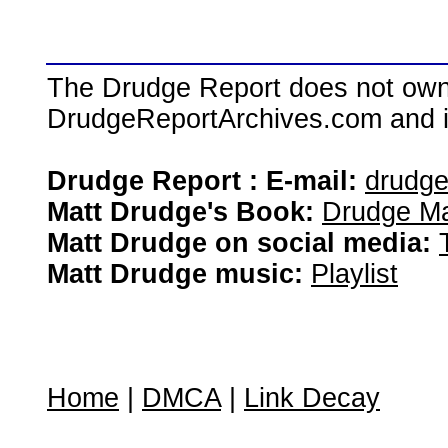
The Drudge Report does not own,
DrudgeReportArchives.com and is 
Drudge Report : E-mail:
drudg
Matt Drudge's Book:
Drudge Ma
Matt Drudge on social media:
Matt Drudge music:
Playlist
Home
|
DMCA
|
Link Decay