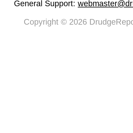
General Support:
webmaster@dru
Copyright © 2026 DrudgeRepor