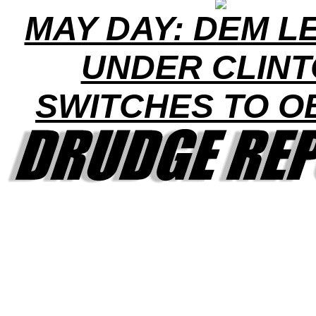
MAY DAY: DEM L
UNDER CLIN
SWITCHES TO 