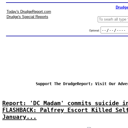
Drudge
Today's DrudgeReport.com
Drudge's Special Reports
Optional:
Support The DrudgeReport; Visit Our Adve
Report: 'DC Madam' commits suicide i
FLASHBACK: Palfrey Escort Killed Sel
January...