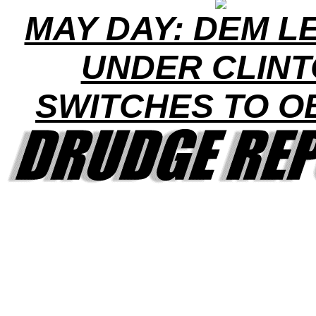
MAY DAY: DEM L
UNDER CLIN
SWITCHES TO 