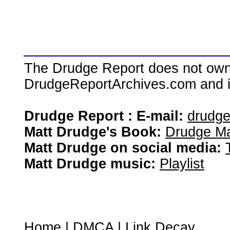
The Drudge Report does not own,
DrudgeReportArchives.com and is 
Drudge Report : E-mail:
drudg
Matt Drudge's Book:
Drudge Ma
Matt Drudge on social media:
Matt Drudge music:
Playlist
Home
|
DMCA
|
Link Decay