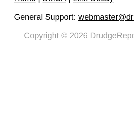
General Support:
webmaster@dru
Copyright © 2026 DrudgeRepor