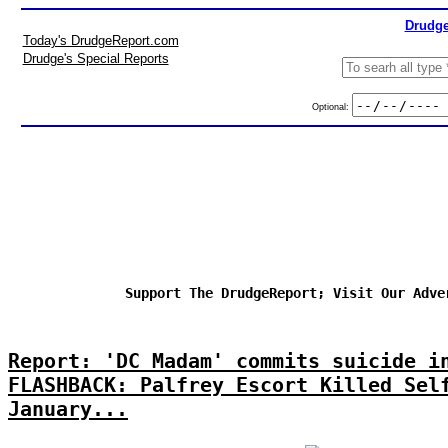
Drudge
Today's DrudgeReport.com
Drudge's Special Reports
Optional:
Support The DrudgeReport; Visit Our Adve
Report: 'DC Madam' commits suicide i
FLASHBACK: Palfrey Escort Killed Sel
January...