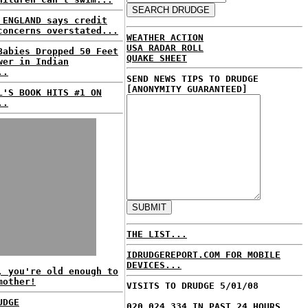
 ENGLAND says credit
concerns overstated...
WEATHER ACTION
USA RADAR ROLL
Babies Dropped 50 Feet
QUAKE SHEET
wer in Indian
..
SEND NEWS TIPS TO DRUDGE
[ANONYMITY GUARANTEED]
L'S BOOK HITS #1 ON
..
THE LIST...
IDRUDGEREPORT.COM FOR MOBILE
DEVICES...
, you're old enough to
mother!
VISITS TO DRUDGE 5/01/08
UDGE
020,024,334 IN PAST 24 HOURS