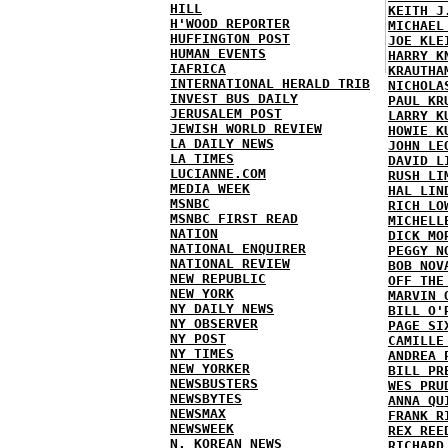
HILL
KEITH J
H'WOOD REPORTER
MICHAEL
HUFFINGTON POST
JOE KLE
HUMAN EVENTS
HARRY K
IAFRICA
KRAUTHA
INTERNATIONAL HERALD TRIB
NICHOLA
INVEST BUS DAILY
PAUL KR
JERUSALEM POST
LARRY K
JEWISH WORLD REVIEW
HOWIE K
LA DAILY NEWS
JOHN LE
LA TIMES
DAVID L
LUCIANNE.COM
RUSH LI
MEDIA WEEK
HAL LIN
MSNBC
RICH LO
MSNBC FIRST READ
MICHELL
NATION
DICK MO
NATIONAL ENQUIRER
PEGGY N
NATIONAL REVIEW
BOB NOV
NEW REPUBLIC
OFF THE
NEW YORK
MARVIN 
NY DAILY NEWS
BILL O'
NY OBSERVER
PAGE SI
NY POST
CAMILLE
NY TIMES
ANDREA 
NEW YORKER
BILL PR
NEWSBUSTERS
WES PRU
NEWSBYTES
ANNA QU
NEWSMAX
FRANK R
NEWSWEEK
REX REE
N. KOREAN NEWS
RICHARD