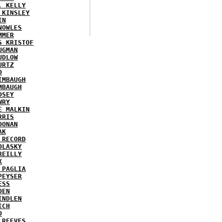
. KELLY
 KINSLEY
IN
NOWLES
MMER
S KRISTOF
UGMAN
UDLOW
URTZ
O
IMBAUGH
MBAUGH
DSEY
WRY
E MALKIN
RRIS
OONAN
AK
 RECORD
OLASKY
REILLY
X
 PAGLIA
PEYSER
ESS
DEN
INDLEN
ICH
D
 REEVES