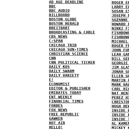
AD AGE DEADLINE
ROGER E
BBC
LARRY E
BBC AUDIO
SUSAN E
BILLBOARD
JOSEPH 
BOSTON GLOBE
SUZANNE
BOSTON HERALD
HOWARD 
BREITBART
NIKKI F
BROADCASTING & CABLE
FISHBOW
CBS NEWS
FISHBOW
C-SPAN
MICHAEL
CHICAGO TRIB
ROGER F
CHICAGO SUN-TIMES
JOHN FU
CHRISTIAN SCIENCE
LEAH GA
CNN
BILL GE
CNN POLITICAL TICKER
GEORGIE
DAILY KOS
JIM GLA
DAILY SWARM
JONAH G
DAILY VARIETY
ELLEN G
E!
MARTIN 
ECONOMIST
MARK HA
EDITOR & PUBLISHER
CARL HI
EMIRATES TODAY
NAT HEN
ENT WEEKLY
PEREZ H
FINANCIAL TIMES
CHRISTO
FORBES
HUGH HE
FOX NEWS
INSIDE 
FREE REPUBLIC
INSIDE 
GAWKER
INSIDE 
HOT AIR
AL KAME
HELLO!
MICKEY 