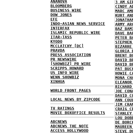
ANANOVA
3 AM GI
BLOOMBERG
CINDY A
BUSINESS WIRE
MARC AM
DOW JONES
KURT AN
EFE
JONATHA
INDO-ASIAN NEWS SERVICE
ARMY AR
INTERFAX
BAZ BAM
ISLAMIC REPUBLIC WIRE
DAVE BA
ITAR-TASS
PETER B
KYODO
STEPHEN
MCCLATCHY [DC]
BIZARRE
PRAVDA
GLORIA 
PRESS ASSOCIATION
BRENT B
PR NEWSWIRE
DAVID B
[SHOWBIZ] PR WIRE
DAVID B
SCRIPPS HOWARD
PAT BUC
US INFO WIRE
HOWIE C
WENN SHOWBIZ
MONA CH
XINHUA
ELEANOR
RICHARD
WORLD FRONT PAGES
JOE CON
DAVID C
LOCAL NEWS BY ZIPCODE
ANN COU
JIM CRA
TV RATINGS
CRAIG C
MOVIE BOXOFFICE RESULTS
STANLEY
LOU DOB
ABCNEWS
DE BORC
ABCNEWS THE NOTE
MAUREEN
ACCESS HOLLYWOOD
STEVE D