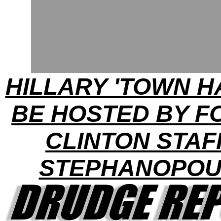
HILLARY 'TOWN H
BE HOSTED BY 
CLINTON STAF
STEPHANOPOU