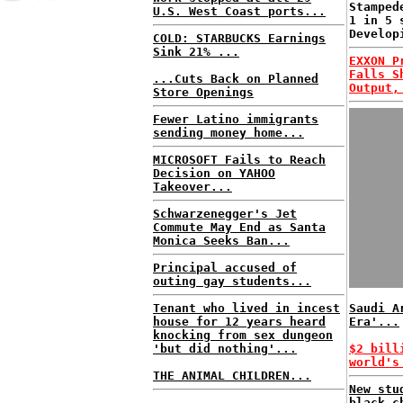
Stamped
U.S. West Coast ports...
1 in 5 
Develop
COLD: STARBUCKS Earnings
Sink 21% ...
EXXON P
Falls S
...Cuts Back on Planned
Output,
Store Openings
Fewer Latino immigrants
sending money home...
MICROSOFT Fails to Reach
Decision on YAHOO
Takeover...
Schwarzenegger's Jet
Commute May End as Santa
Monica Seeks Ban...
Principal accused of
outing gay students...
Tenant who lived in incest
Saudi A
house for 12 years heard
Era'...
knocking from sex dungeon
'but did nothing'...
$2 bill
world's
THE ANIMAL CHILDREN...
New stu
black c