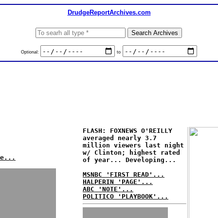
DrudgeReportArchives.com
Optional:
to
FLASH: FOXNEWS O'REILLY
averaged nearly 3.7
million viewers last night
w/ Clinton; highest rated
e...
of year... Developing...
MSNBC 'FIRST READ'...
HALPERIN 'PAGE'...
ABC 'NOTE'...
POLITICO 'PLAYBOOK'...