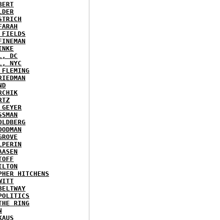
BERT
LDER
STRICH
FARAH
 FIELDS
FINEMAN
INKE
L, DC
L, NYC
 FLEMING
RIEDMAN
ND
RCHIK
RTZ
 GEYER
SSMAN
OLDBERG
OODMAN
GROVE
LPERIN
AASEN
TOFF
ILTON
PHER HITCHENS
WITT
BELTWAY
POLITICS
THE RING
N
KAUS