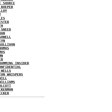
E SOURCE
 ROEPER
LLOY
Y
LES
ISTER
TH
 SNEED
RAN
SOWELL
EYN
SULLIVAN
HOMAS
MAS
MN
ER
RAMMING INSIDER
ONFIDENTIAL
 WELLS
TON WHISPERS
WILL
WILLIAMS
OLCOTT
CKERMAN
ECKER