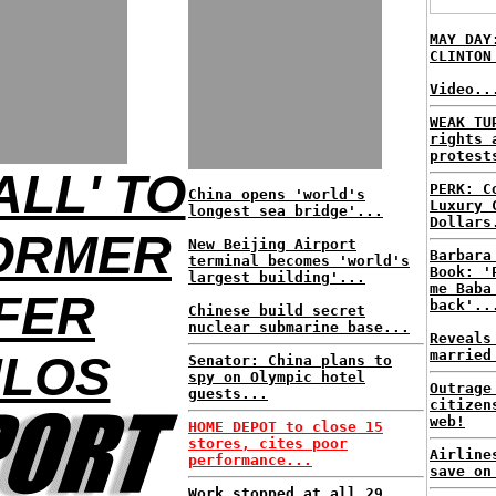
MAY DAY
CLINTON
Video..
WEAK TU
rights 
protest
ALL' TO
PERK: C
China opens 'world's
Luxury 
longest sea bridge'...
Dollars
FORMER
New Beijing Airport
Barbara
terminal becomes 'world's
Book: '
largest building'...
me Baba
FER
back'..
Chinese build secret
nuclear submarine base...
Reveals
married
LOS
Senator: China plans to
spy on Olympic hotel
Outrage
guests...
citizen
web!
HOME DEPOT to close 15
stores, cites poor
Airline
performance...
save on
Work stopped at all 29