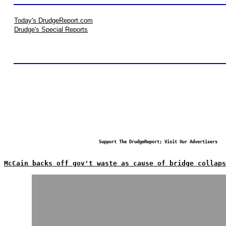
Today's DrudgeReport.com
Drudge's Special Reports
Support The DrudgeReport; Visit Our Advertisers
McCain backs off gov't waste as cause of bridge collaps