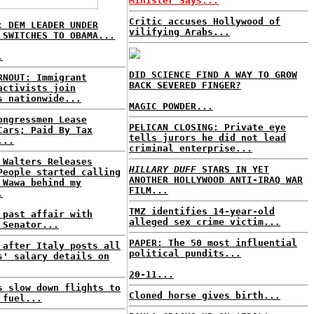
Minister Says...
Critic accuses Hollywood of
: DEM LEADER UNDER
vilifying Arabs...
 SWITCHES TO OBAMA...
.
DID SCIENCE FIND A WAY TO GROW
RNOUT: Immigrant
BACK SEVERED FINGER?
activists join
s nationwide...
MAGIC POWDER...
ongressmen Lease
PELICAN CLOSING: Private eye
Cars; Paid By Tax
tells jurors he did not lead
...
criminal enterprise...
 Walters Releases
HILLARY DUFF
STARS IN YET
People started calling
ANOTHER HOLLYWOOD ANTI-IRAQ WAR
 Wawa behind my
FILM...
.
TMZ identifies 14-year-old
 past affair with
alleged sex crime victim...
 Senator...
PAPER: The 50 most influential
 after Italy posts all
political pundits...
s' salary details on
20-11...
s slow down flights to
Cloned horse gives birth...
 fuel...