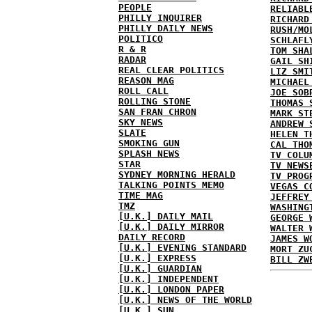
PEOPLE
RELIABL
PHILLY INQUIRER
RICHARD
PHILLY DAILY NEWS
RUSH/MO
POLITICO
SCHLAFL
R & R
TOM SHA
RADAR
GAIL SH
REAL CLEAR POLITICS
LIZ SMI
REASON MAG
MICHAEL
ROLL CALL
JOE SOB
ROLLING STONE
THOMAS 
SAN FRAN CHRON
MARK ST
SKY NEWS
ANDREW 
SLATE
HELEN T
SMOKING GUN
CAL THO
SPLASH NEWS
TV COLU
STAR
TV NEWS
SYDNEY MORNING HERALD
TV PROG
TALKING POINTS MEMO
VEGAS C
TIME MAG
JEFFREY
TMZ
WASHING
[U.K.] DAILY MAIL
GEORGE 
[U.K.] DAILY MIRROR
WALTER 
DAILY RECORD
JAMES W
[U.K.] EVENING STANDARD
MORT ZU
[U.K.] EXPRESS
BILL ZW
[U.K.] GUARDIAN
[U.K.] INDEPENDENT
[U.K.] LONDON PAPER
[U.K.] NEWS OF THE WORLD
[U.K.] SUN