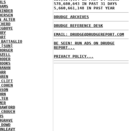
RLS
578,680,643 IN PAST 31 DAYS
DAMS
5,660,661,148 IN PAST YEAR
BINDER
DERSEN
DRUDGE ARCHIVES
N ALTER
CHERD
DRUDGE REFERENCE DESK
IGBOYE
RRY
EMAIL: DRUDGE@DRUDGEREPORT.COM
ART
 BATTAGLIO
BE SEEN! RUN ADS ON DRUDGE
 [SUN]
REPORT...
BORGER
OZELL
PRIVACY POLICY...
RODER
ROOKS
HANAN
ARR
AREN
 CLIFT
 COHEN
ASON
ORN
LTER
MER
RAWFORD
 CROUCH
BS
HGRAVE
 DOWD
UNLEAVY