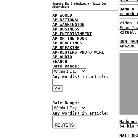
Support The DrudgeReport; Visit Our
Advertisers
BANK OF
crunch 
AP WORLD
AP NATIONAL
Video: 
AP WASHINGTON
From To
AP BUSINESS
Ritual.
AP ENTERTAINMENT
AP ON THE HOUR
RON PAU
AP HEADLINES
AMAZON.
AP BREAKING
AP/REUTERS PHOTO WIRE
AP AUDIO
SEARCH
Date Range:
Any word(s) in article:
Date Range:
Any word(s) in article:
Madonna
be his 
MATT DR