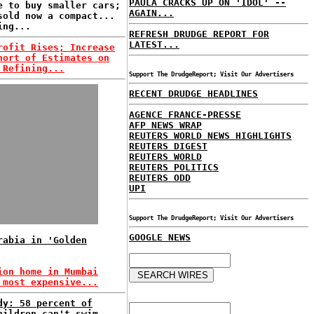
PAULA CRACKS UP ON 'IDOL' --
e to buy smaller cars;
AGAIN...
sold now a compact...
ing...
REFRESH DRUDGE REPORT FOR
LATEST...
rofit Rises; Increase
hort of Estimates on
 Refining...
Support The DrudgeReport; Visit Our Advertisers
RECENT DRUDGE HEADLINES
AGENCE FRANCE-PRESSE
AFP NEWS WRAP
REUTERS WORLD NEWS HIGHLIGHTS
REUTERS DIGEST
REUTERS WORLD
REUTERS POLITICS
REUTERS ODD
UPI
Support The DrudgeReport; Visit Our Advertisers
GOOGLE NEWS
rabia in 'Golden
ion home in Mumbai
 most expensive...
dy: 58 percent of
hildren can't swim...