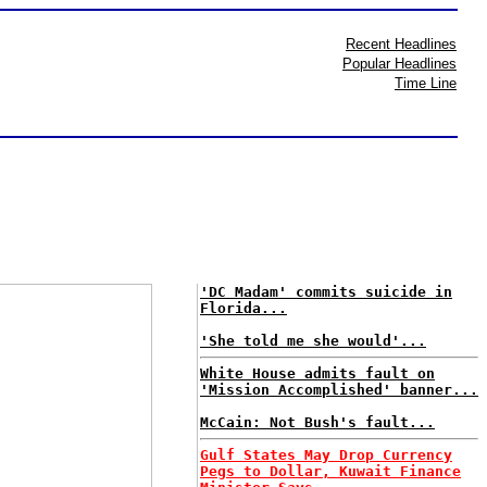
Recent Headlines
Popular Headlines
Time Line
'DC Madam' commits suicide in
Florida...
'She told me she would'...
White House admits fault on
'Mission Accomplished' banner...
McCain: Not Bush's fault...
Gulf States May Drop Currency
Pegs to Dollar, Kuwait Finance