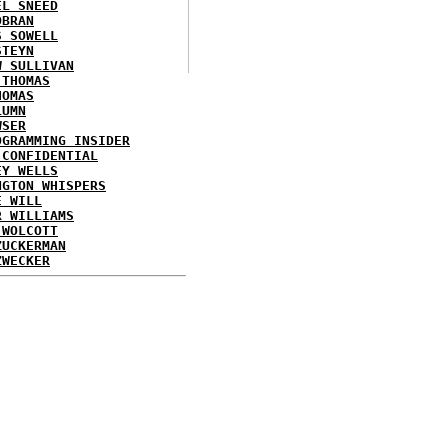
EL SNEED
OBRAN
S SOWELL
STEYN
W SULLIVAN
 THOMAS
HOMAS
LUMN
WSER
OGRAMMING INSIDER
 CONFIDENTIAL
EY WELLS
NGTON WHISPERS
E WILL
R WILLIAMS
 WOLCOTT
ZUCKERMAN
ZWECKER