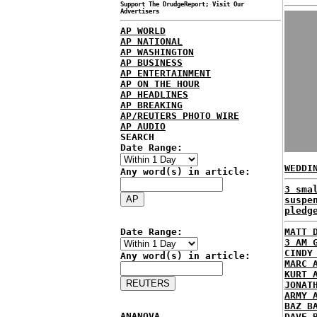
Support The DrudgeReport; Visit Our
Advertisers
AP WORLD
AP NATIONAL
AP WASHINGTON
AP BUSINESS
AP ENTERTAINMENT
AP ON THE HOUR
AP HEADLINES
AP BREAKING
AP/REUTERS PHOTO WIRE
AP AUDIO
SEARCH
Date Range:
WEDDI
Any word(s) in article:
3 sma
suspe
pledg
Date Range:
MATT 
3 AM 
CINDY
Any word(s) in article:
MARC 
KURT 
JONAT
ARMY 
BAZ B
ANANOVA
DAVE 