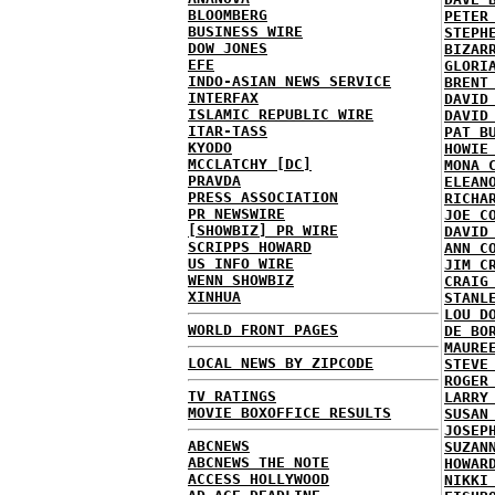
BLOOMBERG
PETER
BUSINESS WIRE
STEPH
DOW JONES
BIZAR
EFE
GLORI
INDO-ASIAN NEWS SERVICE
BRENT
INTERFAX
DAVID
ISLAMIC REPUBLIC WIRE
DAVID
ITAR-TASS
PAT B
KYODO
HOWIE
MCCLATCHY [DC]
MONA 
PRAVDA
ELEAN
PRESS ASSOCIATION
RICHA
PR NEWSWIRE
JOE C
[SHOWBIZ] PR WIRE
DAVID
SCRIPPS HOWARD
ANN C
US INFO WIRE
JIM C
WENN SHOWBIZ
CRAIG
XINHUA
STANL
LOU D
WORLD FRONT PAGES
DE BO
MAURE
LOCAL NEWS BY ZIPCODE
STEVE
ROGER
TV RATINGS
LARRY
MOVIE BOXOFFICE RESULTS
SUSAN
JOSEP
ABCNEWS
SUZAN
ABCNEWS THE NOTE
HOWAR
ACCESS HOLLYWOOD
NIKKI