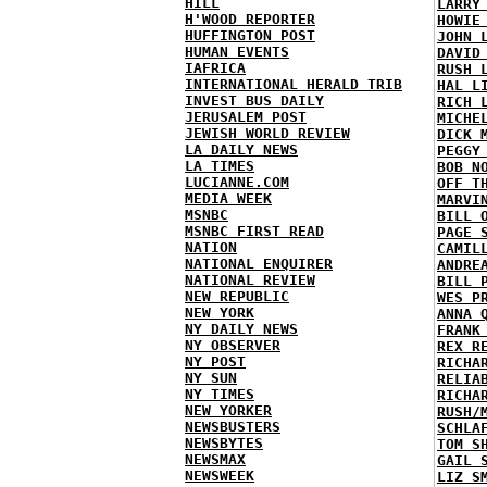
HILL
LARRY
H'WOOD REPORTER
HOWIE
HUFFINGTON POST
JOHN 
HUMAN EVENTS
DAVID
IAFRICA
RUSH 
INTERNATIONAL HERALD TRIB
HAL L
INVEST BUS DAILY
RICH 
JERUSALEM POST
MICHE
JEWISH WORLD REVIEW
DICK 
LA DAILY NEWS
PEGGY
LA TIMES
BOB N
LUCIANNE.COM
OFF T
MEDIA WEEK
MARVI
MSNBC
BILL 
MSNBC FIRST READ
PAGE 
NATION
CAMIL
NATIONAL ENQUIRER
ANDRE
NATIONAL REVIEW
BILL 
NEW REPUBLIC
WES P
NEW YORK
ANNA 
NY DAILY NEWS
FRANK
NY OBSERVER
REX R
NY POST
RICHA
NY SUN
RELIA
NY TIMES
RICHA
NEW YORKER
RUSH/
NEWSBUSTERS
SCHLA
NEWSBYTES
TOM S
NEWSMAX
GAIL 
NEWSWEEK
LIZ S