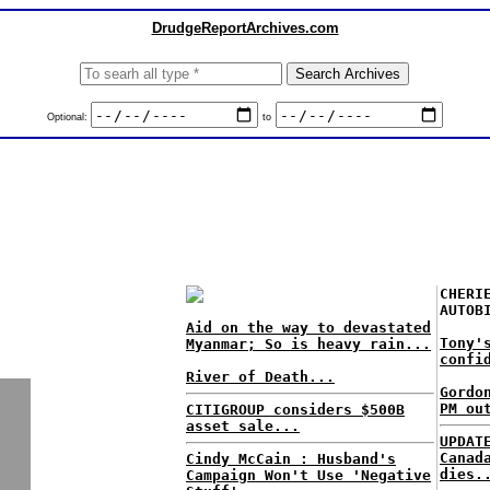
DrudgeReportArchives.com
Optional:
to
CHERI
AUTOB
Aid on the way to devastated
Tony'
Myanmar; So is heavy rain...
confi
River of Death...
Gordo
PM ou
CITIGROUP considers $500B
asset sale...
UPDAT
Canad
Cindy McCain : Husband's
dies.
Campaign Won't Use 'Negative