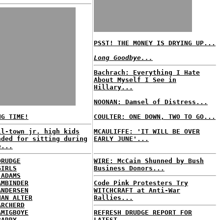
PSST! THE MONEY IS DRYING UP...
Long Goodbye...
Bachrach: Everything I Hate
About Myself I See in
Hillary...
NOONAN: Damsel of Distress...
NG TIME!
COULTER: ONE DOWN, TWO TO GO...
ll-town jr. high kids
MCAULIFFE: 'IT WILL BE OVER
nded for sitting during
EARLY JUNE'...
e...
DRUDGE
WIRE: McCain Shunned by Bush
GIRLS
Business Donors...
 ADAMS
AMBINDER
Code Pink Protesters Try
ANDERSEN
WITCHCRAFT at Anti-War
HAN ALTER
Rallies...
ARCHERD
AMIGBOYE
REFRESH DRUDGE REPORT FOR
BARRY
LATEST...