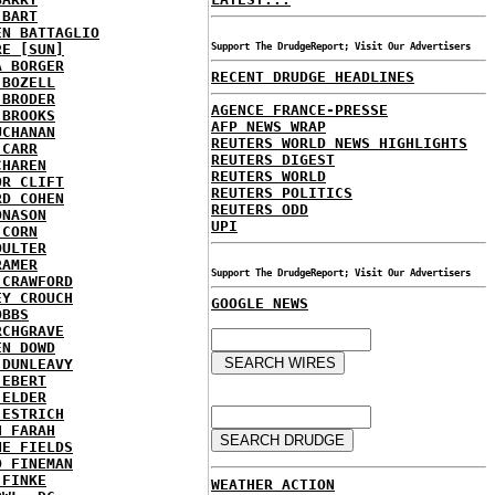
 BART
EN BATTAGLIO
RE [SUN]
Support The DrudgeReport; Visit Our Advertisers
A BORGER
RECENT DRUDGE HEADLINES
 BOZELL
 BRODER
AGENCE FRANCE-PRESSE
 BROOKS
AFP NEWS WRAP
UCHANAN
REUTERS WORLD NEWS HIGHLIGHTS
 CARR
REUTERS DIGEST
CHAREN
REUTERS WORLD
OR CLIFT
REUTERS POLITICS
RD COHEN
REUTERS ODD
ONASON
UPI
 CORN
OULTER
RAMER
Support The DrudgeReport; Visit Our Advertisers
 CRAWFORD
EY CROUCH
GOOGLE NEWS
OBBS
RCHGRAVE
EN DOWD
 DUNLEAVY
 EBERT
 ELDER
 ESTRICH
H FARAH
NE FIELDS
D FINEMAN
 FINKE
WEATHER ACTION