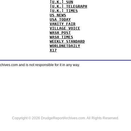
[U.K.] SUN
[U.K.] TELEGRAPH
[U.K.] TIMES
US NEWS
USA TODAY
VANITY FAIR
VILLAGE VOICE
WASH POST
WASH TIMES
WEEKLY STANDARD
WORLDNETDAILY
X17
ves.com and is not responsible for it in any way.
Copyright © 2026 DrudgeReportArchives.com. All Rights Reserved.