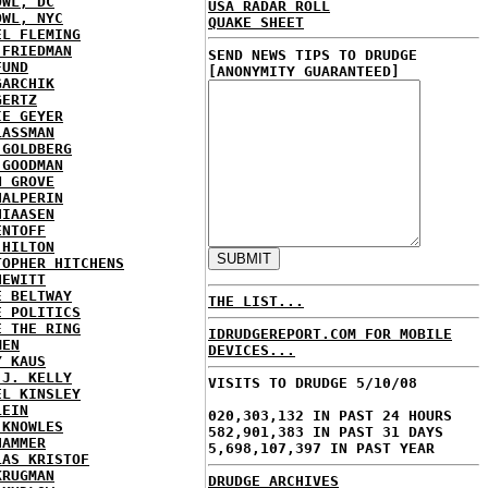
OWL, DC
USA RADAR ROLL
OWL, NYC
QUAKE SHEET
EL FLEMING
 FRIEDMAN
SEND NEWS TIPS TO DRUDGE
FUND
[ANONYMITY GUARANTEED]
GARCHIK
GERTZ
IE GEYER
LASSMAN
 GOLDBERG
 GOODMAN
N GROVE
HALPERIN
HIAASEN
ENTOFF
 HILTON
TOPHER HITCHENS
HEWITT
E BELTWAY
THE LIST...
E POLITICS
E THE RING
IDRUDGEREPORT.COM FOR MOBILE
MEN
DEVICES...
Y KAUS
 J. KELLY
VISITS TO DRUDGE 5/10/08
EL KINSLEY
LEIN
020,303,132 IN PAST 24 HOURS
 KNOWLES
582,901,383 IN PAST 31 DAYS
HAMMER
5,698,107,397 IN PAST YEAR
LAS KRISTOF
KRUGMAN
DRUDGE ARCHIVES