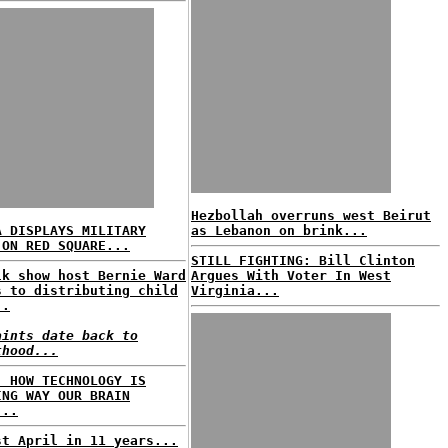
Hezbollah overruns west Beirut
A DISPLAYS MILITARY
as Lebanon on brink...
 ON RED SQUARE...
STILL FIGHTING: Bill Clinton
lk show host Bernie Ward
Argues With Voter In West
s to distributing child
Virginia...
..
aints date back to
thood...
: HOW TECHNOLOGY IS
ING WAY OUR BRAIN
...
st April in 11 years...