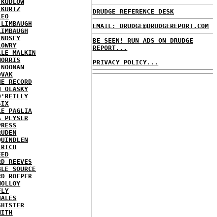
 KUDLOW
 KURTZ
DRUDGE REFERENCE DESK
LEO
 LIMBAUGH
EMAIL: DRUDGE@DRUDGEREPORT.COM
LIMBAUGH
INDSEY
BE SEEN! RUN ADS ON DRUDGE
LOWRY
REPORT...
LLE MALKIN
MORRIS
PRIVACY POLICY...
 NOONAN
OVAK
HE RECORD
N OLASKY
O'REILLY
SIX
LE PAGLIA
A PEYSER
PRESS
RUDEN
QUINDLEN
 RICH
EED
RD REEVES
BLE SOURCE
RD ROEPER
MOLLOY
FLY
HALES
SHISTER
MITH