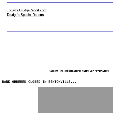
Today's DrudgeReport.com
Drudge's Special Reports
Support The DrudgeReport; Visit Our Advertisers
BANK ORDERED CLOSED IN BENTONVILLE...