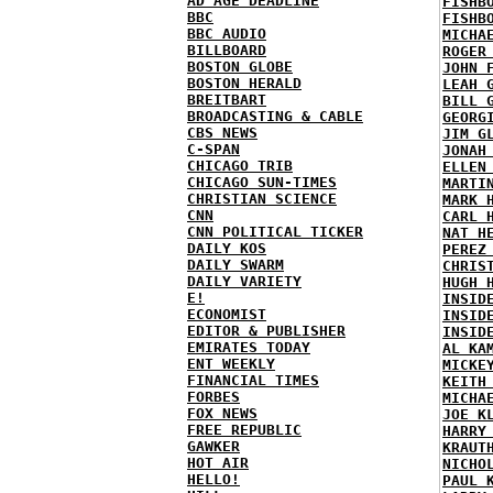
AD AGE DEADLINE
FISHB
BBC
FISHB
BBC AUDIO
MICHA
BILLBOARD
ROGER
BOSTON GLOBE
JOHN 
BOSTON HERALD
LEAH 
BREITBART
BILL 
BROADCASTING & CABLE
GEORG
CBS NEWS
JIM G
C-SPAN
JONAH
CHICAGO TRIB
ELLEN
CHICAGO SUN-TIMES
MARTI
CHRISTIAN SCIENCE
MARK 
CNN
CARL 
CNN POLITICAL TICKER
NAT H
DAILY KOS
PEREZ
DAILY SWARM
CHRIS
DAILY VARIETY
HUGH 
E!
INSID
ECONOMIST
INSID
EDITOR & PUBLISHER
INSID
EMIRATES TODAY
AL KA
ENT WEEKLY
MICKE
FINANCIAL TIMES
KEITH
FORBES
MICHA
FOX NEWS
JOE K
FREE REPUBLIC
HARRY
GAWKER
KRAUT
HOT AIR
NICHO
HELLO!
PAUL 