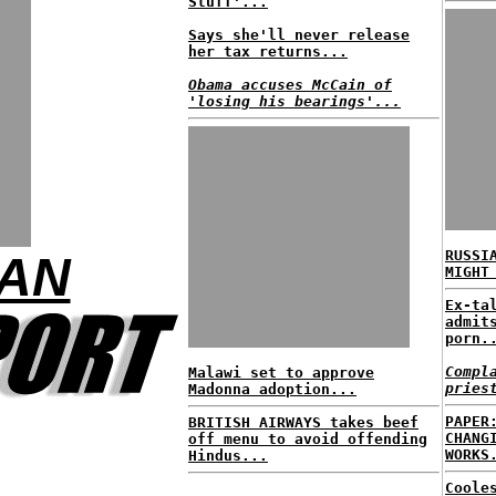
Stuff'...
Says she'll never release
her tax returns...
Obama accuses McCain of
'losing his bearings'...
RUSSI
MAN
MIGHT
Ex-ta
admit
porn.
Compl
Malawi set to approve
pries
Madonna adoption...
PAPER
BRITISH AIRWAYS takes beef
CHANG
off menu to avoid offending
WORKS
Hindus...
Coole