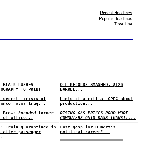
Recent Headlines
Popular Headlines
Time Line
E BLAIR RUSHES
OIL RECORDS SMASHED: $126
IOGRAPHY TO PRINT:
BARREL...
s secret 'crisis of
Hints of a rift at OPEC about
dence' over Iraq...
production...
n Brown
hounded
former
RISING GAS PRICES PROD MORE
t of office...
COMMUTERS ONTO MASS TRANSIT...
E: Train quarantined in
Last gasp for Olmert's
a after passenger
political career?...
..