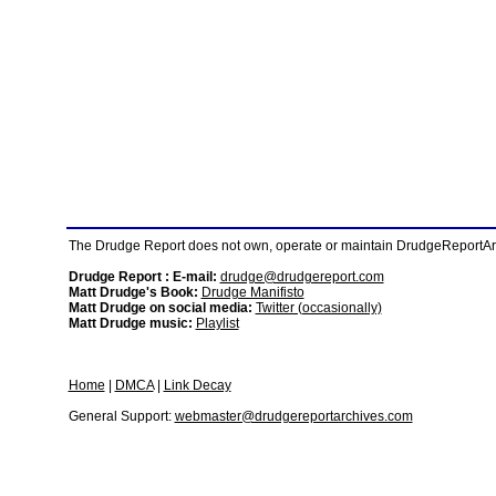
The Drudge Report does not own, operate or maintain DrudgeReportArchi
Drudge Report : E-mail:
drudge@drudgereport.com
Matt Drudge's Book:
Drudge Manifisto
Matt Drudge on social media:
Twitter (occasionally)
Matt Drudge music:
Playlist
Home
|
DMCA
|
Link Decay
General Support:
webmaster@drudgereportarchives.com