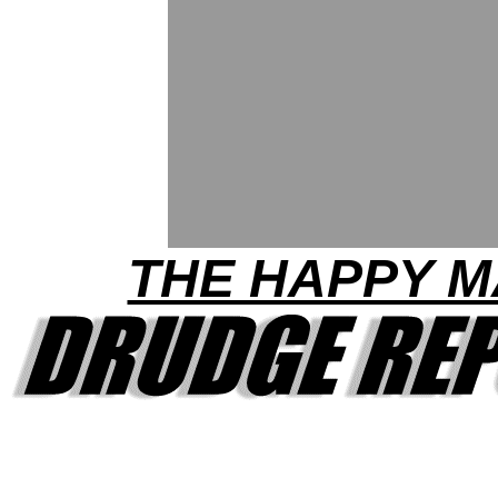
THE HAPPY 