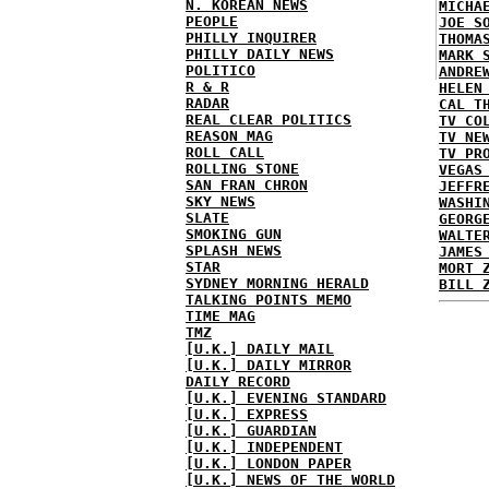
N. KOREAN NEWS
MICHA
PEOPLE
JOE S
PHILLY INQUIRER
THOMA
PHILLY DAILY NEWS
MARK 
POLITICO
ANDRE
R & R
HELEN
RADAR
CAL T
REAL CLEAR POLITICS
TV CO
REASON MAG
TV NE
ROLL CALL
TV PR
ROLLING STONE
VEGAS
SAN FRAN CHRON
JEFFR
SKY NEWS
WASHI
SLATE
GEORG
SMOKING GUN
WALTE
SPLASH NEWS
JAMES
STAR
MORT 
SYDNEY MORNING HERALD
BILL 
TALKING POINTS MEMO
TIME MAG
TMZ
[U.K.] DAILY MAIL
[U.K.] DAILY MIRROR
DAILY RECORD
[U.K.] EVENING STANDARD
[U.K.] EXPRESS
[U.K.] GUARDIAN
[U.K.] INDEPENDENT
[U.K.] LONDON PAPER
[U.K.] NEWS OF THE WORLD