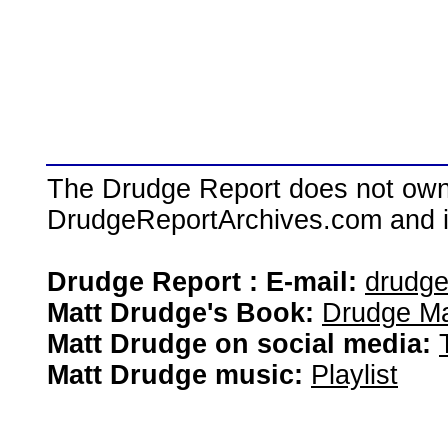
The Drudge Report does not own,
DrudgeReportArchives.com and is 
Drudge Report : E-mail:
drudg
Matt Drudge's Book:
Drudge Ma
Matt Drudge on social media:
Matt Drudge music:
Playlist