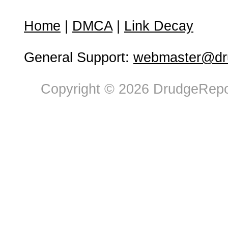
Home
|
DMCA
|
Link Decay
General Support:
webmaster@dru
Copyright © 2026 DrudgeRepor