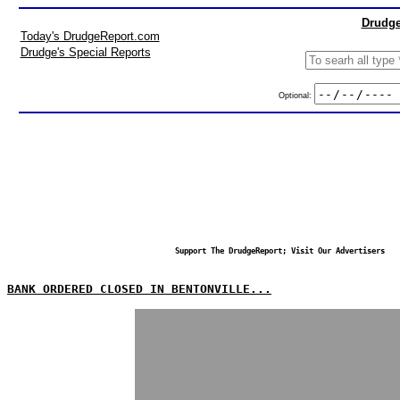
Drudge
Today's DrudgeReport.com
Drudge's Special Reports
Optional:
Support The DrudgeReport; Visit Our Advertisers
BANK ORDERED CLOSED IN BENTONVILLE...