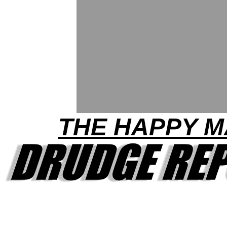
THE HAPPY 