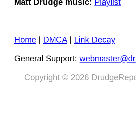
Matt Drudge music:
Playlist
Home
|
DMCA
|
Link Decay
General Support:
webmaster@dru
Copyright © 2026 DrudgeRepor