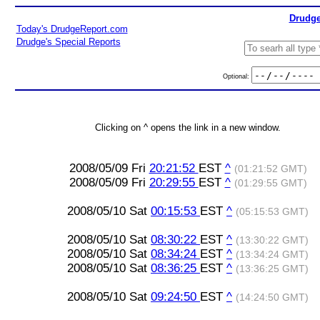
Drudge
Today's DrudgeReport.com
Drudge's Special Reports
Optional:
Clicking on ^ opens the link in a new window.
2008/05/09 Fri
20:21:52
EST
^
(01:21:52 GMT)
2008/05/09 Fri
20:29:55
EST
^
(01:29:55 GMT)
2008/05/10 Sat
00:15:53
EST
^
(05:15:53 GMT)
2008/05/10 Sat
08:30:22
EST
^
(13:30:22 GMT)
2008/05/10 Sat
08:34:24
EST
^
(13:34:24 GMT)
2008/05/10 Sat
08:36:25
EST
^
(13:36:25 GMT)
2008/05/10 Sat
09:24:50
EST
^
(14:24:50 GMT)