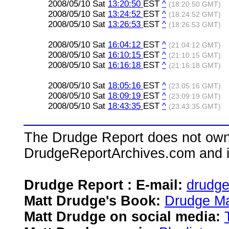
2008/05/10 Sat
13:20:50
EST
^
(18:20:50 GMT)
2008/05/10 Sat
13:24:52
EST
^
(18:24:52 GMT)
2008/05/10 Sat
13:26:53
EST
^
(18:26:53 GMT)
2008/05/10 Sat
16:04:12
EST
^
(21:04:12 GMT)
2008/05/10 Sat
16:10:15
EST
^
(21:10:15 GMT)
2008/05/10 Sat
16:16:18
EST
^
(21:16:18 GMT)
2008/05/10 Sat
18:05:16
EST
^
(23:05:16 GMT)
2008/05/10 Sat
18:09:19
EST
^
(23:09:19 GMT)
2008/05/10 Sat
18:43:35
EST
^
(23:43:35 GMT)
The Drudge Report does not own,
DrudgeReportArchives.com and is 
Drudge Report : E-mail:
drudg
Matt Drudge's Book:
Drudge Ma
Matt Drudge on social media: