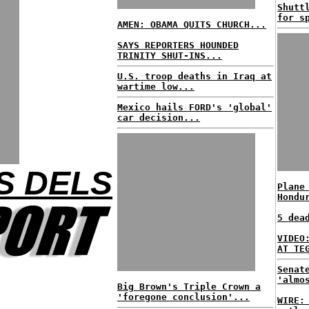
Shutt
for s
AMEN: OBAMA QUITS CHURCH...
SAYS REPORTERS HOUNDED
TRINITY SHUT-INS...
U.S. troop deaths in Iraq at
wartime low...
Mexico hails FORD's 'global'
car decision...
S DELS
Plane
Hondu
5 dea
VIDEO
AT TE
Senat
'almo
Big Brown's Triple Crown a
'foregone conclusion'...
WIRE: