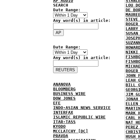
AP AUDIO
STANL
SEARCH
LOU D
Date Range:
DE BO
MAURE
STEVE
Any word(s) in article:
ROGER
LARRY
SUSAN
JOSEP
SUZAN
Date Range:
HOWAR
NIKKI
FISHB
Any word(s) in article:
FISHB
MICHA
ROGER
JOHN 
LEAH 
ANANOVA
BILL 
BLOOMBERG
GEORG
BUSINESS WIRE
JIM G
DOW JONES
JONAH
EFE
ELLEN
INDO-ASIAN NEWS SERVICE
MARTI
INTERFAX
MARK 
ISLAMIC REPUBLIC WIRE
CARL 
ITAR-TASS
NAT H
KYODO
PEREZ
MCCLATCHY [DC]
CHRIS
PRAVDA
HUGH 