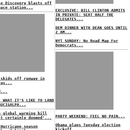
le Discovery blasts off
pace station...
EXCLUSIVE: BILL CLINTON ADMITS
IN PRIVATE: SEAT HALF THE
DELEGATES...
DEM DINNER WITH DEAN GOES UNTIL
2 AM...
NYT SUNDAY: No Road Map For
Democrats...
 skids off runway in
ras...
d...
: WHAT IT'S LIKE TO LAND
GUCIGALPA...
e global warming bill
PARTY WEEKEND: FEEL NO PAIN...
st certainly doomed'...
Obama plans Tuesday election
 Hurricane season
kickoff...