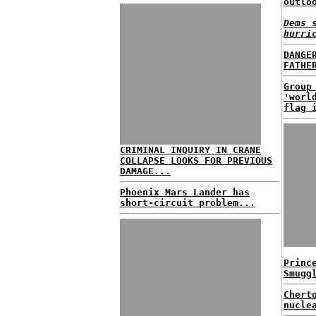
outlo
Dems 
hurri
DANGE
FATHE
Group
'worl
flag 
CRIMINAL INQUIRY IN CRANE
COLLAPSE LOOKS FOR PREVIOUS
DAMAGE...
Phoenix Mars Lander has
short-circuit problem...
Princ
Smugg
Chert
nucle