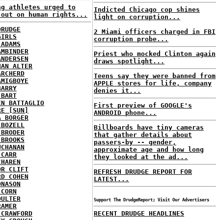
ng athletes urged to
Indicted Chicago cop shines
 out on human rights...
light on corruption...
DRUDGE
2 Miami officers charged in FBI
GIRLS
corruption probe...
 ADAMS
AMBINDER
Priest who mocked Clinton again
ANDERSEN
draws spotlight...
HAN ALTER
ARCHERD
Teens say they were banned from
AMIGBOYE
APPLE stores for life, company
BARRY
denies it...
 BART
EN BATTAGLIO
First preview of GOOGLE's
RE [SUN]
ANDROID phone...
A BORGER
 BOZELL
Billboards have tiny cameras
 BRODER
that gather details about
 BROOKS
passers-by -- gender,
UCHANAN
approximate age and how long
 CARR
they looked at the ad...
CHAREN
OR CLIFT
REFRESH DRUDGE REPORT FOR
RD COHEN
LATEST...
ONASON
 CORN
OULTER
Support The DrudgeReport; Visit Our Advertisers
RAMER
 CRAWFORD
RECENT DRUDGE HEADLINES