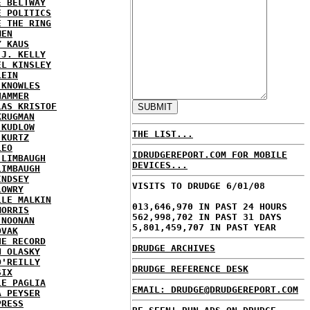
E BELTWAY
E POLITICS
E THE RING
MEN
Y KAUS
 J. KELLY
EL KINSLEY
LEIN
 KNOWLES
HAMMER
LAS KRISTOF
KRUGMAN
 KUDLOW
THE LIST...
 KURTZ
LEO
IDRUDGEREPORT.COM FOR MOBILE
 LIMBAUGH
DEVICES...
LIMBAUGH
INDSEY
VISITS TO DRUDGE 6/01/08
LOWRY
LLE MALKIN
013,646,970 IN PAST 24 HOURS
MORRIS
562,998,702 IN PAST 31 DAYS
 NOONAN
5,801,459,707 IN PAST YEAR
OVAK
HE RECORD
DRUDGE ARCHIVES
N OLASKY
O'REILLY
DRUDGE REFERENCE DESK
SIX
LE PAGLIA
EMAIL: DRUDGE@DRUDGEREPORT.COM
A PEYSER
PRESS