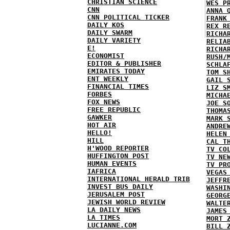
CHRISTIAN SCIENCE
WES P
CNN
ANNA 
CNN POLITICAL TICKER
FRANK
DAILY KOS
REX R
DAILY SWARM
RICHA
DAILY VARIETY
RELIA
E!
RICHA
ECONOMIST
RUSH/
EDITOR & PUBLISHER
SCHLA
EMIRATES TODAY
TOM S
ENT WEEKLY
GAIL 
FINANCIAL TIMES
LIZ S
FORBES
MICHA
FOX NEWS
JOE S
FREE REPUBLIC
THOMA
GAWKER
MARK 
HOT AIR
ANDRE
HELLO!
HELEN
HILL
CAL T
H'WOOD REPORTER
TV CO
HUFFINGTON POST
TV NE
HUMAN EVENTS
TV PR
IAFRICA
VEGAS
INTERNATIONAL HERALD TRIB
JEFFR
INVEST BUS DAILY
WASHI
JERUSALEM POST
GEORG
JEWISH WORLD REVIEW
WALTE
LA DAILY NEWS
JAMES
LA TIMES
MORT 
LUCIANNE.COM
BILL 