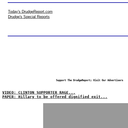
Today's DrudgeReport.com
Drudge's Special Reports
Support The DrudgeReport; Visit Our Advertisers
VIDEO: CLINTON SUPPORTER RAGE...
PAPER: Hillary to be offered dignified exit...