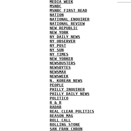
MEDIA WEEK
MSNBC
MSNBC FIRST READ
NATION
NATIONAL ENQUIRER
NATIONAL REVIEW
NEW REPUBLIC
NEW YORK
NY DAILY NEWS
NY OBSERVER
NY POST
NY SUN
NY TIMES
NEW YORKER
NEWSBUSTERS
NEWSBYTES
NEWSMAX
NEWSWEEK
N. KOREAN NEWS
PEOPLE
PHILLY INQUIRER
PHILLY DAILY NEWS
POLITICO
R & R
RADAR
REAL CLEAR POLITICS
REASON MAG
ROLL CALL
ROLLING STONE
SAN FRAN CHRON