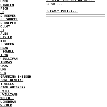
BE SEEN! RUN ADS ON DRUDGE
RUDEN
REPORT...
QUINDLEN
 RICH
PRIVACY POLICY...
EED
RD REEVES
BLE SOURCE
RD ROEPER
MOLLOY
FLY
HALES
SHISTER
MITH
EL SNEED
OBRAN
S SOWELL
STEYN
W SULLIVAN
 THOMAS
HOMAS
LUMN
WSER
OGRAMMING INSIDER
 CONFIDENTIAL
EY WELLS
NGTON WHISPERS
E WILL
R WILLIAMS
 WOLCOTT
ZUCKERMAN
ZWECKER