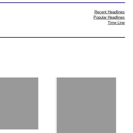
Recent Headlines
Popular Headlines
Time Line