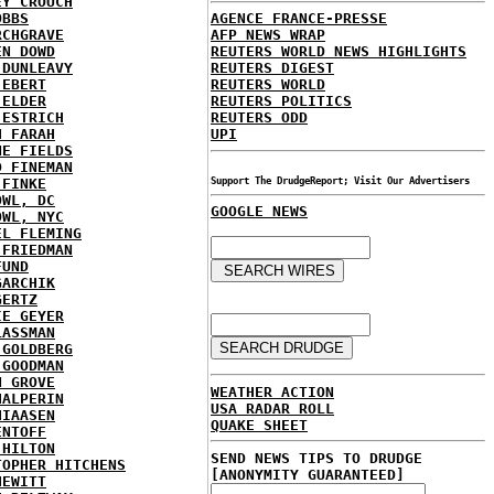
EY CROUCH
OBBS
AGENCE FRANCE-PRESSE
RCHGRAVE
AFP NEWS WRAP
EN DOWD
REUTERS WORLD NEWS HIGHLIGHTS
 DUNLEAVY
REUTERS DIGEST
 EBERT
REUTERS WORLD
 ELDER
REUTERS POLITICS
 ESTRICH
REUTERS ODD
H FARAH
UPI
NE FIELDS
D FINEMAN
 FINKE
Support The DrudgeReport; Visit Our Advertisers
OWL, DC
GOOGLE NEWS
OWL, NYC
EL FLEMING
 FRIEDMAN
FUND
GARCHIK
GERTZ
IE GEYER
LASSMAN
 GOLDBERG
 GOODMAN
N GROVE
WEATHER ACTION
HALPERIN
USA RADAR ROLL
HIAASEN
QUAKE SHEET
ENTOFF
 HILTON
SEND NEWS TIPS TO DRUDGE
TOPHER HITCHENS
[ANONYMITY GUARANTEED]
HEWITT