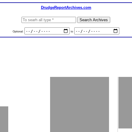
DrudgeReportArchives.com
Optional:
to