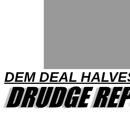
DEM DEAL HALVE