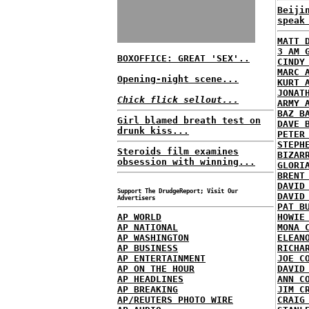
Beiji
speak
MATT 
3 AM 
BOXOFFICE: GREAT 'SEX'..
CINDY
MARC 
Opening-night scene...
KURT 
JONAT
Chick flick sellout...
ARMY 
BAZ B
Girl blamed breath test on
DAVE 
drunk kiss...
PETER
STEPH
Steroids film examines
BIZAR
obsession with winning...
GLORI
BRENT
DAVID
Support The DrudgeReport; Visit Our
DAVID
Advertisers
PAT B
AP WORLD
HOWIE
AP NATIONAL
MONA 
AP WASHINGTON
ELEAN
AP BUSINESS
RICHA
AP ENTERTAINMENT
JOE C
AP ON THE HOUR
DAVID
AP HEADLINES
ANN C
AP BREAKING
JIM C
AP/REUTERS PHOTO WIRE
CRAIG