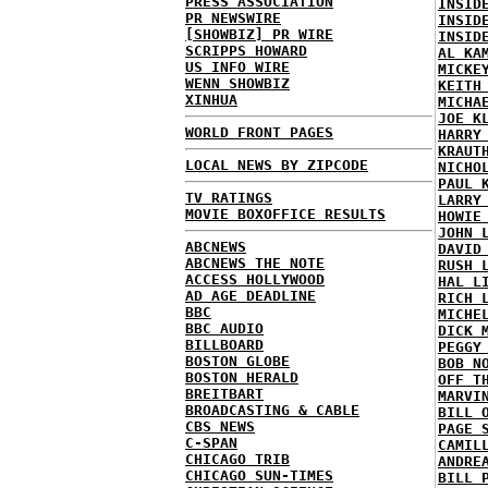
PRESS ASSOCIATION
INSID
PR NEWSWIRE
INSID
[SHOWBIZ] PR WIRE
INSID
SCRIPPS HOWARD
AL KA
US INFO WIRE
MICKE
WENN SHOWBIZ
KEITH
XINHUA
MICHA
JOE K
WORLD FRONT PAGES
HARRY
KRAUT
LOCAL NEWS BY ZIPCODE
NICHO
PAUL 
TV RATINGS
LARRY
MOVIE BOXOFFICE RESULTS
HOWIE
JOHN 
ABCNEWS
DAVID
ABCNEWS THE NOTE
RUSH 
ACCESS HOLLYWOOD
HAL L
AD AGE DEADLINE
RICH 
BBC
MICHE
BBC AUDIO
DICK 
BILLBOARD
PEGGY
BOSTON GLOBE
BOB N
BOSTON HERALD
OFF T
BREITBART
MARVI
BROADCASTING & CABLE
BILL 
CBS NEWS
PAGE 
C-SPAN
CAMIL
CHICAGO TRIB
ANDRE
CHICAGO SUN-TIMES
BILL 