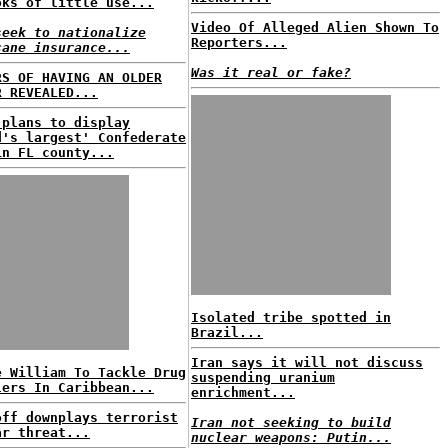
oks of little use...
Video Of Alleged Alien Shown To
seek to nationalize
Reporters...
cane insurance...
Was it real or fake?
RS OF HAVING AN OLDER
R REVEALED...
 plans to display
d's largest' Confederate
in FL county...
Isolated tribe spotted in
Brazil...
Iran says it will not discuss
e William To Tackle Drug
suspending uranium
lers In Caribbean...
enrichment...
off downplays terrorist
Iran not seeking to build
ar threat...
nuclear weapons: Putin...