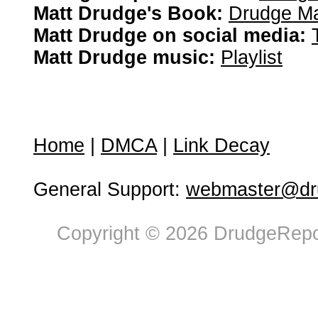
Matt Drudge's Book:
Drudge Ma
Matt Drudge on social media:
Matt Drudge music:
Playlist
Home
|
DMCA
|
Link Decay
General Support:
webmaster@dru
Copyright © 2026 DrudgeRepor