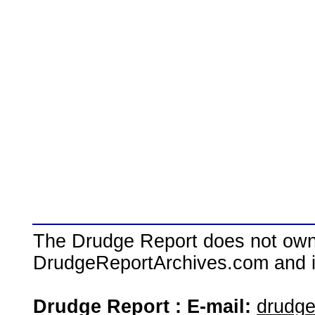
The Drudge Report does not own,
DrudgeReportArchives.com and is 
Drudge Report : E-mail:
drudg