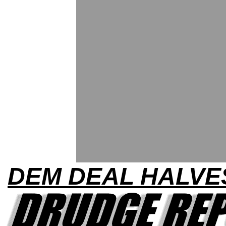
DEM DEAL HALVE