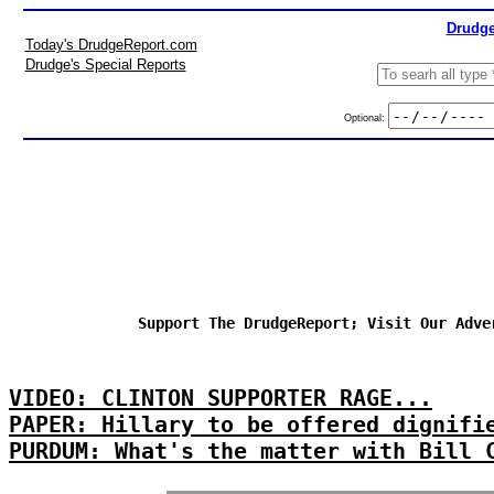
Drudge
Today's DrudgeReport.com
Drudge's Special Reports
Optional:
Support The DrudgeReport; Visit Our Adve
VIDEO: CLINTON SUPPORTER RAGE...
PAPER: Hillary to be offered dignifi
PURDUM: What's the matter with Bill 