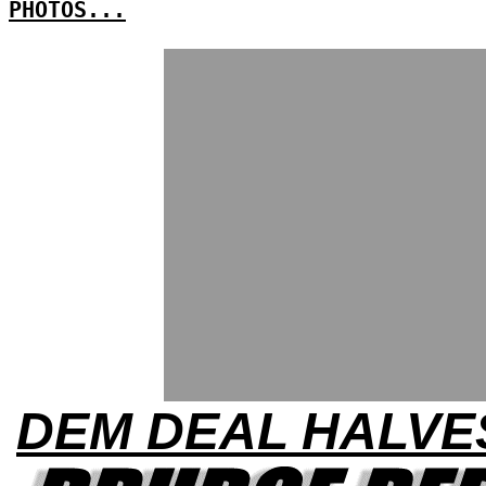
PHOTOS...
DEM DEAL HALVE