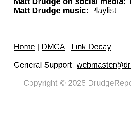
Matt Drudge on social media:
Matt Drudge music:
Playlist
Home
|
DMCA
|
Link Decay
General Support:
webmaster@dru
Copyright © 2026 DrudgeRepor