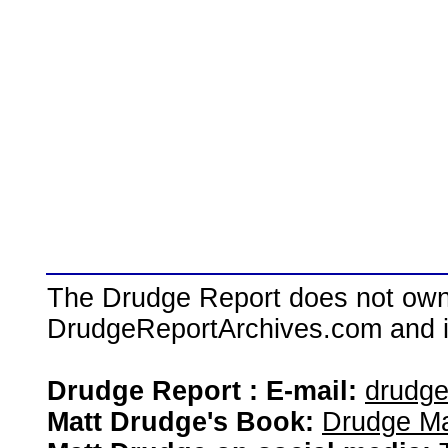
The Drudge Report does not own,
DrudgeReportArchives.com and is 
Drudge Report : E-mail:
drudg
Matt Drudge's Book:
Drudge Ma