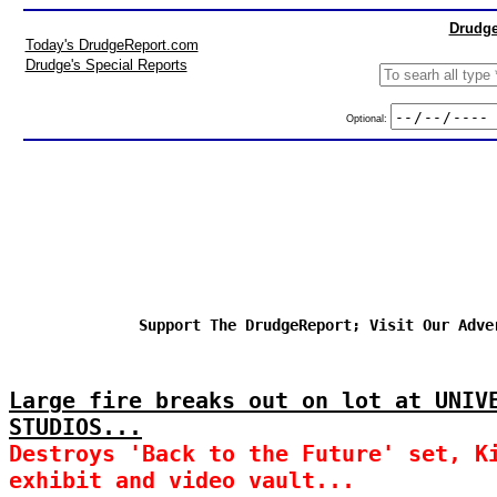
Drudge
Today's DrudgeReport.com
Drudge's Special Reports
Optional:
Support The DrudgeReport; Visit Our Adve
Large fire breaks out on lot at UNIV
STUDIOS...
Destroys 'Back to the Future' set, K
exhibit and video vault...