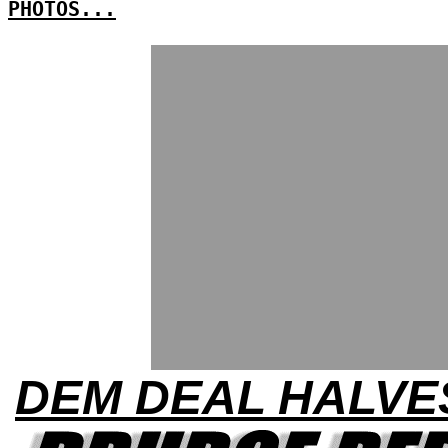
PHOTOS...
DEM DEAL HALVE