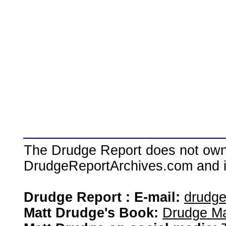
The Drudge Report does not own,
DrudgeReportArchives.com and is 
Drudge Report : E-mail:
drudg
Matt Drudge's Book:
Drudge Ma