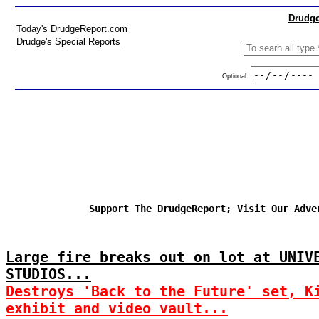
Drudge
Today's DrudgeReport.com
Drudge's Special Reports
Optional:
Support The DrudgeReport; Visit Our Adve
Large fire breaks out on lot at UNIV
STUDIOS...
Destroys 'Back to the Future' set, K
exhibit and video vault...