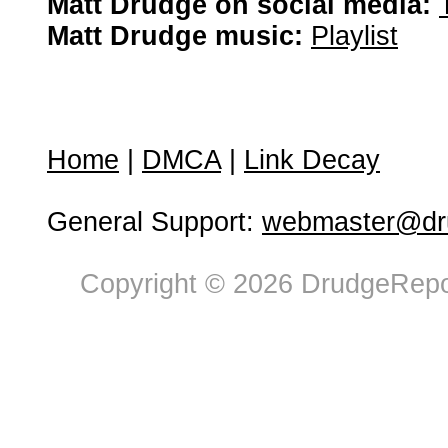
Matt Drudge on social media:
Matt Drudge music:
Playlist
Home
|
DMCA
|
Link Decay
General Support:
webmaster@dru
Copyright © 2026 DrudgeRepor