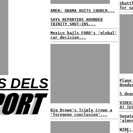
Shutt
for s
AMEN: OBAMA QUITS CHURCH...
SAYS REPORTERS HOUNDED
TRINITY SHUT-INS...
Mexico hails FORD's 'global'
car decision...
S DELS
Plane
Hondu
5 dea
VIDEO
AT TE
Big Brown's Triple Crown a
'foregone conclusion'...
Senat
'almo
WIRE: