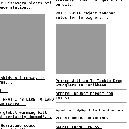
Treasury chief: no 'quick fix'
le Discovery blasts off
on oil...
pace station...
VOTE: Swiss reject tougher
rules for foreigners...
 skids off runway in
Prince William To Tackle Drug
ras...
Smugglers In Caribbean...
d...
REFRESH DRUDGE REPORT FOR
LATEST...
: WHAT IT'S LIKE TO LAND
GUCIGALPA...
Support The DrudgeReport; Visit Our Advertisers
e global warming bill
st certainly doomed'...
RECENT DRUDGE HEADLINES
 Hurricane season
AGENCE FRANCE-PRESSE