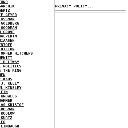
FUND
GARCHIK
PRIVACY POLICY...
GERTZ
IE GEYER
LASSMAN
 GOLDBERG
 GOODMAN
N GROVE
HALPERIN
HIAASEN
ENTOFF
 HILTON
TOPHER HITCHENS
HEWITT
E BELTWAY
E POLITICS
E THE RING
MEN
Y KAUS
 J. KELLY
EL KINSLEY
LEIN
 KNOWLES
HAMMER
LAS KRISTOF
KRUGMAN
 KUDLOW
 KURTZ
LEO
 LIMBAUGH