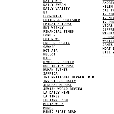
DAILY KOS
ANDRE
DAILY SWARM
HELEN
DAILY VARIETY
CAL T
E!
TV CO
ECONOMIST
TV NE
EDITOR & PUBLISHER
TV PR
EMIRATES TODAY
VEGAS
ENT WEEKLY
JEFFR
FINANCIAL TIMES
WASHI
FORBES
GEORG
FOX NEWS
WALTE
FREE REPUBLIC
JAMES
GAWKER
MORT 
HOT AIR
BILL 
HELLO!
HILL
H'WOOD REPORTER
HUFFINGTON POST
HUMAN EVENTS
IAFRICA
INTERNATIONAL HERALD TRIB
INVEST BUS DAILY
JERUSALEM POST
JEWISH WORLD REVIEW
LA DAILY NEWS
LA TIMES
LUCIANNE.COM
MEDIA WEEK
MSNBC
MSNBC FIRST READ