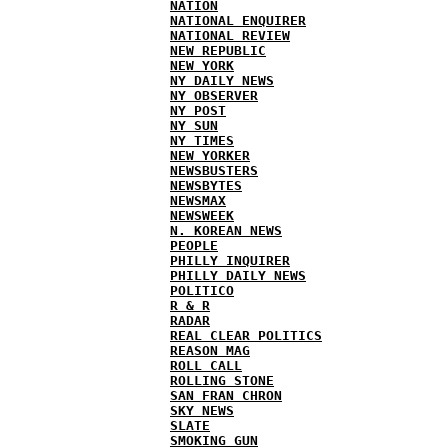
NATION
NATIONAL ENQUIRER
NATIONAL REVIEW
NEW REPUBLIC
NEW YORK
NY DAILY NEWS
NY OBSERVER
NY POST
NY SUN
NY TIMES
NEW YORKER
NEWSBUSTERS
NEWSBYTES
NEWSMAX
NEWSWEEK
N. KOREAN NEWS
PEOPLE
PHILLY INQUIRER
PHILLY DAILY NEWS
POLITICO
R & R
RADAR
REAL CLEAR POLITICS
REASON MAG
ROLL CALL
ROLLING STONE
SAN FRAN CHRON
SKY NEWS
SLATE
SMOKING GUN