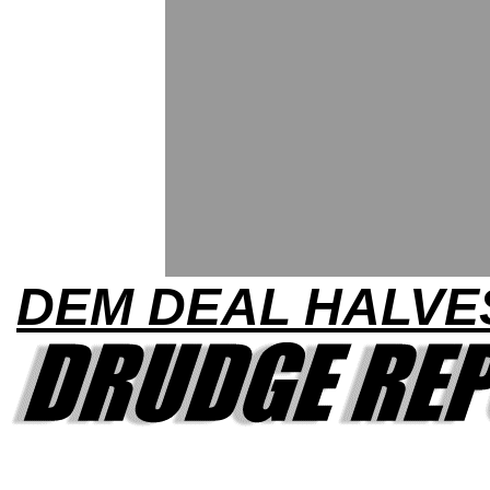
DEM DEAL HALVE