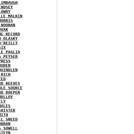
LIMBAUGH
INDSEY
LOWRY
LLE MALKIN
MORRIS
 NOONAN
OVAK
HE RECORD
N OLASKY
O'REILLY
SIX
LE PAGLIA
A PEYSER
PRESS
RUDEN
QUINDLEN
 RICH
EED
RD REEVES
BLE SOURCE
RD ROEPER
MOLLOY
FLY
HALES
SHISTER
MITH
EL SNEED
OBRAN
S SOWELL
STEYN