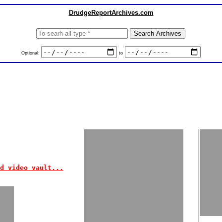
DrudgeReportArchives.com
Optional:
to
d video vault...