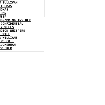
W SULLIVAN
 THOMAS
HOMAS
LUMN
WSER
OGRAMMING INSIDER
 CONFIDENTIAL
EY WELLS
NGTON WHISPERS
E WILL
R WILLIAMS
 WOLCOTT
ZUCKERMAN
ZWECKER