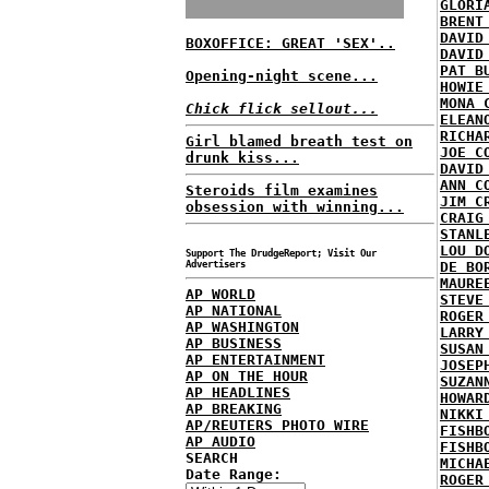
GLORI
BRENT
DAVID
BOXOFFICE: GREAT 'SEX'..
DAVID
PAT B
Opening-night scene...
HOWIE
MONA 
Chick flick sellout...
ELEAN
RICHA
Girl blamed breath test on
JOE C
drunk kiss...
DAVID
ANN C
Steroids film examines
JIM C
obsession with winning...
CRAIG
STANL
LOU D
Support The DrudgeReport; Visit Our
Advertisers
DE BO
MAURE
AP WORLD
STEVE
AP NATIONAL
ROGER
AP WASHINGTON
LARRY
AP BUSINESS
SUSAN
AP ENTERTAINMENT
JOSEP
AP ON THE HOUR
SUZAN
AP HEADLINES
HOWAR
AP BREAKING
NIKKI
AP/REUTERS PHOTO WIRE
FISHB
AP AUDIO
FISHB
SEARCH
MICHA
Date Range:
ROGER