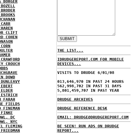
A BORGER
 BOZELL
 BRODER
 BROOKS
UCHANAN
 CARR
CHAREN
OR CLIFT
RD COHEN
ONASON
 CORN
OULTER
THE LIST...
RAMER
 CRAWFORD
IDRUDGEREPORT.COM FOR MOBILE
EY CROUCH
DEVICES...
OBBS
RCHGRAVE
VISITS TO DRUDGE 6/01/08
EN DOWD
 DUNLEAVY
013,646,970 IN PAST 24 HOURS
 EBERT
562,998,702 IN PAST 31 DAYS
 ELDER
5,801,459,707 IN PAST YEAR
 ESTRICH
H FARAH
DRUDGE ARCHIVES
NE FIELDS
D FINEMAN
DRUDGE REFERENCE DESK
 FINKE
OWL, DC
EMAIL: DRUDGE@DRUDGEREPORT.COM
OWL, NYC
EL FLEMING
BE SEEN! RUN ADS ON DRUDGE
 FRIEDMAN
REPORT...