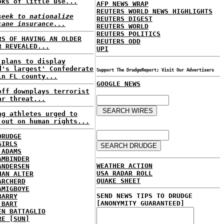
oks of little use...
AFP NEWS WRAP
REUTERS WORLD NEWS HIGHLIGHTS
seek to nationalize
REUTERS DIGEST
cane insurance...
REUTERS WORLD
REUTERS POLITICS
RS OF HAVING AN OLDER
REUTERS ODD
R REVEALED...
UPI
 plans to display
d's largest' Confederate
Support The DrudgeReport; Visit Our Advertisers
in FL county...
GOOGLE NEWS
off downplays terrorist
ar threat...
ng athletes urged to
 out on human rights...
DRUDGE
GIRLS
 ADAMS
AMBINDER
WEATHER ACTION
ANDERSEN
USA RADAR ROLL
HAN ALTER
QUAKE SHEET
ARCHERD
AMIGBOYE
SEND NEWS TIPS TO DRUDGE
BARRY
[ANONYMITY GUARANTEED]
 BART
EN BATTAGLIO
RE [SUN]