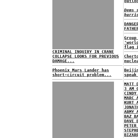
outlo
Dems 
hurri
DANGE
FATHE
Group
'worl
flag 
CRIMINAL INQUIRY IN CRANE
COLLAPSE LOOKS FOR PREVIOUS
Chert
DAMAGE...
nucle
Phoenix Mars Lander has
Beiji
short-circuit problem...
speak
MATT 
3 AM 
CINDY
MARC 
KURT 
JONAT
ARMY 
BAZ B
DAVE 
PETER
STEPH
BIZAR