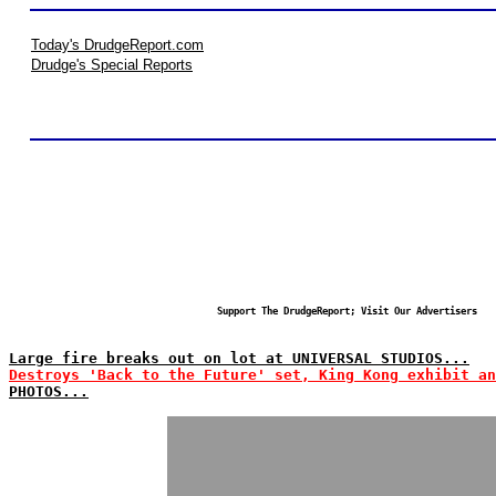
Today's DrudgeReport.com
Drudge's Special Reports
Support The DrudgeReport; Visit Our Advertisers
Large fire breaks out on lot at UNIVERSAL STUDIOS...
Destroys 'Back to the Future' set, King Kong exhibit an
PHOTOS...