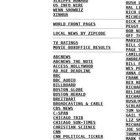
SCRIPPS HOWARD
RUSH 
US INFO WIRE
HAL L
WENN SHOWBIZ
RICH 
XINHUA
MICHE
DICK 
WORLD FRONT PAGES
PEGGY
BOB N
LOCAL NEWS BY ZIPCODE
OFF T
MARVI
TV RATINGS
BILL 
MOVIE BOXOFFICE RESULTS
PAGE 
CAMIL
ABCNEWS
ANDRE
ABCNEWS THE NOTE
BILL 
ACCESS HOLLYWOOD
WES P
AD AGE DEADLINE
ANNA 
BBC
FRANK
BBC AUDIO
REX R
BILLBOARD
RICHA
BOSTON GLOBE
RELIA
BOSTON HERALD
RICHA
BREITBART
RUSH/
BROADCASTING & CABLE
SCHLA
CBS NEWS
TOM S
C-SPAN
GAIL 
CHICAGO TRIB
LIZ S
CHICAGO SUN-TIMES
MICHA
CHRISTIAN SCIENCE
JOE S
CNN
THOMA
CNN POLITICAL TICKER
MARK 