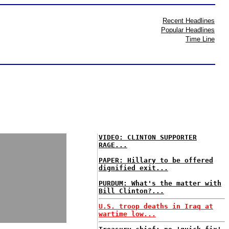
Recent Headlines
Popular Headlines
Time Line
VIDEO: CLINTON SUPPORTER
RAGE...
PAPER: Hillary to be offered
dignified exit...
PURDUM: What's the matter with
Bill Clinton?...
U.S. troop deaths in Iraq at
wartime low...