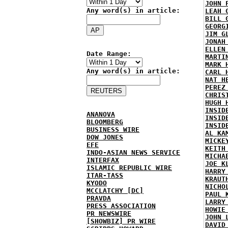
JOHN 
Any word(s) in article:
LEAH 
BILL 
GEORG
JIM G
JONAH
ELLEN
Date Range:
MARTI
MARK 
Any word(s) in article:
CARL 
NAT H
PEREZ
CHRIS
HUGH 
INSID
ANANOVA
INSID
BLOOMBERG
INSID
BUSINESS WIRE
AL KA
DOW JONES
MICKE
EFE
KEITH
INDO-ASIAN NEWS SERVICE
MICHA
INTERFAX
JOE K
ISLAMIC REPUBLIC WIRE
HARRY
ITAR-TASS
KRAUT
KYODO
NICHO
MCCLATCHY [DC]
PAUL 
PRAVDA
LARRY
PRESS ASSOCIATION
HOWIE
PR NEWSWIRE
JOHN 
[SHOWBIZ] PR WIRE
DAVID