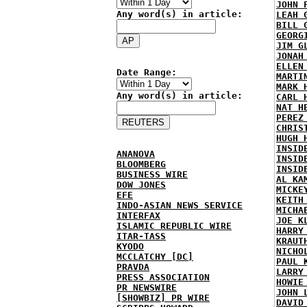
JOHN 
Any word(s) in article:
LEAH 
BILL 
GEORG
JIM G
JONAH
ELLEN
Date Range:
MARTI
MARK 
Any word(s) in article:
CARL 
NAT H
PEREZ
CHRIS
HUGH 
INSID
ANANOVA
INSID
BLOOMBERG
INSID
BUSINESS WIRE
AL KA
DOW JONES
MICKE
EFE
KEITH
INDO-ASIAN NEWS SERVICE
MICHA
INTERFAX
JOE K
ISLAMIC REPUBLIC WIRE
HARRY
ITAR-TASS
KRAUT
KYODO
NICHO
MCCLATCHY [DC]
PAUL 
PRAVDA
LARRY
PRESS ASSOCIATION
HOWIE
PR NEWSWIRE
JOHN 
[SHOWBIZ] PR WIRE
DAVID