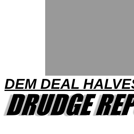
DEM DEAL HALVE