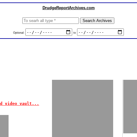
DrudgeReportArchives.com
Optional:
to
d video vault...