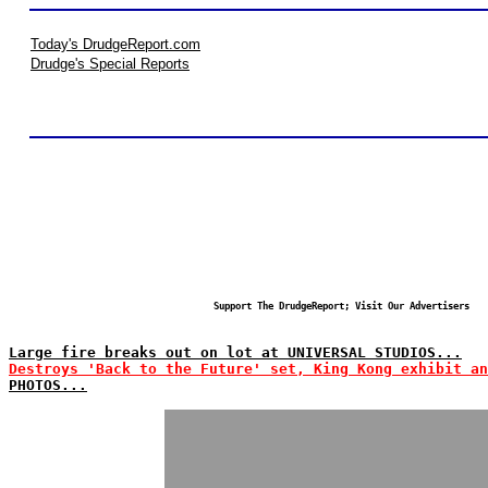
Today's DrudgeReport.com
Drudge's Special Reports
Support The DrudgeReport; Visit Our Advertisers
Large fire breaks out on lot at UNIVERSAL STUDIOS...
Destroys 'Back to the Future' set, King Kong exhibit an
PHOTOS...