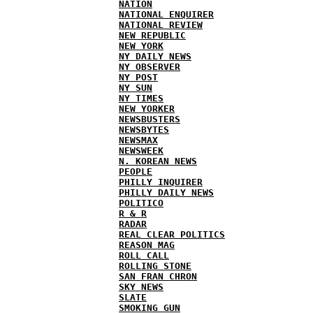
NATION
NATIONAL ENQUIRER
NATIONAL REVIEW
NEW REPUBLIC
NEW YORK
NY DAILY NEWS
NY OBSERVER
NY POST
NY SUN
NY TIMES
NEW YORKER
NEWSBUSTERS
NEWSBYTES
NEWSMAX
NEWSWEEK
N. KOREAN NEWS
PEOPLE
PHILLY INQUIRER
PHILLY DAILY NEWS
POLITICO
R & R
RADAR
REAL CLEAR POLITICS
REASON MAG
ROLL CALL
ROLLING STONE
SAN FRAN CHRON
SKY NEWS
SLATE
SMOKING GUN