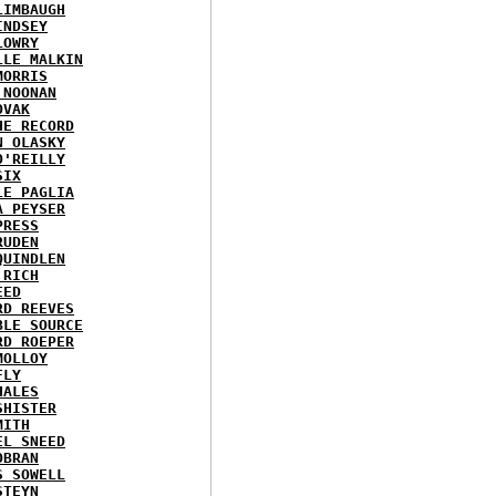
LIMBAUGH
INDSEY
LOWRY
LLE MALKIN
MORRIS
 NOONAN
OVAK
HE RECORD
N OLASKY
O'REILLY
SIX
LE PAGLIA
A PEYSER
PRESS
RUDEN
QUINDLEN
 RICH
EED
RD REEVES
BLE SOURCE
RD ROEPER
MOLLOY
FLY
HALES
SHISTER
MITH
EL SNEED
OBRAN
S SOWELL
STEYN