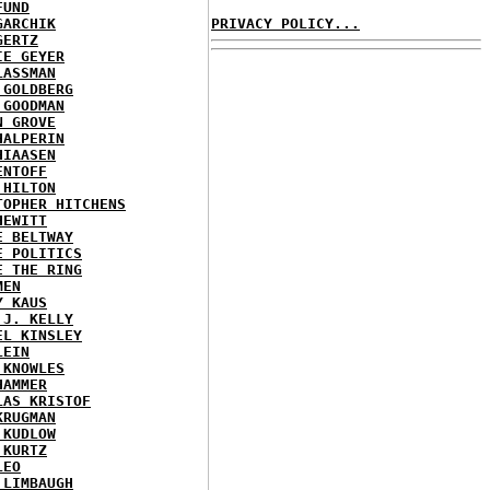
FUND
GARCHIK
PRIVACY POLICY...
GERTZ
IE GEYER
LASSMAN
 GOLDBERG
 GOODMAN
N GROVE
HALPERIN
HIAASEN
ENTOFF
 HILTON
TOPHER HITCHENS
HEWITT
E BELTWAY
E POLITICS
E THE RING
MEN
Y KAUS
 J. KELLY
EL KINSLEY
LEIN
 KNOWLES
HAMMER
LAS KRISTOF
KRUGMAN
 KUDLOW
 KURTZ
LEO
 LIMBAUGH