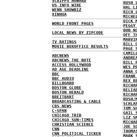
SCRIPPS HOWARD
RUSH 
US INFO WIRE
HAL L
WENN SHOWBIZ
RICH 
XINHUA
MICHE
DICK 
WORLD FRONT PAGES
PEGGY
BOB N
LOCAL NEWS BY ZIPCODE
OFF T
MARVI
TV RATINGS
BILL 
MOVIE BOXOFFICE RESULTS
PAGE 
CAMIL
ABCNEWS
ANDRE
ABCNEWS THE NOTE
BILL 
ACCESS HOLLYWOOD
WES P
AD AGE DEADLINE
ANNA 
BBC
FRANK
BBC AUDIO
REX R
BILLBOARD
RICHA
BOSTON GLOBE
RELIA
BOSTON HERALD
RICHA
BREITBART
RUSH/
BROADCASTING & CABLE
SCHLA
CBS NEWS
TOM S
C-SPAN
GAIL 
CHICAGO TRIB
LIZ S
CHICAGO SUN-TIMES
MICHA
CHRISTIAN SCIENCE
JOE S
CNN
THOMA
CNN POLITICAL TICKER
MARK 