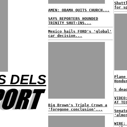
Shutt
for s
AMEN: OBAMA QUITS CHURCH...
SAYS REPORTERS HOUNDED
TRINITY SHUT-INS...
Mexico hails FORD's 'global'
car decision...
S DELS
Plane
Hondu
5 dea
VIDEO
AT TE
Big Brown's Triple Crown a
'foregone conclusion'...
Senat
'almo
WIRE: