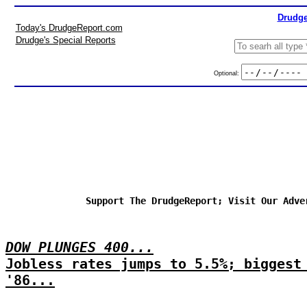
Drudge
Today's DrudgeReport.com
Drudge's Special Reports
Optional:
Support The DrudgeReport; Visit Our Adve
DOW PLUNGES 400...
Jobless rates jumps to 5.5%; biggest
'86...