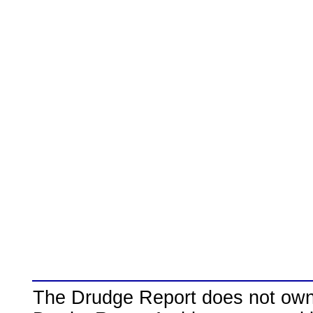
The Drudge Report does not own,