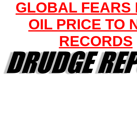
GLOBAL FEARS
OIL PRICE TO
RECORDS