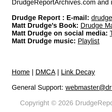
DrudgeReportArchives.com and is 
Drudge Report : E-mail:
drudg
Matt Drudge's Book:
Drudge Ma
Matt Drudge on social media:
Matt Drudge music:
Playlist
Home
|
DMCA
|
Link Decay
General Support:
webmaster@dru
Copyright © 2026 DrudgeRepor