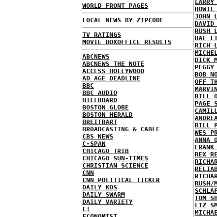
LARRY
WORLD FRONT PAGES
HOWIE
JOHN 
LOCAL NEWS BY ZIPCODE
DAVID
RUSH 
TV RATINGS
HAL L
MOVIE BOXOFFICE RESULTS
RICH 
MICHE
ABCNEWS
DICK 
ABCNEWS THE NOTE
PEGGY
ACCESS HOLLYWOOD
BOB N
AD AGE DEADLINE
OFF T
BBC
MARVI
BBC AUDIO
BILL 
BILLBOARD
PAGE 
BOSTON GLOBE
CAMIL
BOSTON HERALD
ANDRE
BREITBART
BILL 
BROADCASTING & CABLE
WES P
CBS NEWS
ANNA 
C-SPAN
FRANK
CHICAGO TRIB
REX R
CHICAGO SUN-TIMES
RICHA
CHRISTIAN SCIENCE
RELIA
CNN
RICHA
CNN POLITICAL TICKER
RUSH/
DAILY KOS
SCHLA
DAILY SWARM
TOM S
DAILY VARIETY
LIZ S
E!
MICHA
ECONOMIST