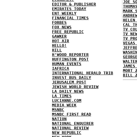
JOE S
EDITOR & PUBLISHER
THOMA
EMIRATES TODAY
MARK 
ENT WEEKLY
ANDRE
FINANCIAL TIMES
HELEN
FORBES
CAL T
FOX NEWS
TV CO
FREE REPUBLIC
TV NE
GAWKER
TV PR
HOT AIR
VEGAS
HELLO!
JEFFR
HILL
WASHI
H'WOOD REPORTER
GEORG
HUFFINGTON POST
WALTE
HUMAN EVENTS
JAMES
IAFRICA
MORT 
INTERNATIONAL HERALD TRIB
BILL 
INVEST BUS DAILY
JERUSALEM POST
JEWISH WORLD REVIEW
LA DAILY NEWS
LA TIMES
LUCIANNE.COM
MEDIA WEEK
MSNBC
MSNBC FIRST READ
NATION
NATIONAL ENQUIRER
NATIONAL REVIEW
NEW REPUBLIC