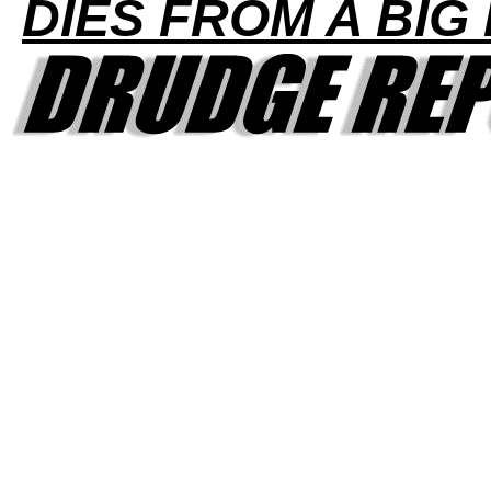
DIES FROM A BIG