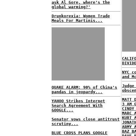
ask Al Gore, where's the
global warming?'
Drunkorexia: Women Trade
Meals For Martinis...
CALIF
DIVID
NYC c
and M
Judge
QUAKE ALARM: 90% of China's
obsce
pandas in jeopardy...
MATT 
YAHOO Strikes Internet
3 AM 
Search Agreement With
CINDY
GOOGLE...
MARC 
KURT 
Senator vows close antitrust
JONAT
scrutiny...
ARMY 
BAZ B
BLUE CROSS PLANS GOOGLE
DAVE 