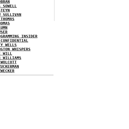
OBRAN
S SOWELL
STEYN
W SULLIVAN
 THOMAS
HOMAS
LUMN
WSER
OGRAMMING INSIDER
 CONFIDENTIAL
EY WELLS
NGTON WHISPERS
E WILL
R WILLIAMS
 WOLCOTT
ZUCKERMAN
ZWECKER