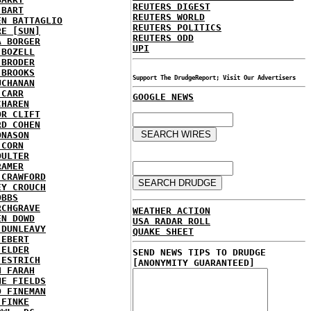
REUTERS DIGEST
 BART
REUTERS WORLD
EN BATTAGLIO
REUTERS POLITICS
RE [SUN]
REUTERS ODD
A BORGER
UPI
 BOZELL
 BRODER
 BROOKS
Support The DrudgeReport; Visit Our Advertisers
UCHANAN
 CARR
GOOGLE NEWS
CHAREN
OR CLIFT
RD COHEN
ONASON
 CORN
OULTER
RAMER
 CRAWFORD
EY CROUCH
OBBS
RCHGRAVE
WEATHER ACTION
EN DOWD
USA RADAR ROLL
 DUNLEAVY
QUAKE SHEET
 EBERT
 ELDER
SEND NEWS TIPS TO DRUDGE
 ESTRICH
[ANONYMITY GUARANTEED]
H FARAH
NE FIELDS
D FINEMAN
 FINKE