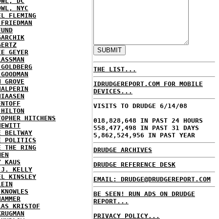
OWL, DC
OWL, NYC
EL FLEMING
 FRIEDMAN
FUND
GARCHIK
GERTZ
IE GEYER
LASSMAN
 GOLDBERG
THE LIST...
 GOODMAN
N GROVE
IDRUDGEREPORT.COM FOR MOBILE
HALPERIN
DEVICES...
HIAASEN
ENTOFF
VISITS TO DRUDGE 6/14/08
 HILTON
TOPHER HITCHENS
018,828,648 IN PAST 24 HOURS
HEWITT
558,477,498 IN PAST 31 DAYS
E BELTWAY
5,862,524,956 IN PAST YEAR
E POLITICS
E THE RING
DRUDGE ARCHIVES
MEN
Y KAUS
DRUDGE REFERENCE DESK
 J. KELLY
EL KINSLEY
EMAIL: DRUDGE@DRUDGEREPORT.COM
LEIN
 KNOWLES
BE SEEN! RUN ADS ON DRUDGE
HAMMER
REPORT...
LAS KRISTOF
KRUGMAN
PRIVACY POLICY...