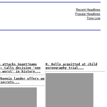
Recent Headlines
Popular Headlines
Time Line
n attacks Guant?namo
R. Kelly acquitted at child
g; Calls decision 'one
pornography trial...
e worst' in history...
Phoenix lander offers up
 secrets...