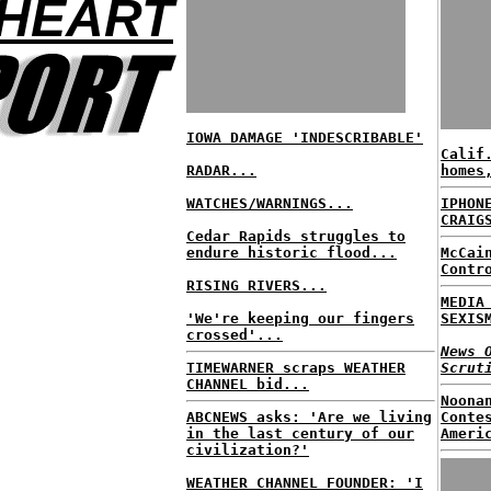
 HEART
IOWA DAMAGE 'INDESCRIBABLE'
Calif
RADAR...
homes
WATCHES/WARNINGS...
IPHON
CRAIG
Cedar Rapids struggles to
endure historic flood...
McCai
Contr
RISING RIVERS...
MEDIA
'We're keeping our fingers
SEXIS
crossed'...
News 
TIMEWARNER scraps WEATHER
Scrut
CHANNEL bid...
Noona
ABCNEWS asks: 'Are we living
Conte
in the last century of our
Ameri
civilization?'
WEATHER CHANNEL FOUNDER: 'I