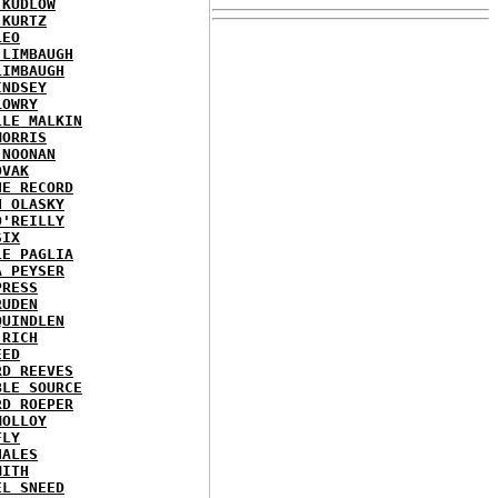
 KUDLOW
 KURTZ
LEO
 LIMBAUGH
LIMBAUGH
INDSEY
LOWRY
LLE MALKIN
MORRIS
 NOONAN
OVAK
HE RECORD
N OLASKY
O'REILLY
SIX
LE PAGLIA
A PEYSER
PRESS
RUDEN
QUINDLEN
 RICH
EED
RD REEVES
BLE SOURCE
RD ROEPER
MOLLOY
FLY
HALES
MITH
EL SNEED