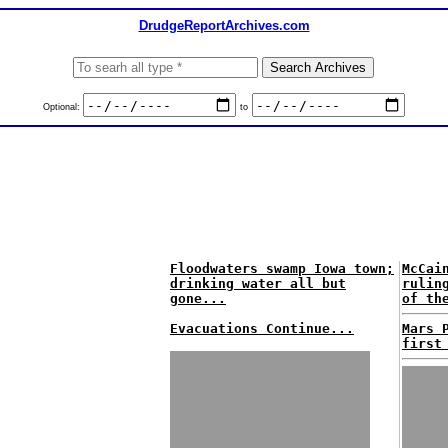
DrudgeReportArchives.com
Optional:
to
Floodwaters swamp Iowa town;
McCai
drinking water all but
rulin
gone...
of th
Evacuations Continue...
Mars 
first