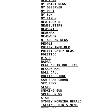
NEW YORK
NY DAILY NEWS
NY OBSERVER
NY POST
NY SUN
NY TIMES
NEW YORKER
NEWSBUSTERS
NEWSBYTES
NEWSMAX
NEWSWEEK
N. KOREAN NEWS
PEOPLE
PHILLY INQUIRER
PHILLY DAILY NEWS
POLITICO
R & R
RADAR
REAL CLEAR POLITICS
REASON MAG
ROLL CALL
ROLLING STONE
SAN FRAN CHRON
SKY NEWS
SLATE
SMOKING GUN
SPLASH NEWS
STAR
SYDNEY MORNING HERALD
TALKING POINTS MEMO