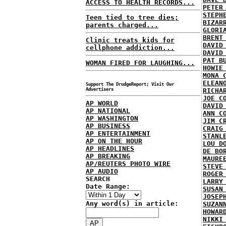
ACCESS TO HEALTH RECORDS...
PETER
STEPH
Teen tied to tree dies;
BIZAR
parents charged...
GLORI
BRENT
Clinic treats kids for
DAVID
cellphone addiction...
DAVID
PAT B
WOMAN FIRED FOR LAUGHING...
HOWIE
MONA 
ELEAN
Support The DrudgeReport; Visit Our
Advertisers
RICHA
JOE C
AP WORLD
DAVID
AP NATIONAL
ANN C
AP WASHINGTON
JIM C
AP BUSINESS
CRAIG
AP ENTERTAINMENT
STANL
AP ON THE HOUR
LOU D
AP HEADLINES
DE BO
AP BREAKING
MAURE
AP/REUTERS PHOTO WIRE
STEVE
AP AUDIO
ROGER
SEARCH
LARRY
Date Range:
SUSAN
JOSEP
Any word(s) in article:
SUZAN
HOWAR
NIKKI