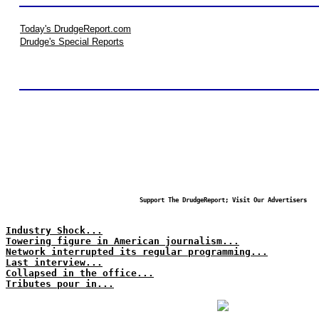
Today's DrudgeReport.com
Drudge's Special Reports
Support The DrudgeReport; Visit Our Advertisers
Industry Shock...
Towering figure in American journalism...
Network interrupted its regular programming...
Last interview...
Collapsed in the office...
Tributes pour in...