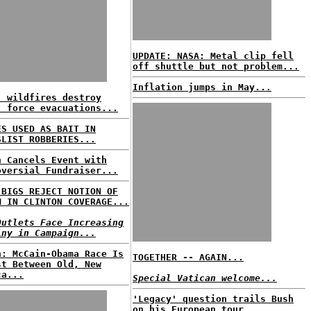
UPDATE: NASA: Metal clip fell
off shuttle but not problem...
Inflation jumps in May...
. wildfires destroy
, force evacuations...
ES USED AS BAIT IN
SLIST ROBBERIES...
n Cancels Event with
oversial Fundraiser...
 BIGS REJECT NOTION OF
M IN CLINTON COVERAGE...
Outlets Face Increasing
iny in Campaign...
n: McCain-Obama Race Is
TOGETHER -- AGAIN...
st Between Old, New
ca...
Special Vatican welcome...
'Legacy' question trails Bush
on his European tour...