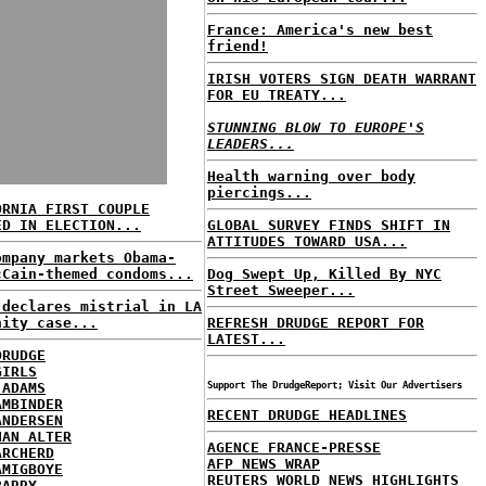
France: America's new best
friend!
IRISH VOTERS SIGN DEATH WARRANT
FOR EU TREATY...
STUNNING BLOW TO EUROPE'S
LEADERS...
Health warning over body
piercings...
ORNIA FIRST COUPLE
ED IN ELECTION...
GLOBAL SURVEY FINDS SHIFT IN
ATTITUDES TOWARD USA...
ompany markets Obama-
cCain-themed condoms...
Dog Swept Up, Killed By NYC
Street Sweeper...
 declares mistrial in LA
nity case...
REFRESH DRUDGE REPORT FOR
LATEST...
DRUDGE
GIRLS
 ADAMS
Support The DrudgeReport; Visit Our Advertisers
AMBINDER
RECENT DRUDGE HEADLINES
ANDERSEN
HAN ALTER
AGENCE FRANCE-PRESSE
ARCHERD
AFP NEWS WRAP
AMIGBOYE
REUTERS WORLD NEWS HIGHLIGHTS
BARRY