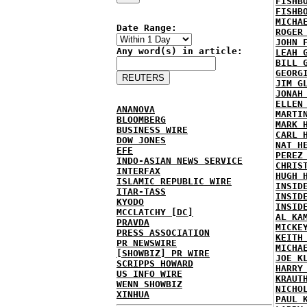
FISHB
FISHB
MICHA
Date Range:
ROGER
JOHN 
Any word(s) in article:
LEAH 
BILL 
GEORG
JIM G
JONAH
ELLEN
ANANOVA
MARTI
BLOOMBERG
MARK 
BUSINESS WIRE
CARL 
DOW JONES
NAT H
EFE
PEREZ
INDO-ASIAN NEWS SERVICE
CHRIS
INTERFAX
HUGH 
ISLAMIC REPUBLIC WIRE
INSID
ITAR-TASS
INSID
KYODO
INSID
MCCLATCHY [DC]
AL KA
PRAVDA
MICKE
PRESS ASSOCIATION
KEITH
PR NEWSWIRE
MICHA
[SHOWBIZ] PR WIRE
JOE K
SCRIPPS HOWARD
HARRY
US INFO WIRE
KRAUT
WENN SHOWBIZ
NICHO
XINHUA
PAUL 