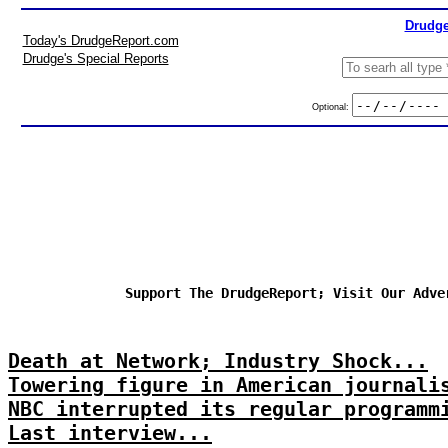
Drudge
Today's DrudgeReport.com
Drudge's Special Reports
Optional:
Support The DrudgeReport; Visit Our Adve
Death at Network; Industry Shock...
Towering figure in American journali
NBC interrupted its regular programm
Last interview...