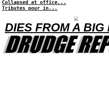
Collapsed at office...
Tributes pour in...
DIES FROM A BIG