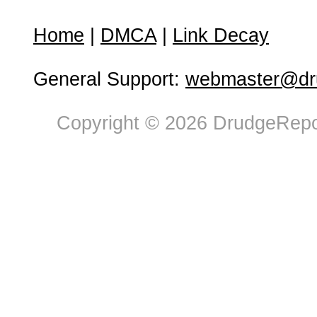
Home
|
DMCA
|
Link Decay
General Support:
webmaster@dru
Copyright © 2026 DrudgeRepor