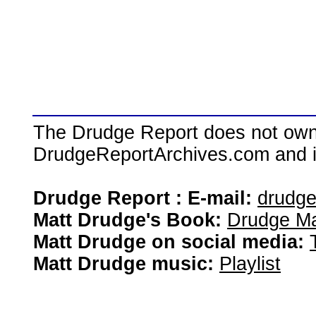
The Drudge Report does not own,
DrudgeReportArchives.com and is 
Drudge Report : E-mail:
drudg
Matt Drudge's Book:
Drudge Ma
Matt Drudge on social media:
Matt Drudge music:
Playlist