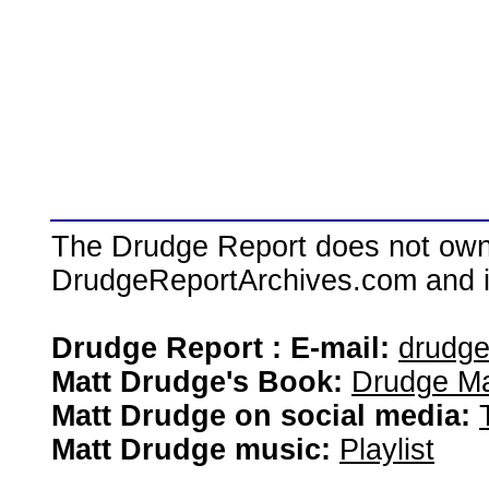
The Drudge Report does not own,
DrudgeReportArchives.com and is 
Drudge Report : E-mail:
drudg
Matt Drudge's Book:
Drudge Ma
Matt Drudge on social media:
Matt Drudge music:
Playlist