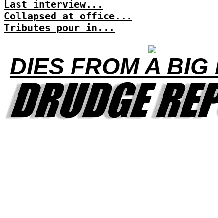
Last interview...
Collapsed at office...
Tributes pour in...
DIES FROM A BIG