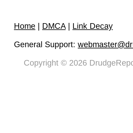
Home
|
DMCA
|
Link Decay
General Support:
webmaster@dru
Copyright © 2026 DrudgeRepor