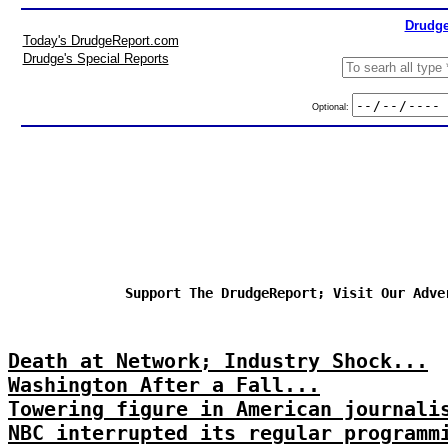
Drudge
Today's DrudgeReport.com
Drudge's Special Reports
Optional:
Support The DrudgeReport; Visit Our Adve
Death at Network; Industry Shock...
Washington After a Fall...
Towering figure in American journali
NBC interrupted its regular programm