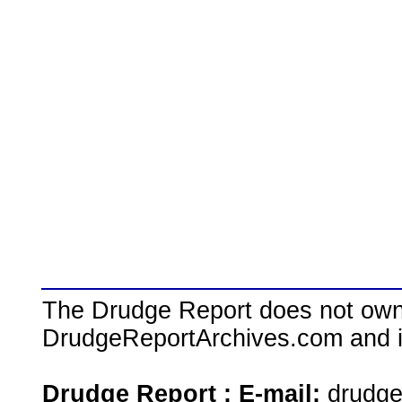
The Drudge Report does not own,
DrudgeReportArchives.com and is 
Drudge Report : E-mail:
drudg