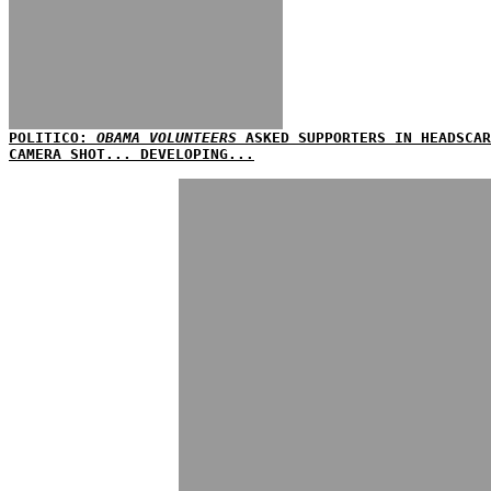
POLITICO:
OBAMA VOLUNTEERS
ASKED SUPPORTERS IN HEADSCAR
CAMERA SHOT... DEVELOPING...