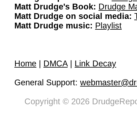
Matt Drudge's Book:
Drudge Ma
Matt Drudge on social media:
Matt Drudge music:
Playlist
Home
|
DMCA
|
Link Decay
General Support:
webmaster@dru
Copyright © 2026 DrudgeRepor