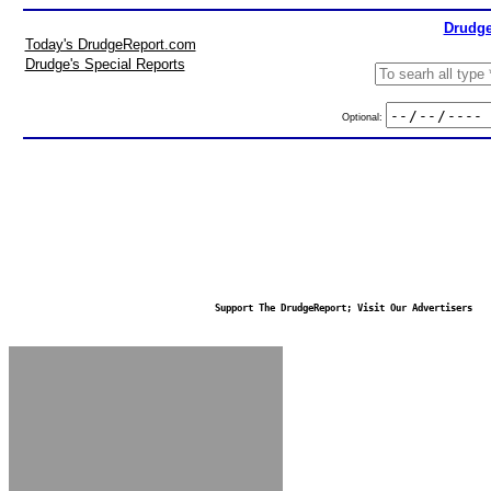
Drudge
Today's DrudgeReport.com
Drudge's Special Reports
Optional:
Support The DrudgeReport; Visit Our Advertisers