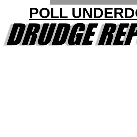
POLL UNDERD