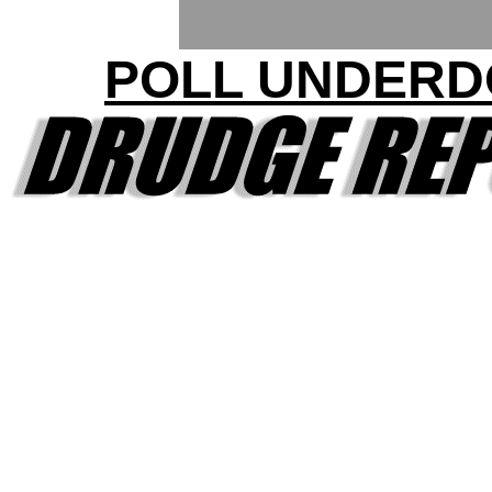
POLL UNDERD