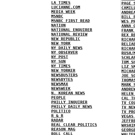
LA TIMES
PAGE 
LUCIANNE.COM
CAMIL
MEDIA WEEK
ANDRE
MSNBC
BILL 
MSNBC FIRST READ
WES P
NATION
ANNA 
NATIONAL ENQUIRER
FRANK
NATIONAL REVIEW
REX R
NEW REPUBLIC
RICHA
NEW YORK
RELIA
NY DAILY NEWS
RICHA
NY OBSERVER
RUSH/
NY POST
SCHLA
NY SUN
TOM S
NY TIMES
LIZ S
NEW YORKER
MICHA
NEWSBUSTERS
JOE S
NEWSBYTES
THOMA
NEWSMAX
MARK 
NEWSWEEK
ANDRE
N. KOREAN NEWS
HELEN
PEOPLE
CAL T
PHILLY INQUIRER
TV CO
PHILLY DAILY NEWS
TV NE
POLITICO
TV PR
R & R
VEGAS
RADAR
JEFFR
REAL CLEAR POLITICS
WASHI
REASON MAG
GEORG
ROLL CALL
WALTE