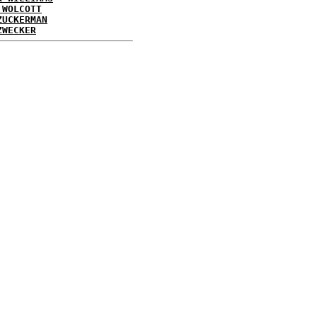
 WOLCOTT
ZUCKERMAN
ZWECKER