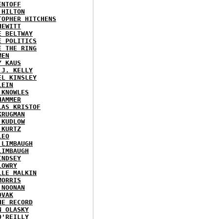
ENTOFF
 HILTON
TOPHER HITCHENS
HEWITT
E BELTWAY
E POLITICS
E THE RING
MEN
Y KAUS
 J. KELLY
EL KINSLEY
LEIN
 KNOWLES
HAMMER
LAS KRISTOF
KRUGMAN
 KUDLOW
 KURTZ
LEO
 LIMBAUGH
LIMBAUGH
INDSEY
LOWRY
LLE MALKIN
MORRIS
 NOONAN
OVAK
HE RECORD
N OLASKY
O'REILLY