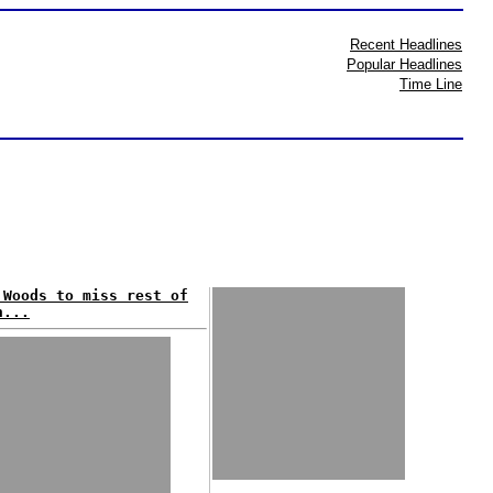
Recent Headlines
Popular Headlines
Time Line
 Woods to miss rest of
n...