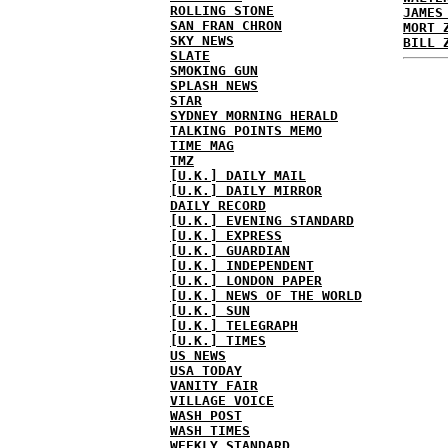
ROLLING STONE
JAMES
SAN FRAN CHRON
MORT 
SKY NEWS
BILL 
SLATE
SMOKING GUN
SPLASH NEWS
STAR
SYDNEY MORNING HERALD
TALKING POINTS MEMO
TIME MAG
TMZ
[U.K.] DAILY MAIL
[U.K.] DAILY MIRROR
DAILY RECORD
[U.K.] EVENING STANDARD
[U.K.] EXPRESS
[U.K.] GUARDIAN
[U.K.] INDEPENDENT
[U.K.] LONDON PAPER
[U.K.] NEWS OF THE WORLD
[U.K.] SUN
[U.K.] TELEGRAPH
[U.K.] TIMES
US NEWS
USA TODAY
VANITY FAIR
VILLAGE VOICE
WASH POST
WASH TIMES
WEEKLY STANDARD