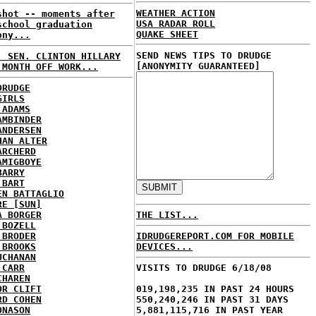
WEATHER ACTION
shot -- moments after
USA RADAR ROLL
school graduation
QUAKE SHEET
ony...
SEND NEWS TIPS TO DRUDGE
: SEN. CLINTON HILLARY
[ANONYMITY GUARANTEED]
 MONTH OFF WORK...
DRUDGE
GIRLS
 ADAMS
AMBINDER
ANDERSEN
HAN ALTER
ARCHERD
AMIGBOYE
BARRY
 BART
EN BATTAGLIO
RE [SUN]
A BORGER
THE LIST...
 BOZELL
 BRODER
IDRUDGEREPORT.COM FOR MOBILE
 BROOKS
DEVICES...
UCHANAN
 CARR
VISITS TO DRUDGE 6/18/08
CHAREN
OR CLIFT
019,198,235 IN PAST 24 HOURS
RD COHEN
550,240,246 IN PAST 31 DAYS
ONASON
5,881,115,716 IN PAST YEAR