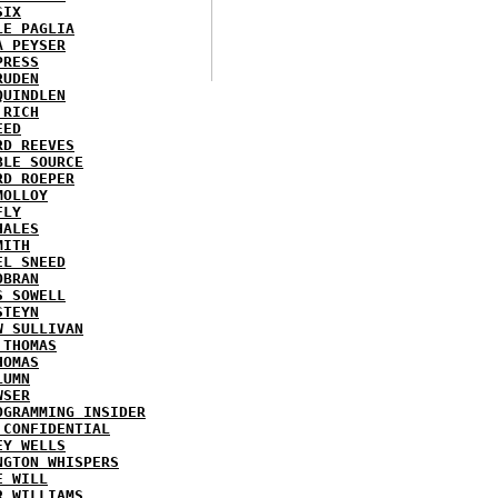
SIX
LE PAGLIA
A PEYSER
PRESS
RUDEN
QUINDLEN
 RICH
EED
RD REEVES
BLE SOURCE
RD ROEPER
MOLLOY
FLY
HALES
MITH
EL SNEED
OBRAN
S SOWELL
STEYN
W SULLIVAN
 THOMAS
HOMAS
LUMN
WSER
OGRAMMING INSIDER
 CONFIDENTIAL
EY WELLS
NGTON WHISPERS
E WILL
R WILLIAMS