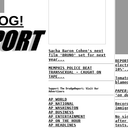
OG!
Sacha Baron Cohen's next
film 'BRUNO' set for next
year...
REPOR
elect
MEMPHIS POLICE BEAT
10%'.
TRANSSEXUAL - CAUGHT ON
TAPE...
Tomat
blame
Support The DrudgeReport; Visit Our
PAPER
Advertisers
'on d
AP WORLD
AP NATIONAL
Recor
AP WASHINGTON
immig
AP BUSINESS
AP ENTERTAINMENT
No si
AP ON THE HOUR
after
AP HEADLINES
tests