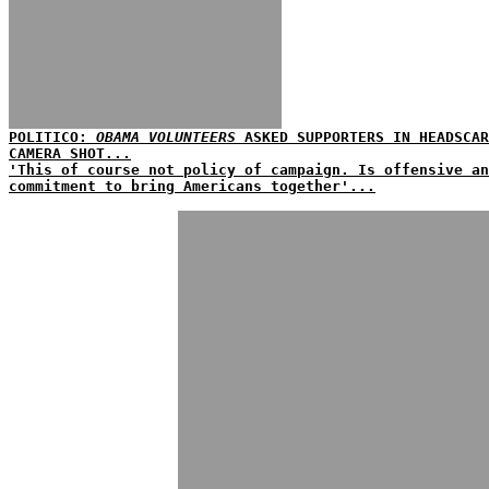
POLITICO:
OBAMA VOLUNTEERS
ASKED SUPPORTERS IN HEADSCAR
CAMERA SHOT...
'This of course not policy of campaign. Is offensive a
commitment to bring Americans together'...