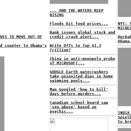
... AND THE WATERS KEEP
RISING
Floods hit food prices...
NYT: 
MICHE
Bank issues global stock and
VES TO MOVE OUT OF
credit crash alert...
Hucka
Obama
nd counter to Obama's
Write Offs to Top $1.3
Trillion?
China in anti-monopoly probe
of MICROSOFT...
GOOGLE Earth gatecrashers
take uninvited dips in home
swimming pools...
Man Googled 'how to kill'
days before murders...
Canadian school board saw
'sex abuse' based on
psychic...
INDIA
Spiel
to br