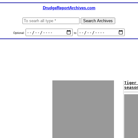
DrudgeReportArchives.com
Optional:
to
Tiger
seaso