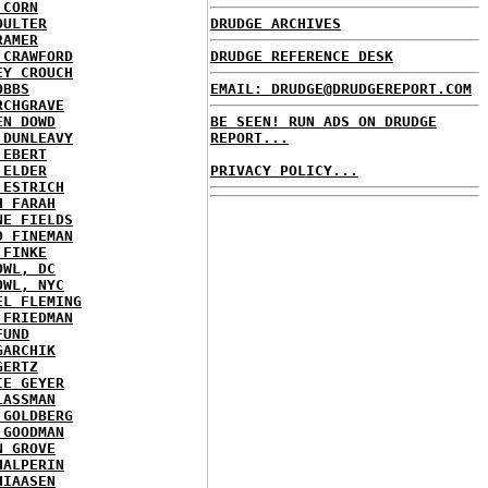
 CORN
OULTER
DRUDGE ARCHIVES
RAMER
 CRAWFORD
DRUDGE REFERENCE DESK
EY CROUCH
OBBS
EMAIL: DRUDGE@DRUDGEREPORT.COM
RCHGRAVE
EN DOWD
BE SEEN! RUN ADS ON DRUDGE
 DUNLEAVY
REPORT...
 EBERT
 ELDER
PRIVACY POLICY...
 ESTRICH
H FARAH
NE FIELDS
D FINEMAN
 FINKE
OWL, DC
OWL, NYC
EL FLEMING
 FRIEDMAN
FUND
GARCHIK
GERTZ
IE GEYER
LASSMAN
 GOLDBERG
 GOODMAN
N GROVE
HALPERIN
HIAASEN