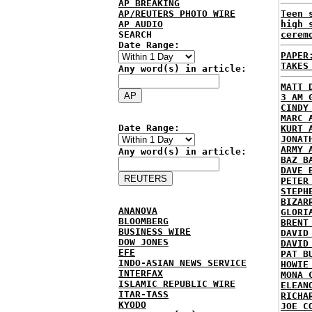
AP BREAKING
AP/REUTERS PHOTO WIRE
Teen 
AP AUDIO
high 
SEARCH
cerem
Date Range:
PAPER
TAKES
Any word(s) in article:
MATT 
3 AM 
CINDY
MARC 
Date Range:
KURT 
JONAT
ARMY 
Any word(s) in article:
BAZ B
DAVE 
PETER
STEPH
BIZAR
ANANOVA
GLORI
BLOOMBERG
BRENT
BUSINESS WIRE
DAVID
DOW JONES
DAVID
EFE
PAT B
INDO-ASIAN NEWS SERVICE
HOWIE
INTERFAX
MONA 
ISLAMIC REPUBLIC WIRE
ELEAN
ITAR-TASS
RICHA
KYODO
JOE C