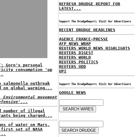
REFRESH DRUDGE REPORT FOR
LATEST...
Support The DrudgeReport; Visit Our Advertisers
RECENT DRUDGE HEADLINES
AGENCE FRANCE-PRESSE
AFP NEWS WRAP
REUTERS WORLD NEWS HIGHLIGHTS
REUTERS DIGEST
REUTERS WORLD
REUTERS POLITICS
T: Gore's personal
REUTERS ODD
ricity consumption 'up
UPI
..
o salmonella outbreak
Support The DrudgeReport; Visit Our Advertisers
d on global warming...
GOOGLE NEWS
: Environmental movement
efensive'...
d number of illegal
rants being charged...
gns of water on Mars,
 first set of NASA
...