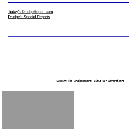
Today's DrudgeReport.com
Drudge's Special Reports
Support The DrudgeReport; Visit Our Advertisers