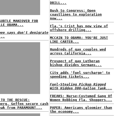
DRILL...
Bush to Congress: Open
coastlines to exploration
now...
SUBTLE MAKEOVER FOR
LLE OBAMA...
Fla.'s Crist has new view of
offshore drilling...
bee says don't denigrate
...
MCCAIN TO OBAMA: YOU'RE JUST
LIKE CARTER...
Hundreds of gay couples wed
across California...
Prospect of gay Lutheran
bishop divides Germans...
City adds 'fuel surcharge' to
speeding tickets...
Fuel-Stealing Pickup Rigged
With Hidden 800-Gallon Tank...
FREAKS: Nurse-Costumed Gang Of
 TO THE RESCUE:
Women Robbing Fla. Shoppers...
berg, Geffen secure cash
eak from PARAMOUNT...
PAPER: Americans gloomier than
the economy...