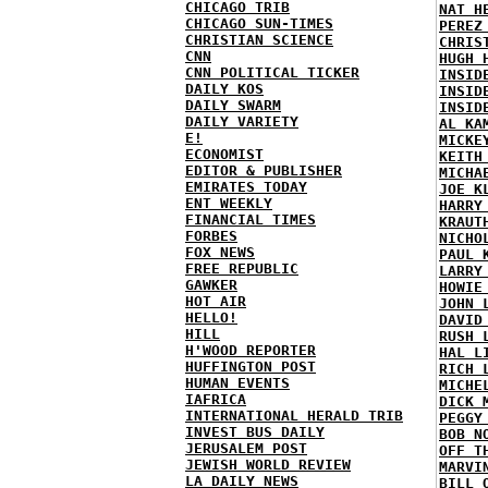
CHICAGO TRIB
NAT H
CHICAGO SUN-TIMES
PEREZ
CHRISTIAN SCIENCE
CHRIS
CNN
HUGH 
CNN POLITICAL TICKER
INSID
DAILY KOS
INSID
DAILY SWARM
INSID
DAILY VARIETY
AL KA
E!
MICKE
ECONOMIST
KEITH
EDITOR & PUBLISHER
MICHA
EMIRATES TODAY
JOE K
ENT WEEKLY
HARRY
FINANCIAL TIMES
KRAUT
FORBES
NICHO
FOX NEWS
PAUL 
FREE REPUBLIC
LARRY
GAWKER
HOWIE
HOT AIR
JOHN 
HELLO!
DAVID
HILL
RUSH 
H'WOOD REPORTER
HAL L
HUFFINGTON POST
RICH 
HUMAN EVENTS
MICHE
IAFRICA
DICK 
INTERNATIONAL HERALD TRIB
PEGGY
INVEST BUS DAILY
BOB N
JERUSALEM POST
OFF T
JEWISH WORLD REVIEW
MARVI
LA DAILY NEWS
BILL 