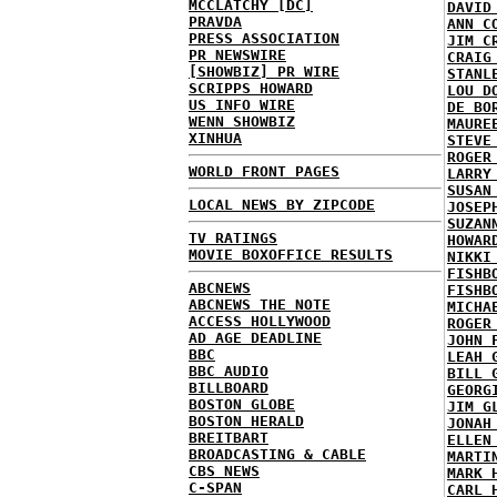
MCCLATCHY [DC]
DAVID
PRAVDA
ANN C
PRESS ASSOCIATION
JIM C
PR NEWSWIRE
CRAIG
[SHOWBIZ] PR WIRE
STANL
SCRIPPS HOWARD
LOU D
US INFO WIRE
DE BO
WENN SHOWBIZ
MAURE
XINHUA
STEVE
ROGER
WORLD FRONT PAGES
LARRY
SUSAN
LOCAL NEWS BY ZIPCODE
JOSEP
SUZAN
TV RATINGS
HOWAR
MOVIE BOXOFFICE RESULTS
NIKKI
FISHB
ABCNEWS
FISHB
ABCNEWS THE NOTE
MICHA
ACCESS HOLLYWOOD
ROGER
AD AGE DEADLINE
JOHN 
BBC
LEAH 
BBC AUDIO
BILL 
BILLBOARD
GEORG
BOSTON GLOBE
JIM G
BOSTON HERALD
JONAH
BREITBART
ELLEN
BROADCASTING & CABLE
MARTI
CBS NEWS
MARK 
C-SPAN
CARL 