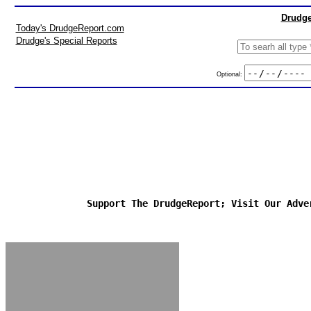
Drudge
Today's DrudgeReport.com
Drudge's Special Reports
Optional:
Support The DrudgeReport; Visit Our Adve