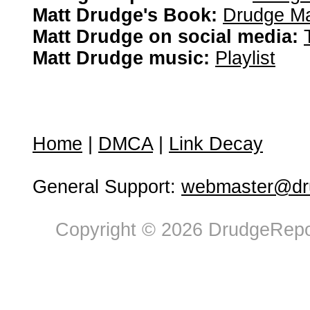
Matt Drudge's Book:
Drudge Ma
Matt Drudge on social media:
Matt Drudge music:
Playlist
Home
|
DMCA
|
Link Decay
General Support:
webmaster@dru
Copyright © 2026 DrudgeRepor