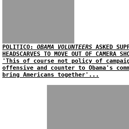
POLITICO:
OBAMA VOLUNTEERS
ASKED SUPP
HEADSCARVES TO MOVE OUT OF CAMERA SH
'This of course not policy of campai
offensive and counter to Obama's com
bring Americans together'...