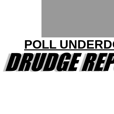
POLL UNDERD