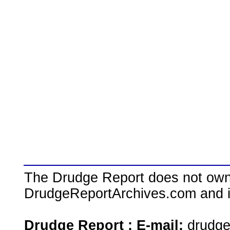
The Drudge Report does not own,
DrudgeReportArchives.com and is 
Drudge Report : E-mail:
drudg