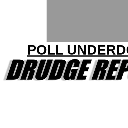
POLL UNDERD