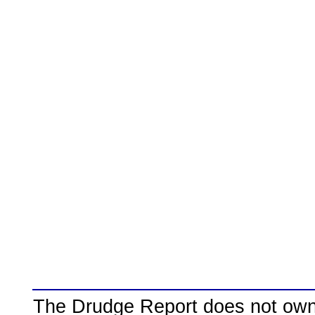
The Drudge Report does not own,