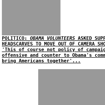
POLITICO:
OBAMA VOLUNTEERS
ASKED SUPP
HEADSCARVES TO MOVE OUT OF CAMERA SH
'This of course not policy of campai
offensive and counter to Obama's com
bring Americans together'...