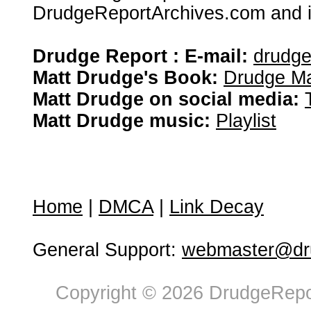
DrudgeReportArchives.com and is 
Drudge Report : E-mail:
drudg
Matt Drudge's Book:
Drudge Ma
Matt Drudge on social media:
Matt Drudge music:
Playlist
Home
|
DMCA
|
Link Decay
General Support:
webmaster@dru
Copyright © 2026 DrudgeRepor