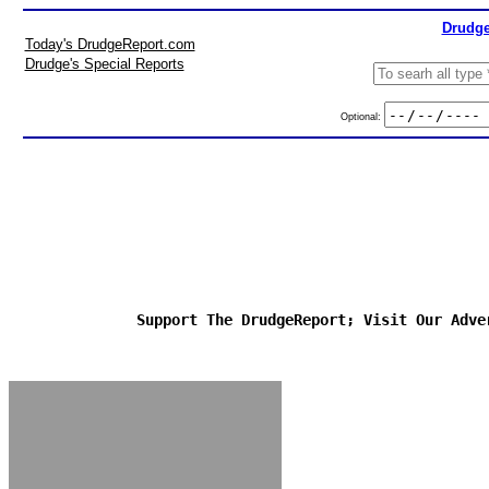
Drudge
Today's DrudgeReport.com
Drudge's Special Reports
Optional:
Support The DrudgeReport; Visit Our Adve