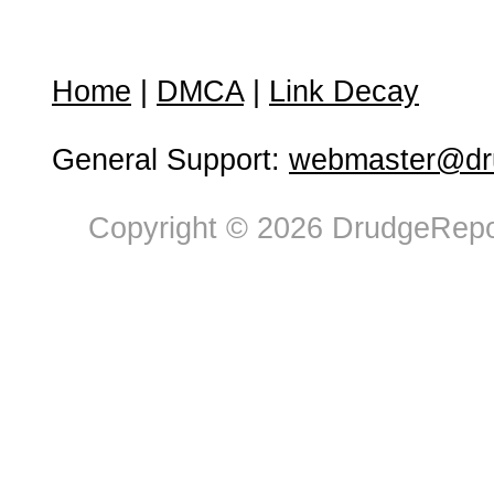
Home
|
DMCA
|
Link Decay
General Support:
webmaster@dru
Copyright © 2026 DrudgeRepor