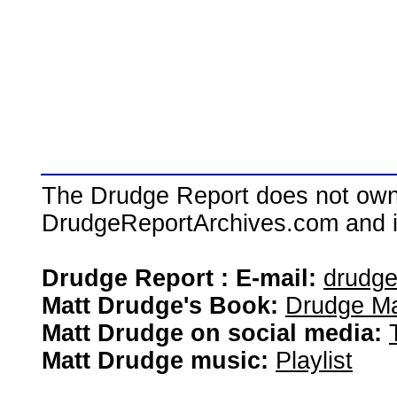
The Drudge Report does not own,
DrudgeReportArchives.com and is 
Drudge Report : E-mail:
drudg
Matt Drudge's Book:
Drudge Ma
Matt Drudge on social media:
Matt Drudge music:
Playlist