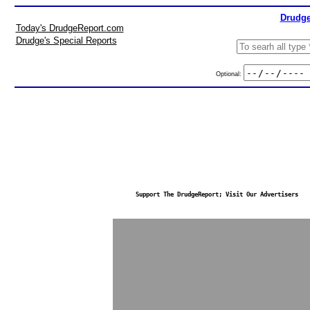
Drudge
Today's DrudgeReport.com
Drudge's Special Reports
Optional:
Support The DrudgeReport; Visit Our Advertisers