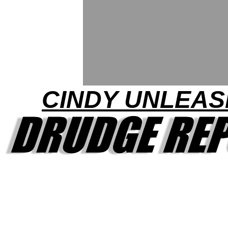
CINDY UNLEA