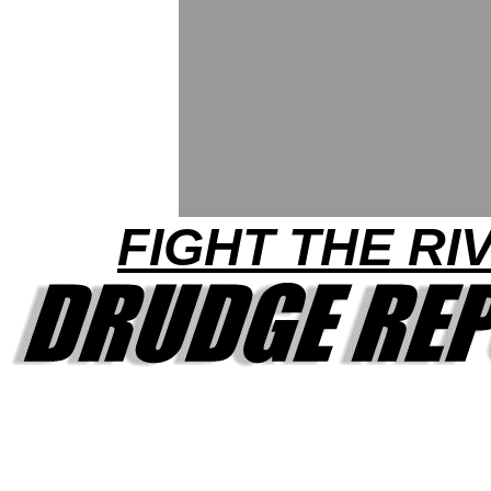
FIGHT THE RI