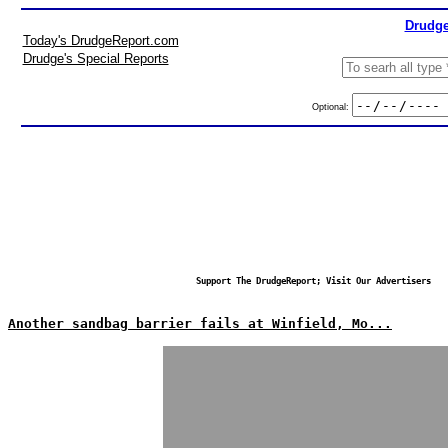
Drudge
Today's DrudgeReport.com
Drudge's Special Reports
Optional:
Support The DrudgeReport; Visit Our Advertisers
Another sandbag barrier fails at Winfield, Mo...