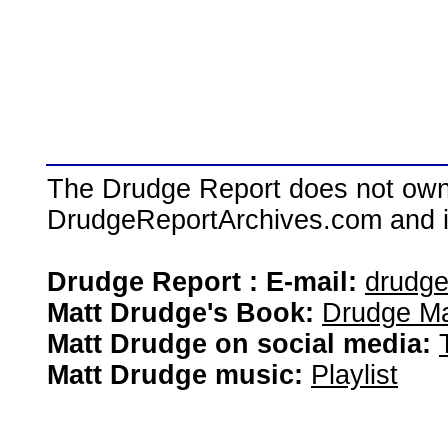
The Drudge Report does not own,
DrudgeReportArchives.com and is 
Drudge Report : E-mail:
drudg
Matt Drudge's Book:
Drudge Ma
Matt Drudge on social media:
Matt Drudge music:
Playlist