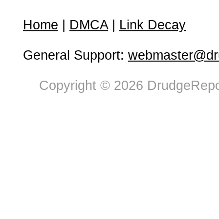
Home
|
DMCA
|
Link Decay
General Support:
webmaster@dru
Copyright © 2026 DrudgeRepor