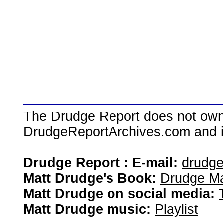
The Drudge Report does not own,
DrudgeReportArchives.com and is 
Drudge Report : E-mail:
drudg
Matt Drudge's Book:
Drudge Ma
Matt Drudge on social media:
Matt Drudge music:
Playlist