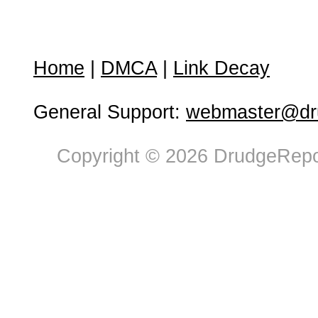
Home
|
DMCA
|
Link Decay
General Support:
webmaster@dru
Copyright © 2026 DrudgeRepor