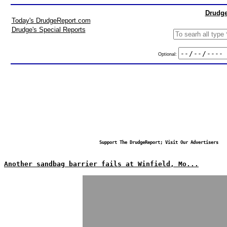
Drudge
Today's DrudgeReport.com
Drudge's Special Reports
Optional:
Support The DrudgeReport; Visit Our Advertisers
Another sandbag barrier fails at Winfield, Mo...