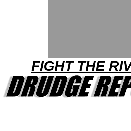
FIGHT THE RI