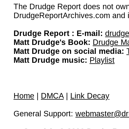
The Drudge Report does not own,
DrudgeReportArchives.com and is 
Drudge Report : E-mail:
drudg
Matt Drudge's Book:
Drudge Ma
Matt Drudge on social media:
Matt Drudge music:
Playlist
Home
|
DMCA
|
Link Decay
General Support:
webmaster@dru