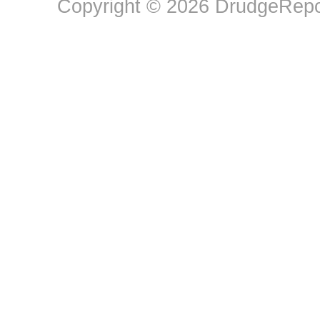
Copyright © 2026 DrudgeRepor