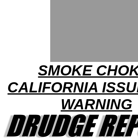
SMOKE CHOK
CALIFORNIA ISSU
WARNING