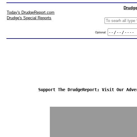
Drudge
Today's DrudgeReport.com
Drudge's Special Reports
Optional:
Support The DrudgeReport; Visit Our Adve