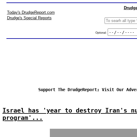
Drudge
Today's DrudgeReport.com
Drudge's Special Reports
Optional:
Support The DrudgeReport; Visit Our Adve
Israel has 'year to destroy Iran's n
program'...