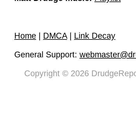
Home
|
DMCA
|
Link Decay
General Support:
webmaster@dru
Copyright © 2026 DrudgeRepor