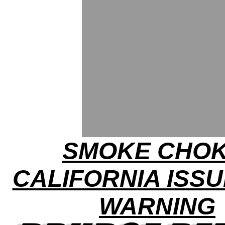
SMOKE CHOK
CALIFORNIA ISSU
WARNING