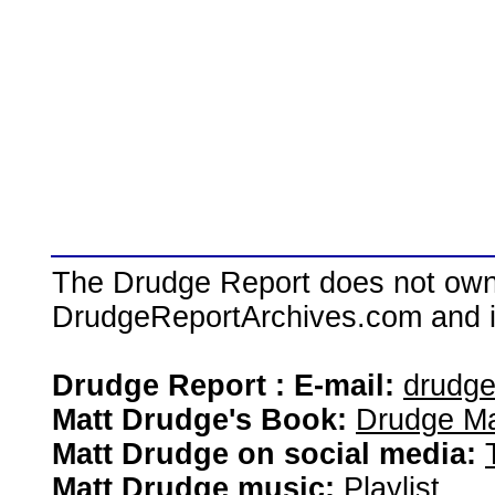
The Drudge Report does not own,
DrudgeReportArchives.com and is 
Drudge Report : E-mail:
drudg
Matt Drudge's Book:
Drudge Ma
Matt Drudge on social media:
Matt Drudge music:
Playlist