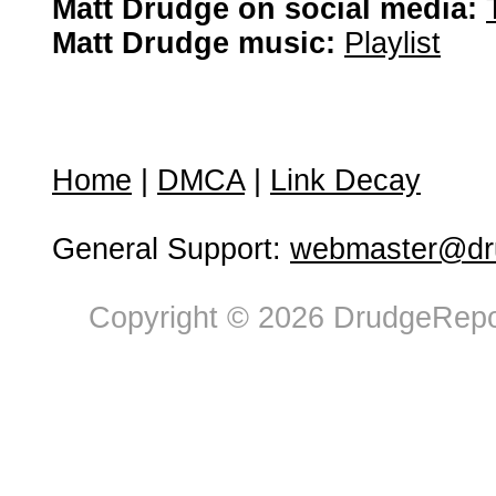
Matt Drudge on social media:
Matt Drudge music:
Playlist
Home
|
DMCA
|
Link Decay
General Support:
webmaster@dru
Copyright © 2026 DrudgeRepor