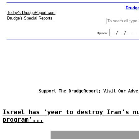
Drudge
Today's DrudgeReport.com
Drudge's Special Reports
Optional:
Support The DrudgeReport; Visit Our Adve
Israel has 'year to destroy Iran's n
program'...