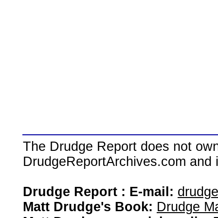
The Drudge Report does not own,
DrudgeReportArchives.com and is 
Drudge Report : E-mail:
drudg
Matt Drudge's Book:
Drudge Ma