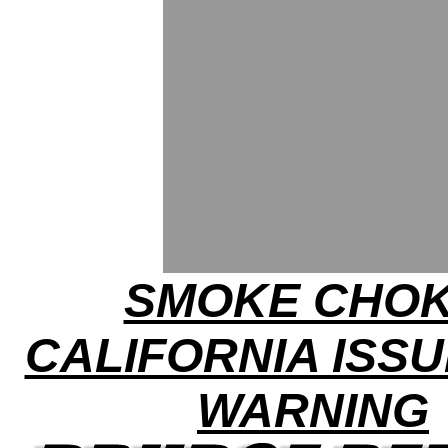
SMOKE CHOK
CALIFORNIA ISSU
WARNING