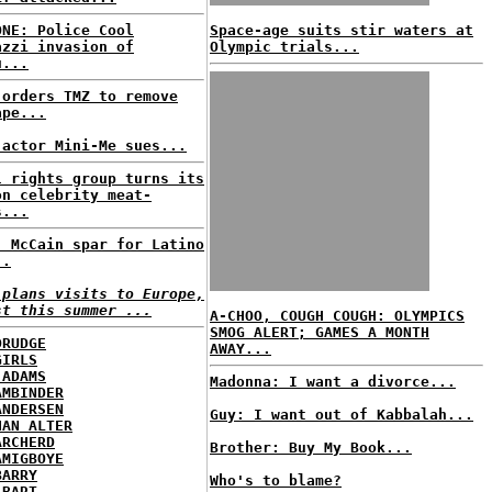
ONE: Police Cool
Space-age suits stir waters at
azzi invasion of
Olympic trials...
u...
 orders TMZ to remove
ape...
 actor Mini-Me sues...
l rights group turns its
on celebrity meat-
s...
, McCain spar for Latino
..
 plans visits to Europe,
st this summer ...
A-CHOO, COUGH COUGH: OLYMPICS
SMOG ALERT; GAMES A MONTH
DRUDGE
AWAY...
GIRLS
 ADAMS
Madonna: I want a divorce...
AMBINDER
ANDERSEN
Guy: I want out of Kabbalah...
HAN ALTER
ARCHERD
Brother: Buy My Book...
AMIGBOYE
BARRY
Who's to blame?
 BART