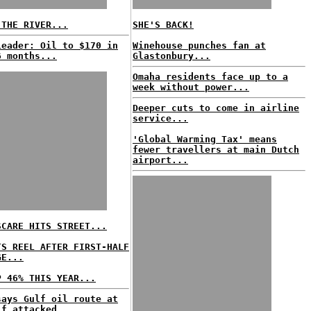
 THE RIVER...
SHE'S BACK!
Leader: Oil to $170 in
Winehouse punches fan at
6 months...
Glastonbury...
Omaha residents face up to a
week without power...
Deeper cuts to come in airline
service...
'Global Warming Tax' means
fewer travellers at main Dutch
airport...
SCARE HITS STREET...
TS REEL AFTER FIRST-HALF
GE...
P 46% THIS YEAR...
says Gulf oil route at
if attacked...