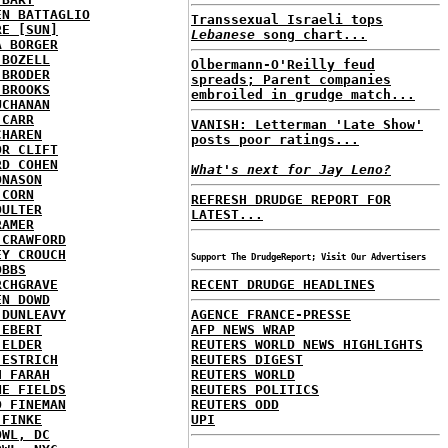
EN BATTAGLIO
Transsexual Israeli tops
RE [SUN]
Lebanese
song chart...
A BORGER
 BOZELL
Olbermann-O'Reilly feud
 BRODER
spreads; Parent companies
 BROOKS
embroiled in grudge match...
UCHANAN
 CARR
VANISH: Letterman 'Late Show'
CHAREN
posts poor ratings...
OR CLIFT
RD COHEN
What's next for Jay Leno?
ONASON
 CORN
REFRESH DRUDGE REPORT FOR
OULTER
LATEST...
RAMER
 CRAWFORD
EY CROUCH
Support The DrudgeReport; Visit Our Advertisers
OBBS
RCHGRAVE
RECENT DRUDGE HEADLINES
EN DOWD
 DUNLEAVY
AGENCE FRANCE-PRESSE
 EBERT
AFP NEWS WRAP
 ELDER
REUTERS WORLD NEWS HIGHLIGHTS
 ESTRICH
REUTERS DIGEST
H FARAH
REUTERS WORLD
NE FIELDS
REUTERS POLITICS
D FINEMAN
REUTERS ODD
 FINKE
UPI
OWL, DC