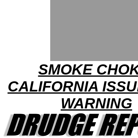
SMOKE CHOK
CALIFORNIA ISSU
WARNING