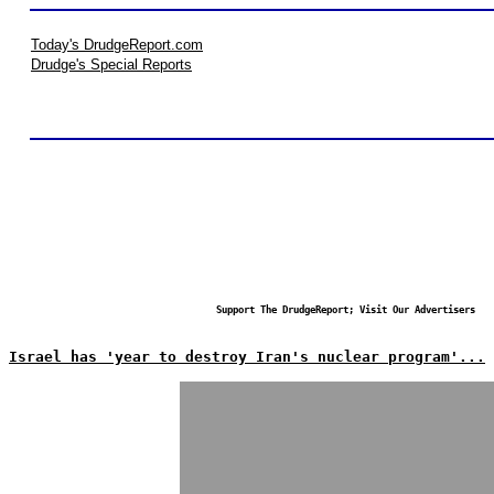
Today's DrudgeReport.com
Drudge's Special Reports
Support The DrudgeReport; Visit Our Advertisers
Israel has 'year to destroy Iran's nuclear program'...