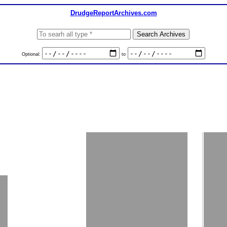
DrudgeReportArchives.com
Optional:
to