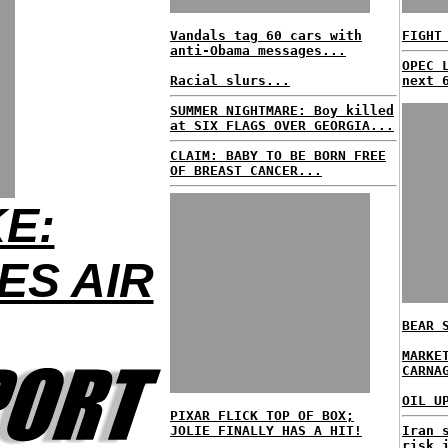
Vandals tag 60 cars with
FIGHT
anti-Obama messages...
OPEC 
Racial slurs...
next 
SUMMER NIGHTMARE: Boy killed
at SIX FLAGS OVER GEORGIA...
CLAIM: BABY TO BE BORN FREE
OF BREAST CANCER...
E:
ES AIR
BEAR 
MARKE
CARNA
OIL U
PIXAR FLICK TOP OF BOX;
JOLIE FINALLY HAS A HIT!
Iran 
risk 