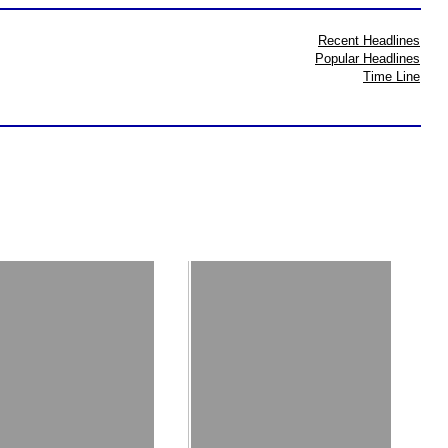
Recent Headlines
Popular Headlines
Time Line