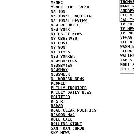
THOMA
MSNBC
MARK 
MSNBC FIRST READ
ANDRE
NATION
HELEN
NATIONAL ENQUIRER
CAL T
NATIONAL REVIEW
TV CO
NEW REPUBLIC
TV NE
NEW YORK
TV PR
NY DAILY NEWS
VEGAS
NY OBSERVER
JEFFR
NY POST
WASHI
NY SUN
GEORG
NY TIMES
WALTE
NEW YORKER
JAMES
NEWSBUSTERS
MORT 
NEWSBYTES
BILL 
NEWSMAX
NEWSWEEK
N. KOREAN NEWS
PEOPLE
PHILLY INQUIRER
PHILLY DAILY NEWS
POLITICO
R & R
RADAR
REAL CLEAR POLITICS
REASON MAG
ROLL CALL
ROLLING STONE
SAN FRAN CHRON
SKY NEWS