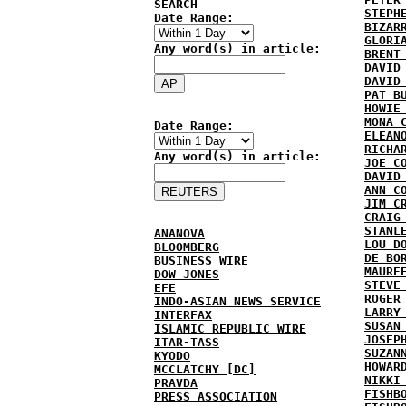
SEARCH
STEPH
Date Range:
BIZAR
GLORI
Any word(s) in article:
BRENT
DAVID
DAVID
PAT B
HOWIE
MONA 
Date Range:
ELEAN
RICHA
Any word(s) in article:
JOE C
DAVID
ANN C
JIM C
CRAIG
STANL
ANANOVA
LOU D
BLOOMBERG
DE BO
BUSINESS WIRE
MAURE
DOW JONES
STEVE
EFE
ROGER
INDO-ASIAN NEWS SERVICE
LARRY
INTERFAX
SUSAN
ISLAMIC REPUBLIC WIRE
JOSEP
ITAR-TASS
SUZAN
KYODO
HOWAR
MCCLATCHY [DC]
NIKKI
PRAVDA
FISHB
PRESS ASSOCIATION