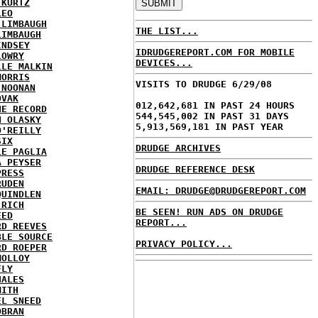
 KURTZ
LEO
 LIMBAUGH
THE LIST...
LIMBAUGH
INDSEY
IDRUDGEREPORT.COM FOR MOBILE
LOWRY
DEVICES...
LLE MALKIN
MORRIS
VISITS TO DRUDGE 6/29/08
 NOONAN
OVAK
012,642,681 IN PAST 24 HOURS
HE RECORD
544,545,002 IN PAST 31 DAYS
N OLASKY
5,913,569,181 IN PAST YEAR
O'REILLY
SIX
DRUDGE ARCHIVES
LE PAGLIA
A PEYSER
DRUDGE REFERENCE DESK
PRESS
RUDEN
EMAIL: DRUDGE@DRUDGEREPORT.COM
QUINDLEN
 RICH
BE SEEN! RUN ADS ON DRUDGE
EED
REPORT...
RD REEVES
BLE SOURCE
PRIVACY POLICY...
RD ROEPER
MOLLOY
FLY
HALES
MITH
EL SNEED
OBRAN