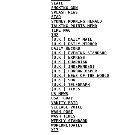
SLATE
SMOKING GUN
SPLASH NEWS
STAR
SYDNEY MORNING HERALD
TALKING POINTS MEMO
TIME MAG
TMZ
[U.K.] DAILY MAIL
[U.K.] DAILY MIRROR
DAILY RECORD
[U.K.] EVENING STANDARD
[U.K.] EXPRESS
[U.K.] GUARDIAN
[U.K.] INDEPENDENT
[U.K.] LONDON PAPER
[U.K.] NEWS OF THE WORLD
[U.K.] SUN
[U.K.] TELEGRAPH
[U.K.] TIMES
US NEWS
USA TODAY
VANITY FAIR
VILLAGE VOICE
WASH POST
WASH TIMES
WEEKLY STANDARD
WORLDNETDAILY
X17