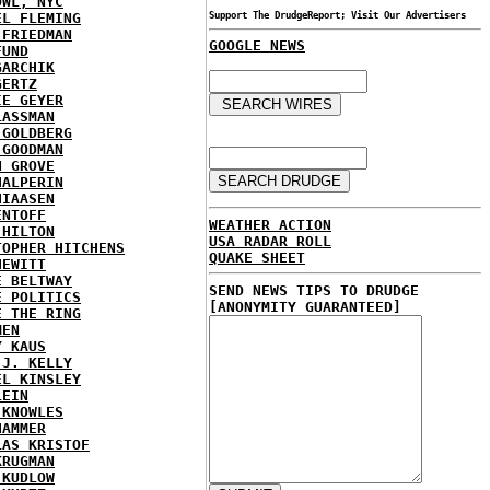
OWL, NYC
EL FLEMING
Support The DrudgeReport; Visit Our Advertisers
 FRIEDMAN
GOOGLE NEWS
FUND
GARCHIK
GERTZ
IE GEYER
LASSMAN
 GOLDBERG
 GOODMAN
N GROVE
HALPERIN
HIAASEN
ENTOFF
WEATHER ACTION
 HILTON
USA RADAR ROLL
TOPHER HITCHENS
QUAKE SHEET
HEWITT
E BELTWAY
SEND NEWS TIPS TO DRUDGE
E POLITICS
[ANONYMITY GUARANTEED]
E THE RING
MEN
Y KAUS
 J. KELLY
EL KINSLEY
LEIN
 KNOWLES
HAMMER
LAS KRISTOF
KRUGMAN
 KUDLOW