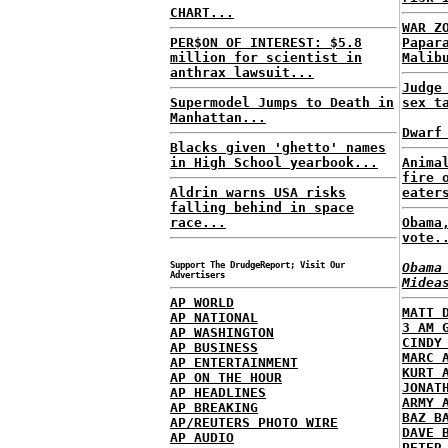
CHART...
WAR Z
PER$ON OF INTEREST: $5.8
Papar
million for scientist in
Malib
anthrax lawsuit...
Judge
Supermodel Jumps to Death in
sex t
Manhattan...
Dwarf
Blacks given 'ghetto' names
in High School yearbook...
Anima
fire 
Aldrin warns USA risks
eater
falling behind in space
race...
Obama
vote.
Support The DrudgeReport; Visit Our
Obama
Advertisers
Midea
AP WORLD
MATT 
AP NATIONAL
3 AM 
AP WASHINGTON
CINDY
AP BUSINESS
MARC 
AP ENTERTAINMENT
KURT 
AP ON THE HOUR
JONAT
AP HEADLINES
ARMY 
AP BREAKING
BAZ B
AP/REUTERS PHOTO WIRE
DAVE 
AP AUDIO
PETER