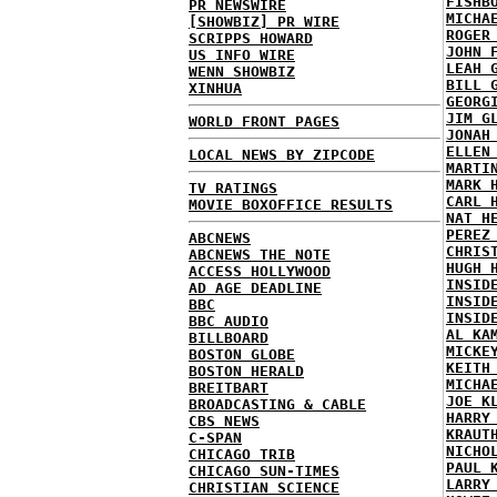
FISHB
PR NEWSWIRE
MICHA
[SHOWBIZ] PR WIRE
ROGER
SCRIPPS HOWARD
JOHN 
US INFO WIRE
LEAH 
WENN SHOWBIZ
BILL 
XINHUA
GEORG
JIM G
WORLD FRONT PAGES
JONAH
ELLEN
LOCAL NEWS BY ZIPCODE
MARTI
MARK 
TV RATINGS
CARL 
MOVIE BOXOFFICE RESULTS
NAT H
PEREZ
ABCNEWS
CHRIS
ABCNEWS THE NOTE
HUGH 
ACCESS HOLLYWOOD
INSID
AD AGE DEADLINE
INSID
BBC
INSID
BBC AUDIO
AL KA
BILLBOARD
MICKE
BOSTON GLOBE
KEITH
BOSTON HERALD
MICHA
BREITBART
JOE K
BROADCASTING & CABLE
HARRY
CBS NEWS
KRAUT
C-SPAN
NICHO
CHICAGO TRIB
PAUL 
CHICAGO SUN-TIMES
LARRY
CHRISTIAN SCIENCE