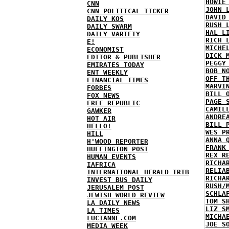
HOWIE
CNN
JOHN 
CNN POLITICAL TICKER
DAVID
DAILY KOS
RUSH 
DAILY SWARM
HAL L
DAILY VARIETY
RICH 
E!
MICHE
ECONOMIST
DICK 
EDITOR & PUBLISHER
PEGGY
EMIRATES TODAY
BOB N
ENT WEEKLY
OFF T
FINANCIAL TIMES
MARVI
FORBES
BILL 
FOX NEWS
PAGE 
FREE REPUBLIC
CAMIL
GAWKER
ANDRE
HOT AIR
BILL 
HELLO!
WES P
HILL
ANNA 
H'WOOD REPORTER
FRANK
HUFFINGTON POST
REX R
HUMAN EVENTS
RICHA
IAFRICA
RELIA
INTERNATIONAL HERALD TRIB
RICHA
INVEST BUS DAILY
RUSH/
JERUSALEM POST
SCHLA
JEWISH WORLD REVIEW
TOM S
LA DAILY NEWS
LIZ S
LA TIMES
MICHA
LUCIANNE.COM
JOE S
MEDIA WEEK