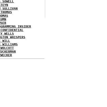
S SOWELL
STEYN
W SULLIVAN
 THOMAS
HOMAS
LUMN
WSER
OGRAMMING INSIDER
 CONFIDENTIAL
EY WELLS
NGTON WHISPERS
E WILL
R WILLIAMS
 WOLCOTT
ZUCKERMAN
ZWECKER