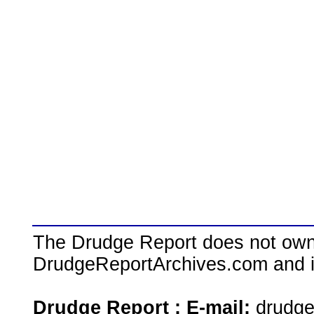
The Drudge Report does not own,
DrudgeReportArchives.com and is 
Drudge Report : E-mail:
drudg