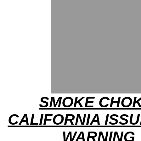
SMOKE CHOK
CALIFORNIA ISSU
WARNING