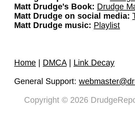
Matt Drudge's Book:
Drudge Ma
Matt Drudge on social media:
Matt Drudge music:
Playlist
Home
|
DMCA
|
Link Decay
General Support:
webmaster@dru
Copyright © 2026 DrudgeRepor