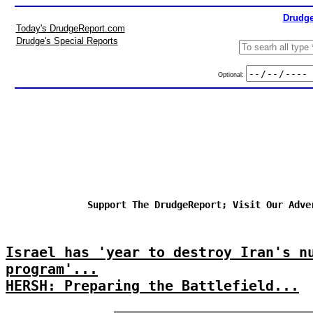
Drudge
Today's DrudgeReport.com
Drudge's Special Reports
Optional:
Support The DrudgeReport; Visit Our Adve
Israel has 'year to destroy Iran's n
program'...
HERSH: Preparing the Battlefield...