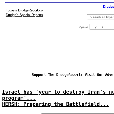
Drudge
Today's DrudgeReport.com
Drudge's Special Reports
Optional:
Support The DrudgeReport; Visit Our Adve
Israel has 'year to destroy Iran's n
program'...
HERSH: Preparing the Battlefield...