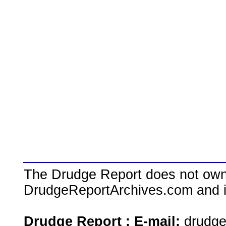
The Drudge Report does not own,
DrudgeReportArchives.com and is 
Drudge Report : E-mail:
drudg