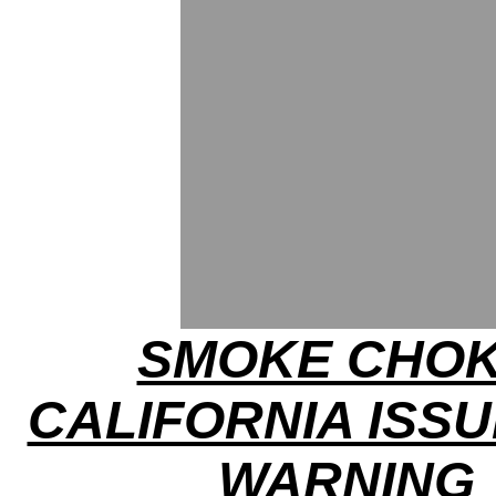
SMOKE CHOK
CALIFORNIA ISSU
WARNING