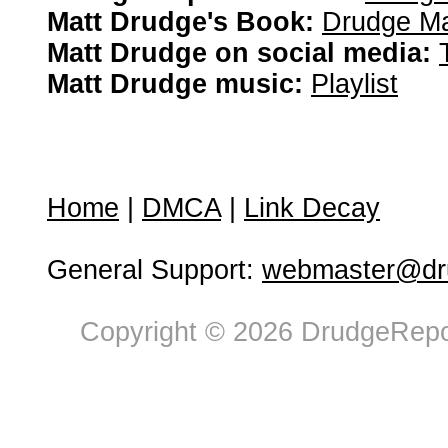
Matt Drudge's Book:
Drudge Ma
Matt Drudge on social media:
Matt Drudge music:
Playlist
Home
|
DMCA
|
Link Decay
General Support:
webmaster@dru
Copyright © 2026 DrudgeRepor