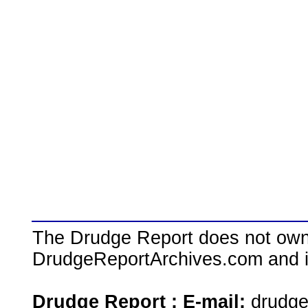
The Drudge Report does not own,
DrudgeReportArchives.com and is 
Drudge Report : E-mail:
drudg