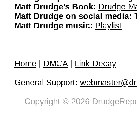
Matt Drudge's Book:
Drudge Ma
Matt Drudge on social media:
Matt Drudge music:
Playlist
Home
|
DMCA
|
Link Decay
General Support:
webmaster@dru
Copyright © 2026 DrudgeRepor