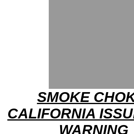
SMOKE CHOK
CALIFORNIA ISSU
WARNING