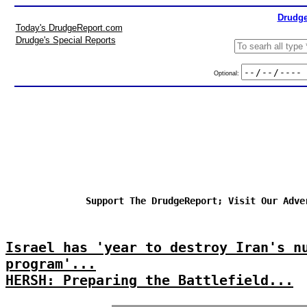
Drudge
Today's DrudgeReport.com
Drudge's Special Reports
Optional:
Support The DrudgeReport; Visit Our Adve
Israel has 'year to destroy Iran's n
program'...
HERSH: Preparing the Battlefield...