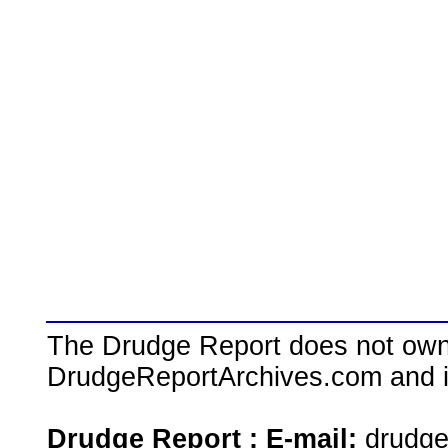
The Drudge Report does not own,
DrudgeReportArchives.com and is 
Drudge Report : E-mail:
drudg