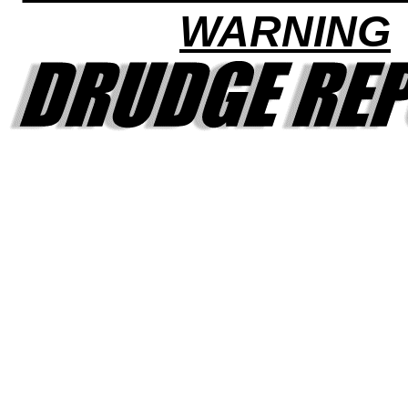
WARNING