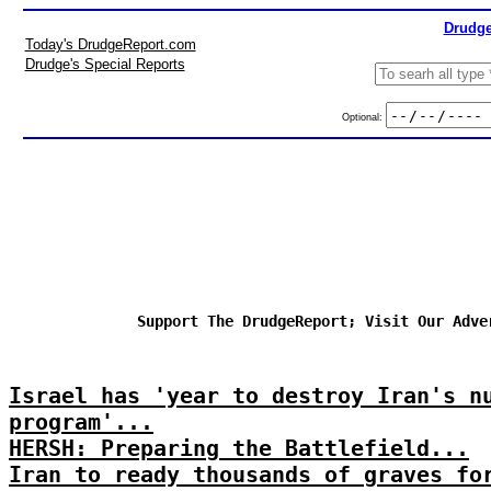
Drudge
Today's DrudgeReport.com
Drudge's Special Reports
Optional:
Support The DrudgeReport; Visit Our Adve
Israel has 'year to destroy Iran's n
program'...
HERSH: Preparing the Battlefield...
Iran to ready thousands of graves fo