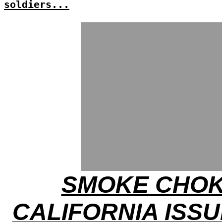
soldiers...
SMOKE CHOK
CALIFORNIA ISSU