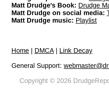
Matt Drudge's Book:
Drudge Ma
Matt Drudge on social media:
Matt Drudge music:
Playlist
Home
|
DMCA
|
Link Decay
General Support:
webmaster@dru
Copyright © 2026 DrudgeRepor