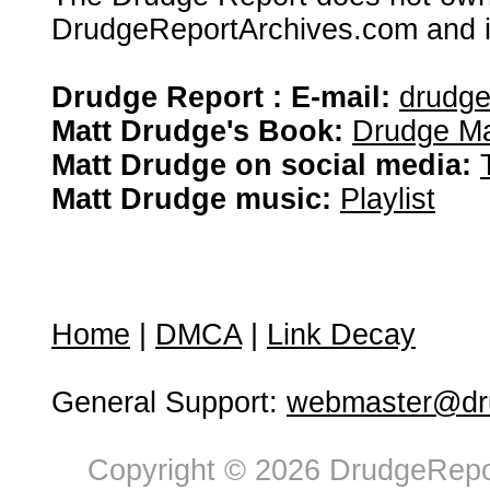
DrudgeReportArchives.com and is 
Drudge Report : E-mail:
drudg
Matt Drudge's Book:
Drudge Ma
Matt Drudge on social media:
Matt Drudge music:
Playlist
Home
|
DMCA
|
Link Decay
General Support:
webmaster@dru
Copyright © 2026 DrudgeRepor