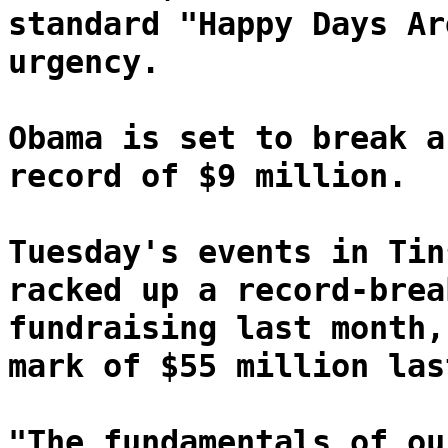
standard "Happy Days Ar
urgency.
Obama is set to break a
record of $9 million.
Tuesday's events in Tin
racked up a record-brea
fundraising last month,
mark of $55 million las
"The fundamentals of ou