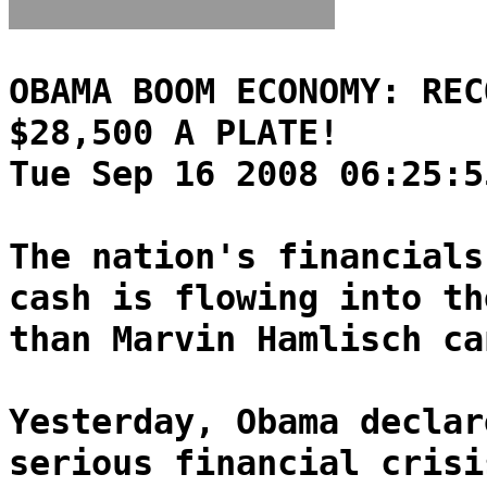
OBAMA BOOM ECONOMY: REC
$28,500 A PLATE!
Tue Sep 16 2008 06:25:5
The nation's financials
cash is flowing into th
than Marvin Hamlisch ca
Yesterday, Obama declar
serious financial crisi