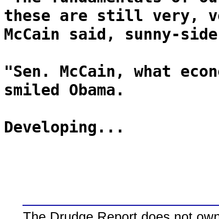
these are still very, v
McCain said, sunny-side
"Sen. McCain, what econ
smiled Obama.
Developing...
The Drudge Report does not own,