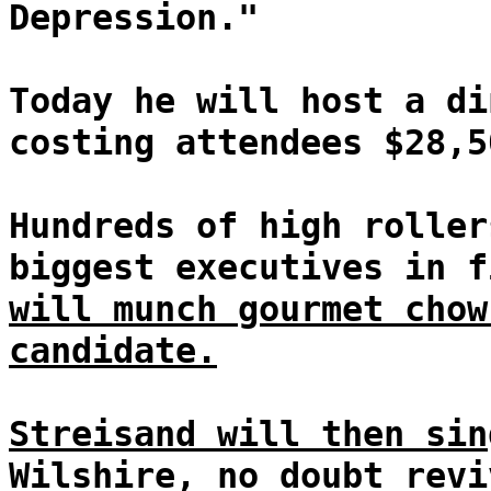
Depression."
Today he will host a di
costing attendees $28,5
Hundreds of high roller
biggest executives in f
will munch gourmet chow
candidate.
Streisand will then sin
Wilshire, no doubt revi