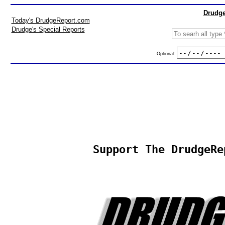
Drudge
Today's DrudgeReport.com
Drudge's Special Reports
Optional:
Support The DrudgeRe