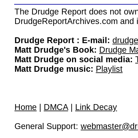
The Drudge Report does not own,
DrudgeReportArchives.com and is 
Drudge Report : E-mail:
drudg
Matt Drudge's Book:
Drudge Ma
Matt Drudge on social media:
Matt Drudge music:
Playlist
Home
|
DMCA
|
Link Decay
General Support:
webmaster@dru