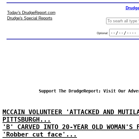
Drudge
Today's DrudgeReport.com
Drudge's Special Reports
Optional:
Support The DrudgeReport; Visit Our Adve
MCCAIN VOLUNTEER 'ATTACKED AND MUTIL
PITTSBURGH...
'B' CARVED INTO 20-YEAR OLD WOMAN'S 
'Robber cut face'...