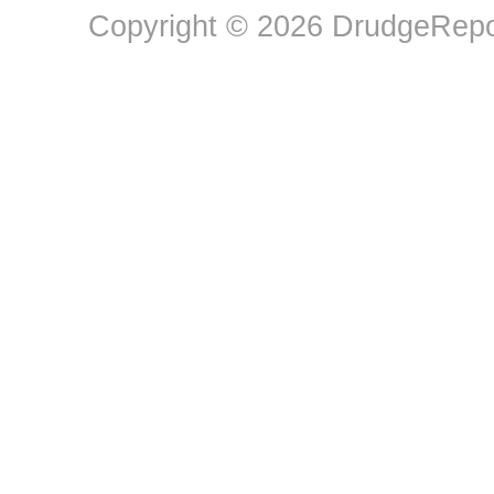
Copyright © 2026 DrudgeRepor