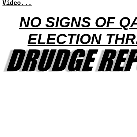
Video...
NO SIGNS OF Q
ELECTION THR