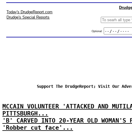
Drudge
Today's DrudgeReport.com
Drudge's Special Reports
Optional:
Support The DrudgeReport; Visit Our Adve
MCCAIN VOLUNTEER 'ATTACKED AND MUTIL
PITTSBURGH...
'B' CARVED INTO 20-YEAR OLD WOMAN'S 
'Robber cut face'...