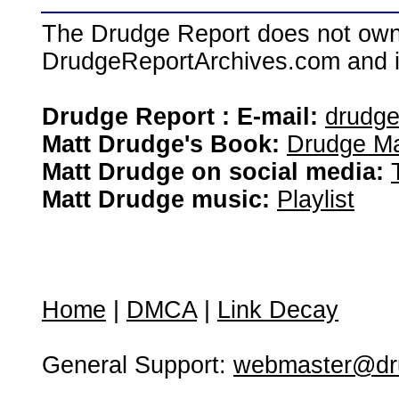
The Drudge Report does not own,
DrudgeReportArchives.com and is 
Drudge Report : E-mail:
drudg
Matt Drudge's Book:
Drudge Ma
Matt Drudge on social media:
Matt Drudge music:
Playlist
Home
|
DMCA
|
Link Decay
General Support:
webmaster@dru