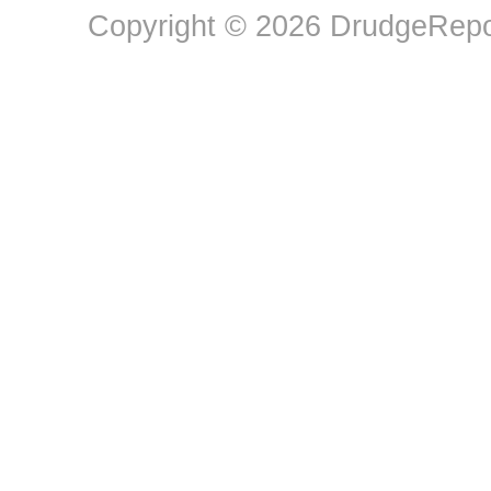
Copyright © 2026 DrudgeRepor