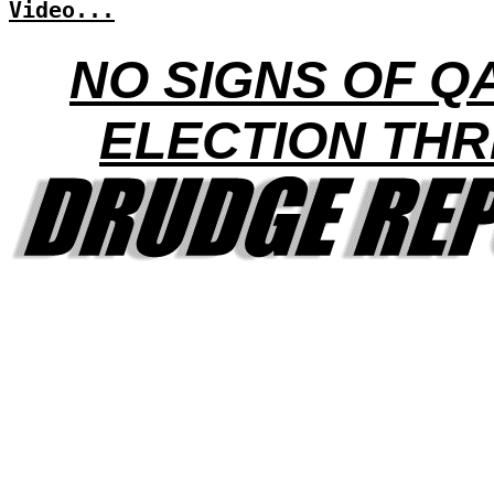
Video...
NO SIGNS OF Q
ELECTION THR