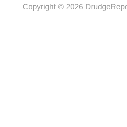
Copyright © 2026 DrudgeRepor