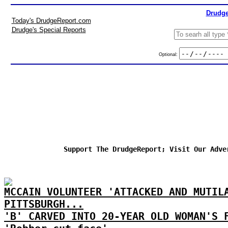
Drudge
Today's DrudgeReport.com
Drudge's Special Reports
Optional:
Support The DrudgeReport; Visit Our Adve
MCCAIN VOLUNTEER 'ATTACKED AND MUTIL
PITTSBURGH...
'B' CARVED INTO 20-YEAR OLD WOMAN'S 