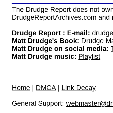
The Drudge Report does not own,
DrudgeReportArchives.com and is 
Drudge Report : E-mail:
drudg
Matt Drudge's Book:
Drudge Ma
Matt Drudge on social media:
Matt Drudge music:
Playlist
Home
|
DMCA
|
Link Decay
General Support:
webmaster@dru