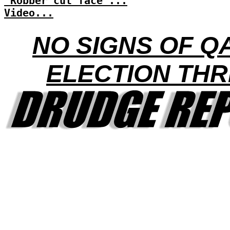
'Robber cut face'...
Video...
NO SIGNS OF Q
ELECTION THR