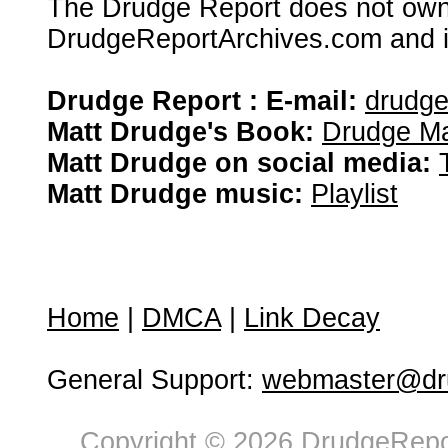
The Drudge Report does not own,
DrudgeReportArchives.com and is 
Drudge Report : E-mail:
drudg
Matt Drudge's Book:
Drudge Ma
Matt Drudge on social media:
Matt Drudge music:
Playlist
Home
|
DMCA
|
Link Decay
General Support:
webmaster@dru
Copyright © 2026 DrudgeRepor