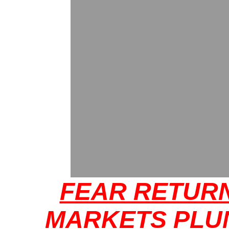
FEAR RETUR
MARKETS PLU