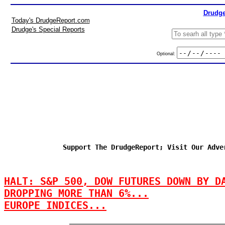
Drudge
Today's DrudgeReport.com
Drudge's Special Reports
Optional:
Support The DrudgeReport; Visit Our Adve
HALT: S&P 500, DOW FUTURES DOWN BY D
DROPPING MORE THAN 6%...
EUROPE INDICES...