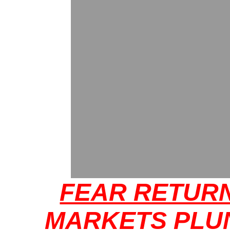
FEAR RETUR
MARKETS PLU