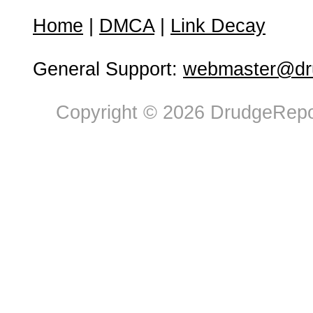
Home
|
DMCA
|
Link Decay
General Support:
webmaster@dru
Copyright © 2026 DrudgeRepor