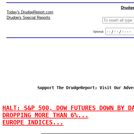
Drudge
Today's DrudgeReport.com
Drudge's Special Reports
Optional:
Support The DrudgeReport; Visit Our Adve
HALT: S&P 500, DOW FUTURES DOWN BY D
DROPPING MORE THAN 6%...
EUROPE INDICES...