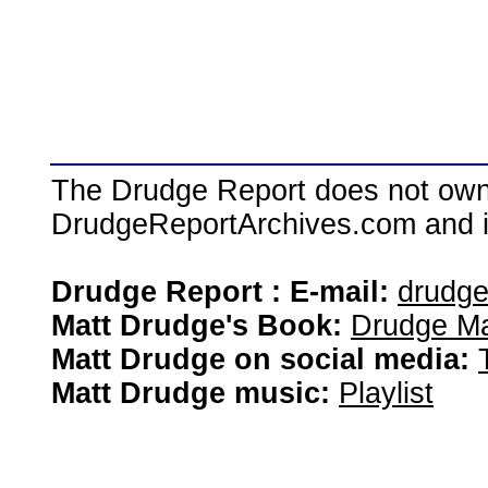
The Drudge Report does not own,
DrudgeReportArchives.com and is 
Drudge Report : E-mail:
drudg
Matt Drudge's Book:
Drudge Ma
Matt Drudge on social media:
Matt Drudge music:
Playlist