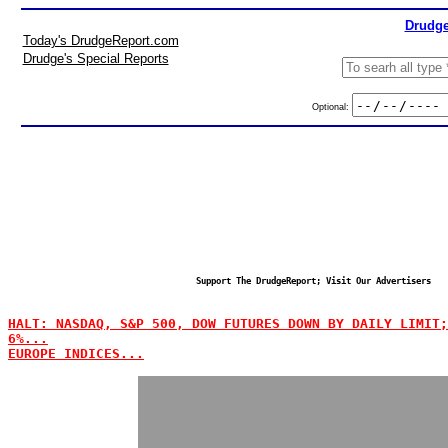
Drudge
Today's DrudgeReport.com
Drudge's Special Reports
Optional:
Support The DrudgeReport; Visit Our Advertisers
HALT: NASDAQ, S&P 500, DOW FUTURES DOWN BY DAILY LIMIT;
6%...
EUROPE INDICES...