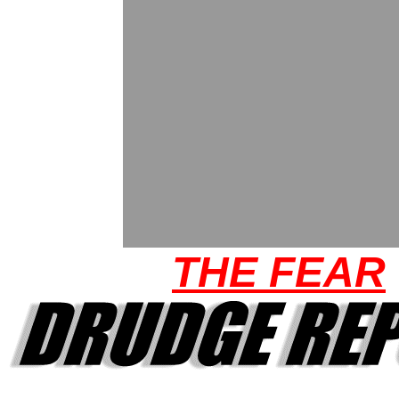
THE FEAR