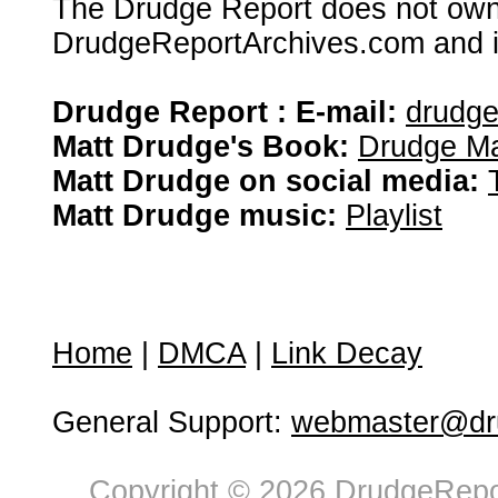
The Drudge Report does not own,
DrudgeReportArchives.com and is 
Drudge Report : E-mail:
drudg
Matt Drudge's Book:
Drudge Ma
Matt Drudge on social media:
Matt Drudge music:
Playlist
Home
|
DMCA
|
Link Decay
General Support:
webmaster@dru
Copyright © 2026 DrudgeRepor