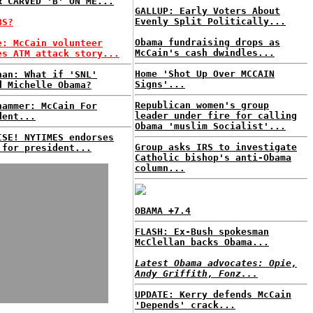
R CARVED 'B' ON ME...
GALLUP: Early Voters About
Evenly Split Politically...
BS?
Obama fundraising drops as
e: McCain volunteer
McCain's cash dwindles...
es ATM attack story...
Home 'Shot Up Over MCCAIN
nan: What if 'SNL'
Signs'...
d Michelle Obama?
Republican women's group
hammer: McCain For
leader under fire for calling
dent...
Obama 'muslim Socialist'...
ISE! NYTIMES endorses
Group asks IRS to investigate
 for president...
Catholic bishop's anti-Obama
column...
OBAMA +7.4
FLASH: Ex-Bush spokesman
McClellan backs Obama...
Latest Obama advocates: Opie,
Andy Griffith, Fonz...
UPDATE: Kerry defends McCain
'Depends' crack...