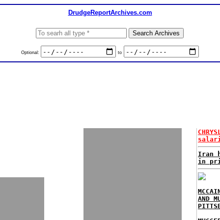
DrudgeReportArchives.com
Optional:
to
CHRYS
salar
Iran 
in pr
MCCAI
AND M
PITTS