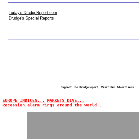
Today's DrudgeReport.com
Drudge's Special Reports
Support The DrudgeReport; Visit Our Advertisers
EUROPE INDICES...
MARKETS DIVE...
Recession alarm rings around the world...