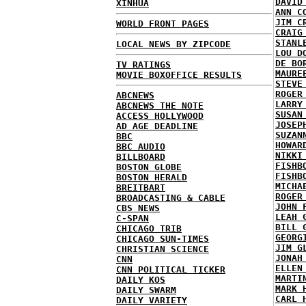
DAVID
XINHUA
ANN C
JIM C
WORLD FRONT PAGES
CRAIG
STANL
LOCAL NEWS BY ZIPCODE
LOU D
DE BO
TV RATINGS
MAURE
MOVIE BOXOFFICE RESULTS
STEVE
ROGER
ABCNEWS
LARRY
ABCNEWS THE NOTE
SUSAN
ACCESS HOLLYWOOD
JOSEP
AD AGE DEADLINE
SUZAN
BBC
HOWAR
BBC AUDIO
NIKKI
BILLBOARD
FISHB
BOSTON GLOBE
FISHB
BOSTON HERALD
MICHA
BREITBART
ROGER
BROADCASTING & CABLE
JOHN 
CBS NEWS
LEAH 
C-SPAN
BILL 
CHICAGO TRIB
GEORG
CHICAGO SUN-TIMES
JIM G
CHRISTIAN SCIENCE
JONAH
CNN
ELLEN
CNN POLITICAL TICKER
MARTI
DAILY KOS
MARK 
DAILY SWARM
CARL 
DAILY VARIETY