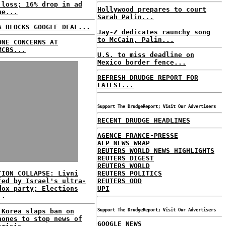
 loss; 16% drop in ad
Hollywood prepares to court
ue...
Sarah Palin...
A BLOCKS GOOGLE DEAL...
Jay-Z dedicates raunchy song
to McCain, Palin...
ONE CONCERNS AT
MCBS...
U.S. to miss deadline on
Mexico border fence...
REFRESH DRUDGE REPORT FOR
LATEST...
Support The DrudgeReport; Visit Our Advertisers
RECENT DRUDGE HEADLINES
AGENCE FRANCE-PRESSE
AFP NEWS WRAP
REUTERS WORLD NEWS HIGHLIGHTS
REUTERS DIGEST
REUTERS WORLD
TION COLLAPSE: Livni
REUTERS POLITICS
fed by Israel's ultra-
REUTERS ODD
dox party; Elections
UPI
..
 Korea slaps ban on
Support The DrudgeReport; Visit Our Advertisers
hones to stop news of
GOOGLE NEWS