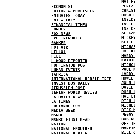
NAT H
E!
PEREZ
ECONOMIST
CHRIS
EDITOR & PUBLISHER
HUGH 
EMIRATES TODAY
INSID
ENT WEEKLY
INSID
FINANCIAL TIMES
INSID
FORBES
AL KA
FOX NEWS
MICKE
FREE REPUBLIC
KEITH
GAWKER
MICHA
HOT AIR
JOE K
HELLO!
HARRY
HILL
KRAUT
H'WOOD REPORTER
NICHO
HUFFINGTON POST
PAUL 
HUMAN EVENTS
LARRY
IAFRICA
HOWIE
INTERNATIONAL HERALD TRIB
JOHN 
INVEST BUS DAILY
DAVID
JERUSALEM POST
RUSH 
JEWISH WORLD REVIEW
HAL L
LA DAILY NEWS
RICH 
LA TIMES
MICHE
LUCIANNE.COM
DICK 
MEDIA WEEK
PEGGY
MSNBC
BOB N
MSNBC FIRST READ
OFF T
NATION
MARVI
NATIONAL ENQUIRER
BILL 
NATIONAL REVIEW