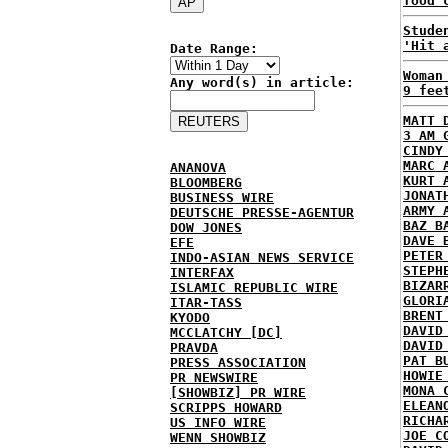
food 
Stude
'Hit 
Date Range:
Woman
Any word(s) in article:
9 fee
MATT 
3 AM 
CINDY
MARC 
ANANOVA
KURT 
BLOOMBERG
JONAT
BUSINESS WIRE
ARMY 
DEUTSCHE PRESSE-AGENTUR
BAZ B
DOW JONES
DAVE 
EFE
PETER
INDO-ASIAN NEWS SERVICE
STEPH
INTERFAX
BIZAR
ISLAMIC REPUBLIC WIRE
GLORI
ITAR-TASS
BRENT
KYODO
DAVID
MCCLATCHY [DC]
DAVID
PRAVDA
PAT B
PRESS ASSOCIATION
HOWIE
PR NEWSWIRE
MONA 
[SHOWBIZ] PR WIRE
ELEAN
SCRIPPS HOWARD
RICHA
US INFO WIRE
JOE C
WENN SHOWBIZ