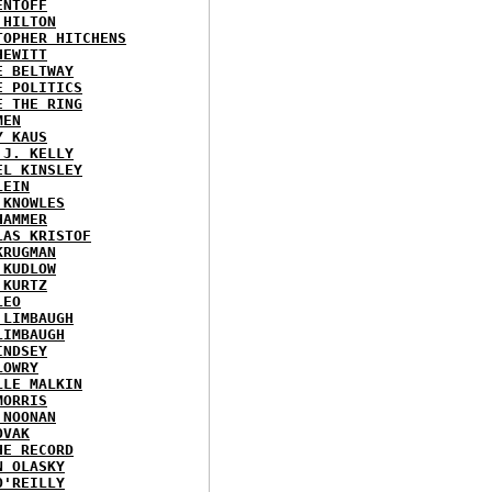
ENTOFF
 HILTON
TOPHER HITCHENS
HEWITT
E BELTWAY
E POLITICS
E THE RING
MEN
Y KAUS
 J. KELLY
EL KINSLEY
LEIN
 KNOWLES
HAMMER
LAS KRISTOF
KRUGMAN
 KUDLOW
 KURTZ
LEO
 LIMBAUGH
LIMBAUGH
INDSEY
LOWRY
LLE MALKIN
MORRIS
 NOONAN
OVAK
HE RECORD
N OLASKY
O'REILLY