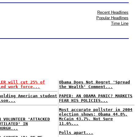
Recent Headlines
Popular Headlines
Time Line
LER will cut 25% of
Obama Does Not Regret 'Spread
ied work force...
the Wealth' Comment...
holding American student
PAPER: AN OBAMA PANIC? MARKETS
ison...
FEAR HIS POLICIES...
Most accurate pollster in 2004
election shows: Obama 44.8%,
McCain 43.7%, Not Sure
N VOLUNTEER 'ATTACKED
11.6%...
UTILATED' IN
BURGH...
Polls apart...