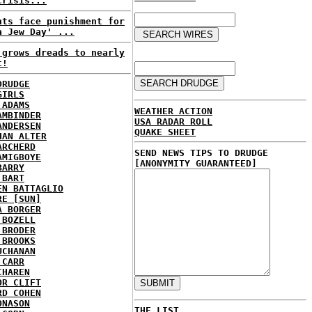
crisis...
nts face punishment for
a Jew Day' ...
 grows dreads to nearly
t!
DRUDGE
GIRLS
 ADAMS
WEATHER ACTION
AMBINDER
USA RADAR ROLL
ANDERSEN
QUAKE SHEET
HAN ALTER
ARCHERD
SEND NEWS TIPS TO DRUDGE
AMIGBOYE
[ANONYMITY GUARANTEED]
BARRY
 BART
EN BATTAGLIO
RE [SUN]
A BORGER
 BOZELL
 BRODER
 BROOKS
UCHANAN
 CARR
CHAREN
OR CLIFT
RD COHEN
ONASON
THE LIST...