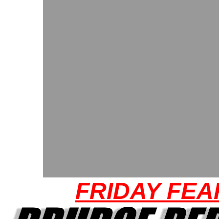
FRIDAY FEA