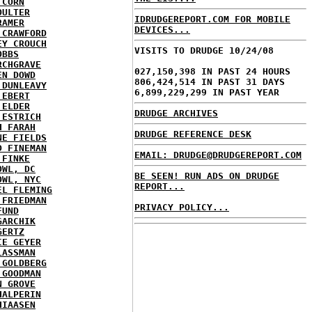
 CORN
OULTER
IDRUDGEREPORT.COM FOR MOBILE
RAMER
DEVICES...
 CRAWFORD
EY CROUCH
VISITS TO DRUDGE 10/24/08
OBBS
RCHGRAVE
027,150,398 IN PAST 24 HOURS
EN DOWD
806,424,514 IN PAST 31 DAYS
 DUNLEAVY
6,899,229,299 IN PAST YEAR
 EBERT
 ELDER
DRUDGE ARCHIVES
 ESTRICH
H FARAH
DRUDGE REFERENCE DESK
NE FIELDS
D FINEMAN
EMAIL: DRUDGE@DRUDGEREPORT.COM
 FINKE
OWL, DC
BE SEEN! RUN ADS ON DRUDGE
OWL, NYC
REPORT...
EL FLEMING
 FRIEDMAN
PRIVACY POLICY...
FUND
GARCHIK
GERTZ
IE GEYER
LASSMAN
 GOLDBERG
 GOODMAN
N GROVE
HALPERIN
HIAASEN