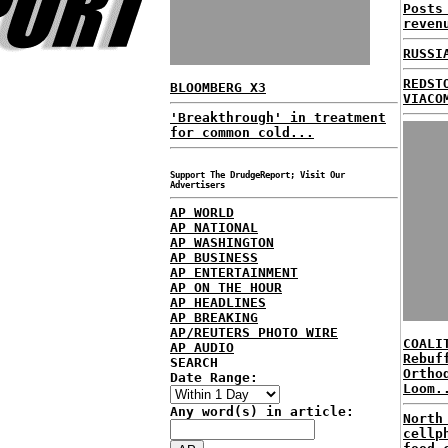
Posts
reven
RUSSI
REDST
BLOOMBERG X3
VIACO
'Breakthrough' in treatment
for common cold...
Support The DrudgeReport; Visit Our
Advertisers
AP WORLD
AP NATIONAL
AP WASHINGTON
AP BUSINESS
AP ENTERTAINMENT
AP ON THE HOUR
AP HEADLINES
AP BREAKING
AP/REUTERS PHOTO WIRE
COALI
AP AUDIO
Rebuf
SEARCH
Ortho
Date Range:
Loom.
Any word(s) in article:
North
cellp