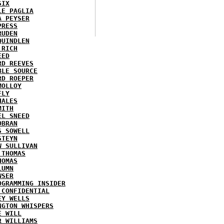
SIX
LE PAGLIA
A PEYSER
PRESS
RUDEN
QUINDLEN
 RICH
EED
RD REEVES
BLE SOURCE
RD ROEPER
MOLLOY
FLY
HALES
MITH
EL SNEED
OBRAN
S SOWELL
STEYN
W SULLIVAN
 THOMAS
HOMAS
LUMN
WSER
OGRAMMING INSIDER
 CONFIDENTIAL
EY WELLS
NGTON WHISPERS
E WILL
R WILLIAMS