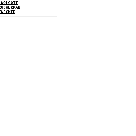
 WOLCOTT
ZUCKERMAN
ZWECKER