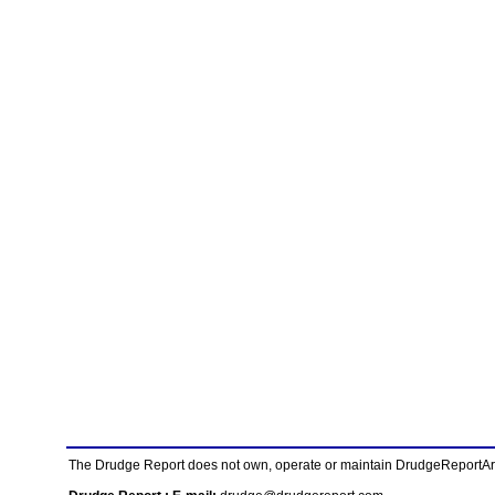
The Drudge Report does not own, operate or maintain DrudgeReportArchi