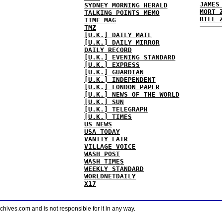
JAMES
SYDNEY MORNING HERALD
MORT 
TALKING POINTS MEMO
BILL 
TIME MAG
TMZ
[U.K.] DAILY MAIL
[U.K.] DAILY MIRROR
DAILY RECORD
[U.K.] EVENING STANDARD
[U.K.] EXPRESS
[U.K.] GUARDIAN
[U.K.] INDEPENDENT
[U.K.] LONDON PAPER
[U.K.] NEWS OF THE WORLD
[U.K.] SUN
[U.K.] TELEGRAPH
[U.K.] TIMES
US NEWS
USA TODAY
VANITY FAIR
VILLAGE VOICE
WASH POST
WASH TIMES
WEEKLY STANDARD
WORLDNETDAILY
X17
ves.com and is not responsible for it in any way.