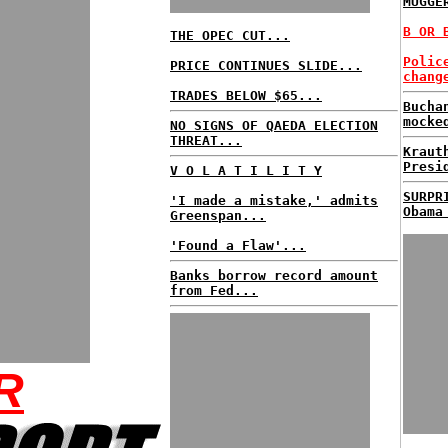
MUGGE
B OR 
THE OPEC CUT...
Polic
PRICE CONTINUES SLIDE...
chang
TRADES BELOW $65...
Bucha
mocke
NO SIGNS OF QAEDA ELECTION
THREAT...
Kraut
Presi
V O L A T I L I T Y
SURPR
'I made a mistake,' admits
Obama
Greenspan...
'Found a Flaw'...
Banks borrow record amount
from Fed...
R