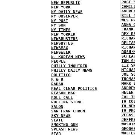
PAGE 
NEW REPUBLIC
CAMIL
NEW YORK
ANDRE
NY DAILY NEWS
BILL 
NY OBSERVER
WES P
NY POST
ANNA 
NY SUN
FRANK
NY TIMES
REX R
NEW YORKER
RICHA
NEWSBUSTERS
RELIA
NEWSBYTES
RICHA
NEWSMAX
RUSH/
NEWSWEEK
SCHLA
N. KOREAN NEWS
TOM S
PEOPLE
LIZ S
PHILLY INQUIRER
MICHA
PHILLY DAILY NEWS
JOE S
POLITICO
THOMA
R & R
MARK 
RADAR
ANDRE
REAL CLEAR POLITICS
HELEN
REASON MAG
CAL T
ROLL CALL
TV CO
ROLLING STONE
TV NE
SALON
TV PR
SAN FRAN CHRON
VEGAS
SKY NEWS
JEFFR
SLATE
WASHI
SMOKING GUN
GEORG
SPLASH NEWS
WALTE
STAR