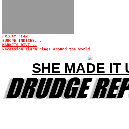
FRIDAY FEAR
EUROPE INDICES...
MARKETS DIVE...
Recession alarm rings around the world...
SHE MADE IT 