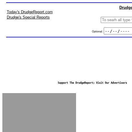
Drudge
Today's DrudgeReport.com
Drudge's Special Reports
Optional:
Support The DrudgeReport; Visit Our Advertisers