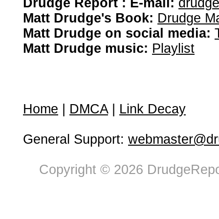
Drudge Report : E-mail:
drudg
Matt Drudge's Book:
Drudge Ma
Matt Drudge on social media:
Matt Drudge music:
Playlist
Home
|
DMCA
|
Link Decay
General Support:
webmaster@dru
Copyright © 2026 DrudgeRepor