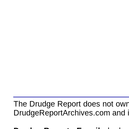
The Drudge Report does not own,
DrudgeReportArchives.com and is 