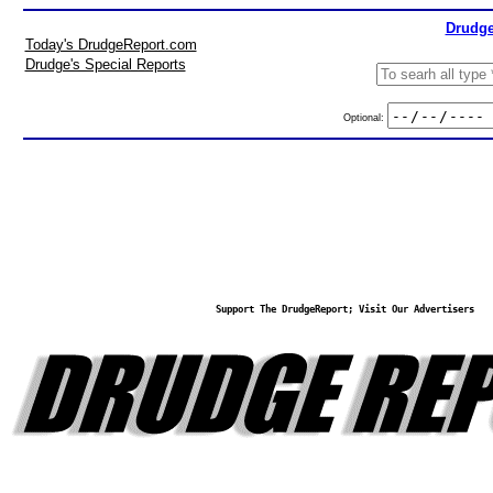
Drudge
Today's DrudgeReport.com
Drudge's Special Reports
Optional:
Support The DrudgeReport; Visit Our Advertisers