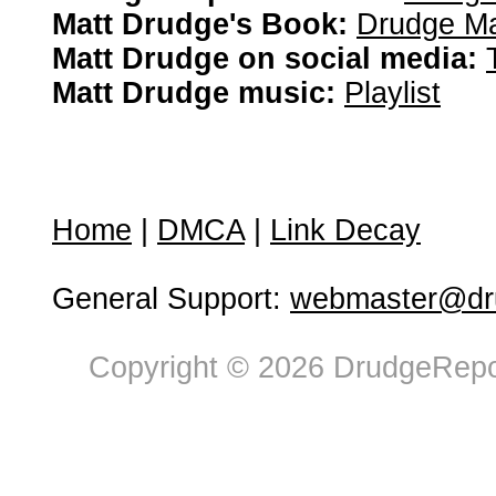
Matt Drudge's Book:
Drudge Ma
Matt Drudge on social media:
Matt Drudge music:
Playlist
Home
|
DMCA
|
Link Decay
General Support:
webmaster@dru
Copyright © 2026 DrudgeRepor