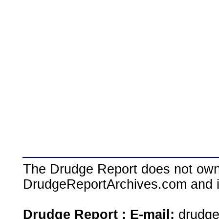
The Drudge Report does not own,
DrudgeReportArchives.com and is 
Drudge Report : E-mail:
drudg