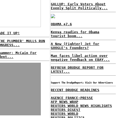
GALLUP: Early Voters About
Evenly Split Politically...
OBAMA +7.6
Kenya readies for Obama
ADE IT UP!
tourist boom...
THE PLUMBER' MULLS RUN
A New (Fighter) Jet for
ONGRESS...
GOOGLE's Founders?
hammer: McCain For
Man faces libel action over
dent...
negative feedback on EBAY...
REFRESH DRUDGE REPORT FOR
LATEST...
Support The DrudgeReport; Visit Our Advertisers
RECENT DRUDGE HEADLINES
AGENCE FRANCE-PRESSE
AFP NEWS WRAP
REUTERS WORLD NEWS HIGHLIGHTS
REUTERS DIGEST
REUTERS WORLD
REUTERS POLITICS