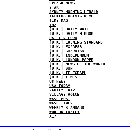
SPLASH NEWS
STAR
SYDNEY MORNING HERALD
TALKING POINTS MEMO
TIME MAG
TMZ
[U.K.] DAILY MAIL
[U.K.] DAILY MIRROR
DAILY RECORD
[U.K.] EVENING STANDARD
[U.K.] EXPRESS
[U.K.] GUARDIAN
[U.K.] INDEPENDENT
[U.K.] LONDON PAPER
[U.K.] NEWS OF THE WORLD
[U.K.] SUN
[U.K.] TELEGRAPH
[U.K.] TIMES
US NEWS
USA TODAY
VANITY FAIR
VILLAGE VOICE
WASH POST
WASH TIMES
WEEKLY STANDARD
WORLDNETDAILY
X17