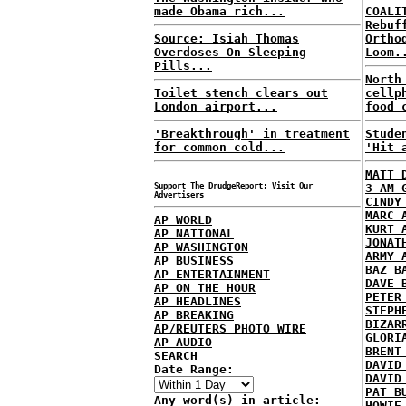
made Obama rich...
COALI
Rebuf
Source: Isiah Thomas
Ortho
Overdoses On Sleeping
Loom.
Pills...
North
Toilet stench clears out
cellp
London airport...
food 
'Breakthrough' in treatment
Stude
for common cold...
'Hit 
MATT 
Support The DrudgeReport; Visit Our
3 AM 
Advertisers
CINDY
MARC 
AP WORLD
KURT 
AP NATIONAL
JONAT
AP WASHINGTON
ARMY 
AP BUSINESS
BAZ B
AP ENTERTAINMENT
DAVE 
AP ON THE HOUR
PETER
AP HEADLINES
STEPH
AP BREAKING
BIZAR
AP/REUTERS PHOTO WIRE
GLORI
AP AUDIO
BRENT
SEARCH
DAVID
Date Range:
DAVID
PAT B
Any word(s) in article:
HOWIE