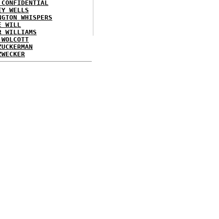
 CONFIDENTIAL
EY WELLS
NGTON WHISPERS
E WILL
R WILLIAMS
 WOLCOTT
ZUCKERMAN
ZWECKER