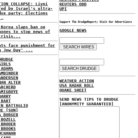
TION COLLAPSE: Livni
REUTERS ODD
fed by Israel's ultra-
UPI
dox party; Elections
..
Support The DrudgeReport; Visit Our Advertisers
 Korea slaps ban on
GOOGLE NEWS
hones to stop news of
crisis...
nts face punishment for
a Jew Day' ...
DRUDGE
GIRLS
 ADAMS
AMBINDER
ANDERSEN
WEATHER ACTION
HAN ALTER
USA RADAR ROLL
ARCHERD
QUAKE SHEET
AMIGBOYE
BARRY
SEND NEWS TIPS TO DRUDGE
 BART
[ANONYMITY GUARANTEED]
EN BATTAGLIO
RE [SUN]
A BORGER
 BOZELL
 BRODER
 BROOKS
UCHANAN
 CARR