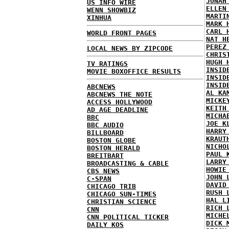
JONAH
US INFO WIRE
ELLEN
WENN SHOWBIZ
MARTI
XINHUA
MARK 
CARL 
WORLD FRONT PAGES
NAT H
PEREZ
LOCAL NEWS BY ZIPCODE
CHRIS
HUGH 
TV RATINGS
INSID
MOVIE BOXOFFICE RESULTS
INSID
INSID
ABCNEWS
AL KA
ABCNEWS THE NOTE
MICKE
ACCESS HOLLYWOOD
KEITH
AD AGE DEADLINE
MICHA
BBC
JOE K
BBC AUDIO
HARRY
BILLBOARD
KRAUT
BOSTON GLOBE
NICHO
BOSTON HERALD
PAUL 
BREITBART
LARRY
BROADCASTING & CABLE
HOWIE
CBS NEWS
JOHN 
C-SPAN
DAVID
CHICAGO TRIB
RUSH 
CHICAGO SUN-TIMES
HAL L
CHRISTIAN SCIENCE
RICH 
CNN
MICHE
CNN POLITICAL TICKER
DICK 
DAILY KOS