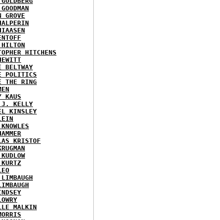
 GOLDBERG
 GOODMAN
N GROVE
HALPERIN
HIAASEN
ENTOFF
 HILTON
TOPHER HITCHENS
HEWITT
E BELTWAY
E POLITICS
E THE RING
MEN
Y KAUS
 J. KELLY
EL KINSLEY
LEIN
 KNOWLES
HAMMER
LAS KRISTOF
KRUGMAN
 KUDLOW
 KURTZ
LEO
 LIMBAUGH
LIMBAUGH
INDSEY
LOWRY
LLE MALKIN
MORRIS