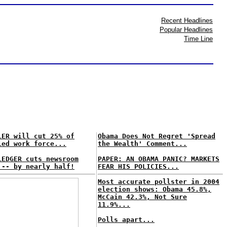
Recent Headlines
Popular Headlines
Time Line
LER will cut 25% of
Obama Does Not Regret 'Spread
ied work force...
the Wealth' Comment...
LEDGER cuts newsroom
PAPER: AN OBAMA PANIC? MARKETS
 -- by nearly half!
FEAR HIS POLICIES...
Most accurate pollster in 2004
election shows: Obama 45.8%,
McCain 42.3%, Not Sure
11.9%...
Polls apart...