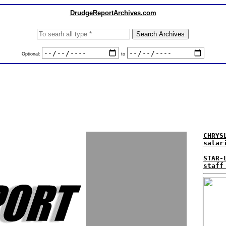
DrudgeReportArchives.com
Optional:
to
CHRYS
salar
STAR-
staff