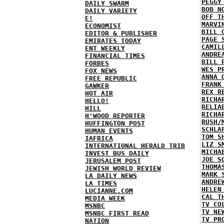
PEGGY
DAILY SWARM
BOB N
DAILY VARIETY
OFF T
E!
MARVI
ECONOMIST
BILL 
EDITOR & PUBLISHER
PAGE 
EMIRATES TODAY
CAMIL
ENT WEEKLY
ANDRE
FINANCIAL TIMES
BILL 
FORBES
WES P
FOX NEWS
ANNA 
FREE REPUBLIC
FRANK
GAWKER
REX R
HOT AIR
RICHA
HELLO!
RELIA
HILL
RICHA
H'WOOD REPORTER
RUSH/
HUFFINGTON POST
SCHLA
HUMAN EVENTS
TOM S
IAFRICA
LIZ S
INTERNATIONAL HERALD TRIB
MICHA
INVEST BUS DAILY
JOE S
JERUSALEM POST
THOMA
JEWISH WORLD REVIEW
MARK 
LA DAILY NEWS
ANDRE
LA TIMES
HELEN
LUCIANNE.COM
CAL T
MEDIA WEEK
TV CO
MSNBC
TV NE
MSNBC FIRST READ
TV PR
NATION