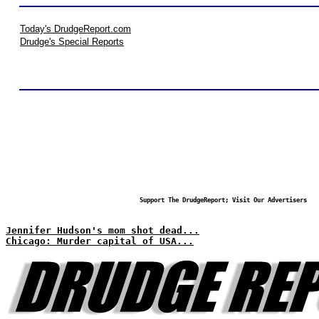
Today's DrudgeReport.com
Drudge's Special Reports
Support The DrudgeReport; Visit Our Advertisers
Jennifer Hudson's mom shot dead...
Chicago: Murder capital of USA...