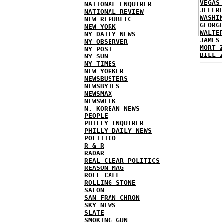
VEGAS
NATIONAL ENQUIRER
JEFFR
NATIONAL REVIEW
WASHI
NEW REPUBLIC
GEORG
NEW YORK
WALTE
NY DAILY NEWS
JAMES
NY OBSERVER
MORT 
NY POST
BILL 
NY SUN
NY TIMES
NEW YORKER
NEWSBUSTERS
NEWSBYTES
NEWSMAX
NEWSWEEK
N. KOREAN NEWS
PEOPLE
PHILLY INQUIRER
PHILLY DAILY NEWS
POLITICO
R & R
RADAR
REAL CLEAR POLITICS
REASON MAG
ROLL CALL
ROLLING STONE
SALON
SAN FRAN CHRON
SKY NEWS
SLATE
SMOKING GUN