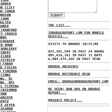
CHAREN
OR CLIFT
RD COHEN
ONASON
 CORN
OULTER
THE LIST...
RAMER
 CRAWFORD
IDRUDGEREPORT.COM FOR MOBILE
EY CROUCH
DEVICES...
OBBS
RCHGRAVE
VISITS TO DRUDGE 10/25/08
EN DOWD
 DUNLEAVY
025,581,584 IN PAST 24 HOURS
 EBERT
805,616,163 IN PAST 31 DAYS
 ELDER
6,904,474,269 IN PAST YEAR
 ESTRICH
H FARAH
DRUDGE ARCHIVES
NE FIELDS
D FINEMAN
DRUDGE REFERENCE DESK
 FINKE
OWL, DC
EMAIL: DRUDGE@DRUDGEREPORT.COM
OWL, NYC
EL FLEMING
BE SEEN! RUN ADS ON DRUDGE
 FRIEDMAN
REPORT...
FUND
GARCHIK
PRIVACY POLICY...
GERTZ
IE GEYER
LASSMAN