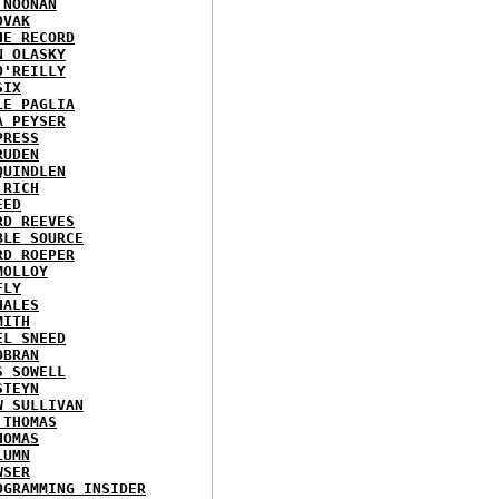
 NOONAN
OVAK
HE RECORD
N OLASKY
O'REILLY
SIX
LE PAGLIA
A PEYSER
PRESS
RUDEN
QUINDLEN
 RICH
EED
RD REEVES
BLE SOURCE
RD ROEPER
MOLLOY
FLY
HALES
MITH
EL SNEED
OBRAN
S SOWELL
STEYN
W SULLIVAN
 THOMAS
HOMAS
LUMN
WSER
OGRAMMING INSIDER