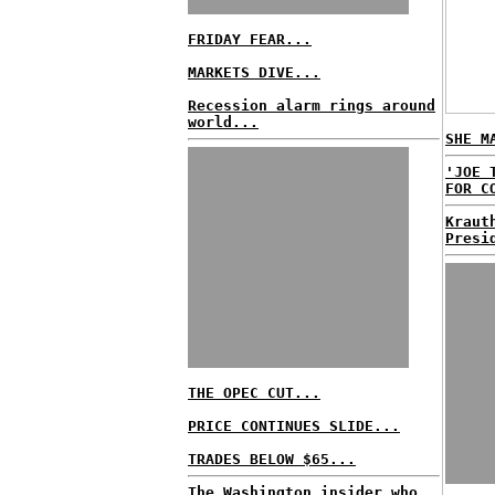
FRIDAY FEAR...
MARKETS DIVE...
Recession alarm rings around
world...
SHE M
'JOE 
FOR C
Kraut
Presi
THE OPEC CUT...
PRICE CONTINUES SLIDE...
TRADES BELOW $65...
The Washington insider who