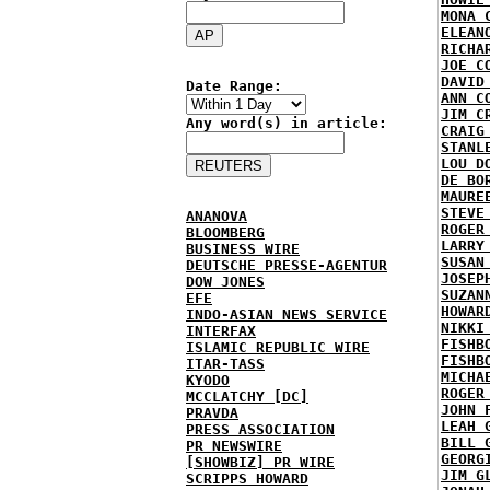
MONA 
ELEAN
RICHA
JOE C
DAVID
Date Range:
ANN C
JIM C
Any word(s) in article:
CRAIG
STANL
LOU D
DE BO
MAURE
STEVE
ANANOVA
ROGER
BLOOMBERG
LARRY
BUSINESS WIRE
SUSAN
DEUTSCHE PRESSE-AGENTUR
JOSEP
DOW JONES
SUZAN
EFE
HOWAR
INDO-ASIAN NEWS SERVICE
NIKKI
INTERFAX
FISHB
ISLAMIC REPUBLIC WIRE
FISHB
ITAR-TASS
MICHA
KYODO
ROGER
MCCLATCHY [DC]
JOHN 
PRAVDA
LEAH 
PRESS ASSOCIATION
BILL 
PR NEWSWIRE
GEORG
[SHOWBIZ] PR WIRE
JIM G
SCRIPPS HOWARD