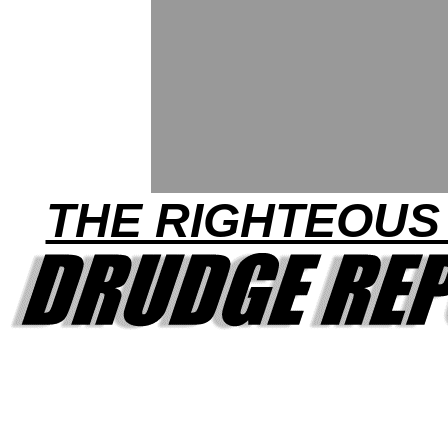
THE RIGHTEOUS