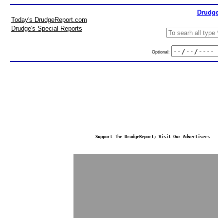
Drudge
Today's DrudgeReport.com
Drudge's Special Reports
Optional:
Support The DrudgeReport; Visit Our Advertisers