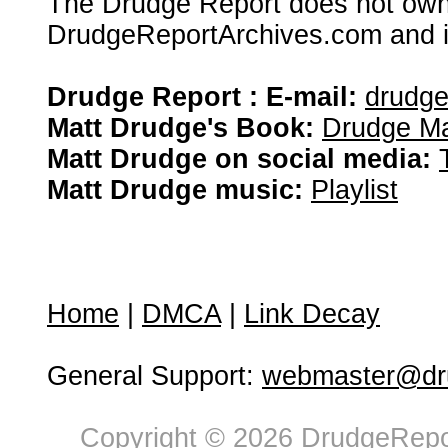
The Drudge Report does not own,
DrudgeReportArchives.com and is 
Drudge Report : E-mail:
drudg
Matt Drudge's Book:
Drudge Ma
Matt Drudge on social media:
Matt Drudge music:
Playlist
Home
|
DMCA
|
Link Decay
General Support:
webmaster@dru
Copyright © 2026 DrudgeRepor